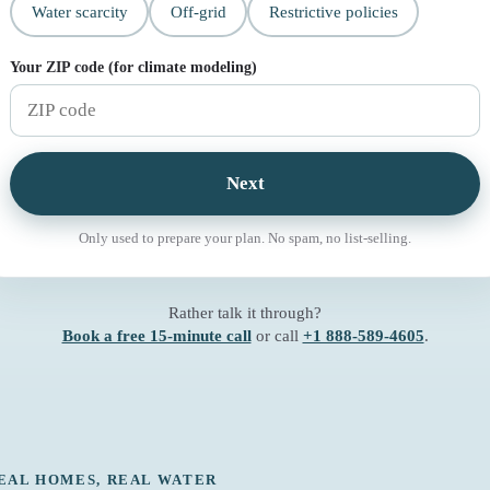
Water scarcity
Off-grid
Restrictive policies
Your ZIP code (for climate modeling)
Next
Only used to prepare your plan. No spam, no list-selling.
Rather talk it through?
Book a free 15-minute call
or call
+1 888-589-4605
.
EAL HOMES, REAL WATER