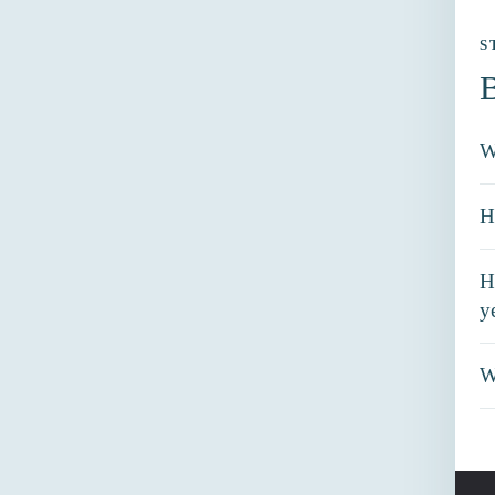
S
B
W
H
H
y
W