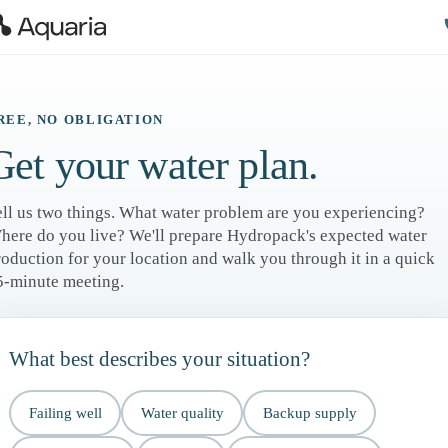
REE, NO OBLIGATION
Get your water plan.
ell us two things. What water problem are you experiencing?
here do you live? We'll prepare Hydropack's expected water
roduction for your location and walk you through it in a quick
5-minute meeting.
What best describes your situation?
Failing well
Water quality
Backup supply