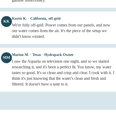
gamble unnecessary.
Kurtis K. · California, off-grid
KK
We're fully off-grid. Power comes from our panels, and now
our water comes from the air. It's the piece of the setup we
didn't know existed.
Marion M. · Texas · Hydropack Owner
MM
I saw the Aquaria on television one night, and so we started
researching it, and it's been a perfect fit. You know, my water
tastes so good. It's so clean and crisp and clear. I cook with it. I
think it's just knowing that the water's clean and fresh and
filtered. It doesn't have a taste to it.