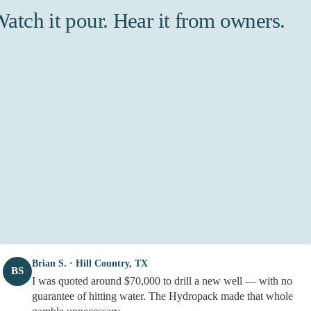
atch it pour. Hear it from owners.
Brian S. · Hill Country, TX
BS
I was quoted around $70,000 to drill a new well — with no
guarantee of hitting water. The Hydropack made that whole