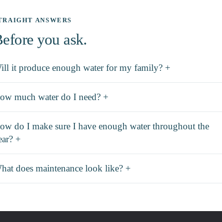
TRAIGHT ANSWERS
efore you ask.
ill it produce enough water for my family? +
ow much water do I need? +
ow do I make sure I have enough water throughout the
ear? +
hat does maintenance look like? +