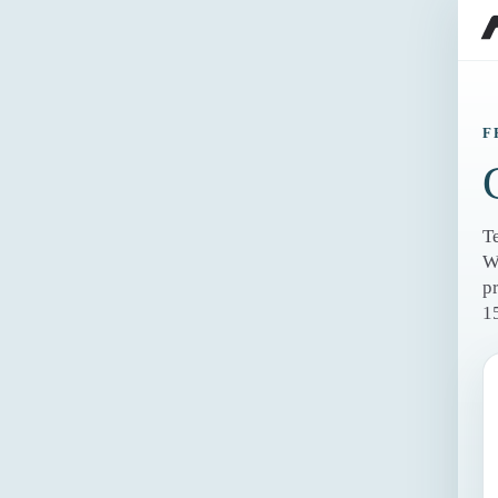
F
T
W
p
1