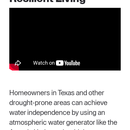
Homeowners in Texas and other
drought-prone areas can achieve
water independence by using an
atmospheric water generator like the