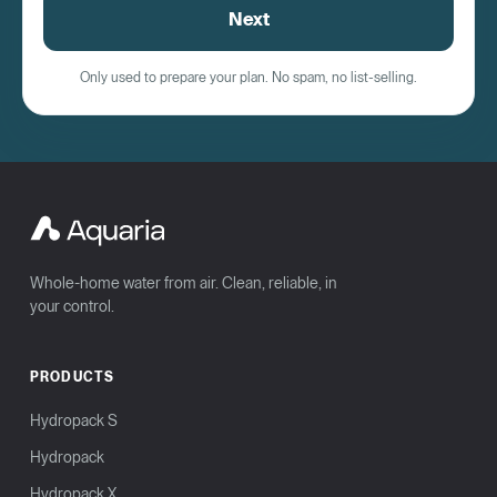
Next
Only used to prepare your plan. No spam, no list-selling.
Whole-home water from air. Clean, reliable, in
your control.
PRODUCTS
Hydropack S
Hydropack
Hydropack X