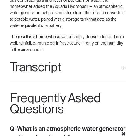
gas generator as a final layer of backup. For water, the
homeowner added the Aquaria Hydropack — an atmospheric
water generator that pulls moisture from the air and converts it
to potable water, paired with a storage tank that acts as the
water equivalent of a battery.
The result is a home whose water supply doesn't depend on a
well, rainfall, or municipal infrastructure — only on the humidity
in the air around it.
Transcript
[00:06] Hi, I'm Eric. I'm one of the co-founders of Aquaria. And
today I'm at a home with some of the most state-of-the-art
Frequently Asked
technologies when it comes to home resiliency. The problem
is here in Texas, we deal with infrastructure problems all the
Questions
time. But these aren't problems when we have the right
solutions for them.
[00:25] The other side of that coin is, well, we also deal with
Q: What is an atmospheric water generator
droughts. We deal with boil notices. We deal with uh agricultural