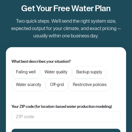
independence and security.
Get Your Free Water Plan
Two quick steps. We'll send the right system size,
expected output for your climate, and exact pricing —
usually within one business day.
What best describes your situation?
Failing well
Water quality
Backup supply
Water scarcity
Off-grid
Restrictive policies
Your ZIP code (for location-based water production modeling)