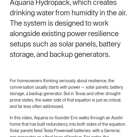
Aquaria Hydropack, which creates
drinking water from humidity in the air.
The system is designed to work
alongside existing power resilience
setups such as solar panels, battery
storage, and backup generators.
For homeowners thinking seriously about resilience, the
conversation usually starts with power — solar panels, battery
storage, a backup generator. But in Texas and other drought-
prone states, the water side of that equation is just as critical,
and far less often addressed.
In this video, Aquaria co-founder Eric walks through an Austin
home that has built redundancy into both sides of the equation.
Solar panels feed Tesla Powerwall batteries, with a Generac