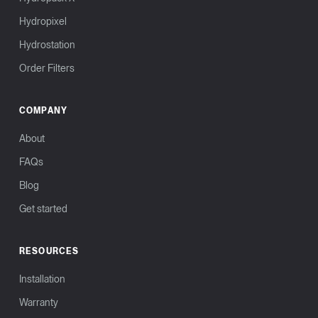
Hydropixel
Hydrostation
Order Filters
COMPANY
About
FAQs
Blog
Get started
RESOURCES
Installation
Warranty