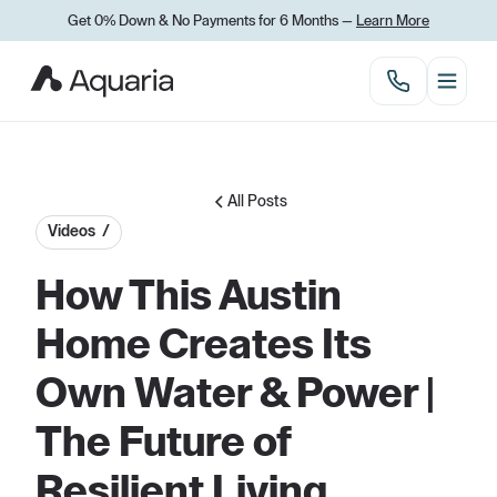
Get 0% Down
&
No Payments for 6 Months —
Learn More
All Posts
Videos /
How This Austin
Home Creates Its
Own Water & Power |
The Future of
Resilient Living