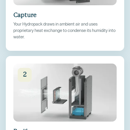
Capture
Your Hydropack draws in ambient air and uses
proprietary heat exchange to condense its humidity into
water.
2