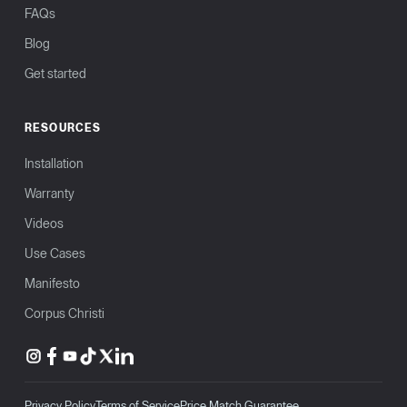
FAQs
Blog
Get started
RESOURCES
Installation
Warranty
Videos
Use Cases
Manifesto
Corpus Christi
Privacy Policy
Terms of Service
Price Match Guarantee