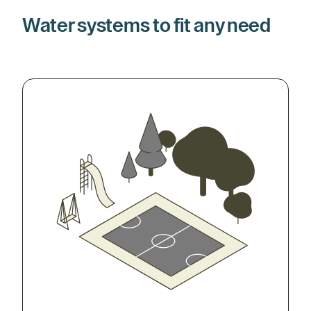
Water systems to fit any need