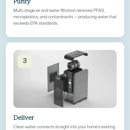
Purify
Multi-stage air and water filtration removes PFAS,
microplastics, and contaminants — producing water that
exceeds EPA standards.
3
Deliver
Clean water connects straight into your home's existing