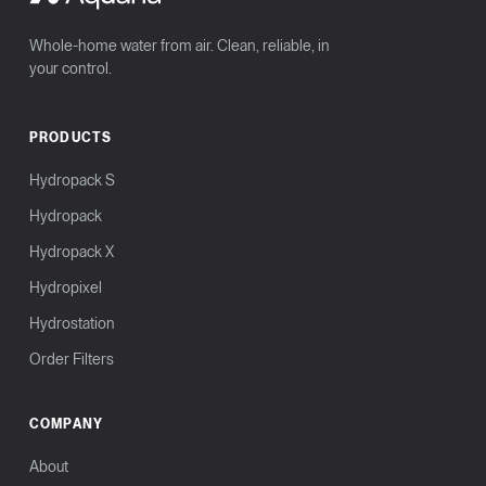
Whole-home water from air. Clean, reliable, in
your control.
PRODUCTS
Hydropack S
Hydropack
Hydropack X
Hydropixel
Hydrostation
Order Filters
COMPANY
About