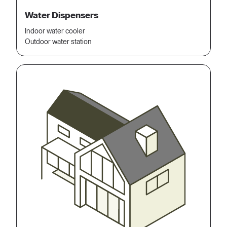
Water Dispensers
Indoor water cooler
Outdoor water station