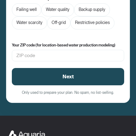
Failing well
Water quality
Backup supply
Water scarcity
Off-grid
Restrictive policies
Your ZIP code (for location-based water production modeling)
Next
Only used to prepare your plan. No spam, no list-selling.