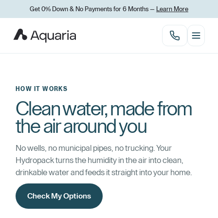
Get 0% Down & No Payments for 6 Months —
Learn More
HOW IT WORKS
Clean water, made from
the air around you
No wells, no municipal pipes, no trucking. Your
Hydropack turns the humidity in the air into clean,
drinkable water and feeds it straight into your home.
Check My Options