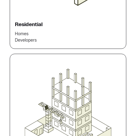
Residential
Homes
Developers