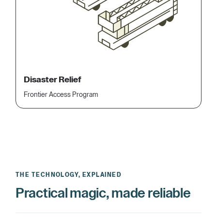
Disaster Relief
Frontier Access Program
THE TECHNOLOGY, EXPLAINED
Practical magic, made reliable