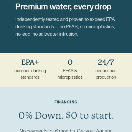
Premium water, every drop
Independently tested and proven to exceed EPA
drinking standards — no PFAS, no microplastics,
no lead, no saltwater intrusion.
EPA+
0
24/7
exceeds drinking
PFAS &
continuous
standards
microplastics
production
FINANCING
0% Down. $0 to start.
No payments for 6 months. Get your Aquaria