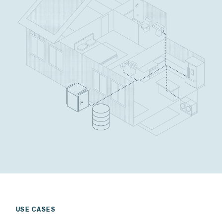
USE CASES