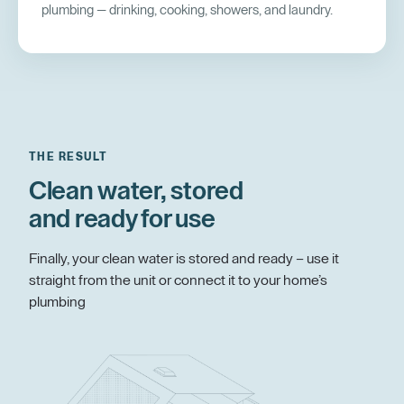
plumbing — drinking, cooking, showers, and laundry.
THE RESULT
Clean water, stored
and ready for use
Finally, your clean water is stored and ready – use it
straight from the unit or connect it to your home’s
plumbing