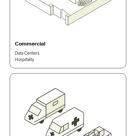
Commercial
Data Centers
Hospitality