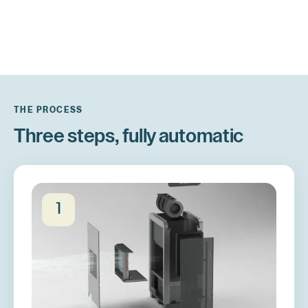
THE PROCESS
Three steps, fully automatic
1