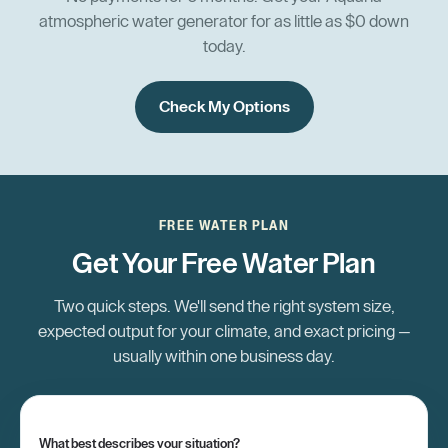
atmospheric water generator for as little as $0 down
today.
Check My Options
FREE WATER PLAN
Get Your Free Water Plan
Two quick steps. We'll send the right system size,
expected output for your climate, and exact pricing —
usually within one business day.
What best describes your situation?