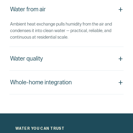
+
Water from air
Ambient heat exchange pulls humidity from the air and
condenses it into clean water — practical, reliable, and
continuous at residential scale.
+
Water quality
+
Whole-home integration
WATER YOU CAN TRUST