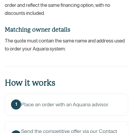
order and reflect the same financing option, with no
discounts included.
Matching owner details
The quote must contain the same name and address used
to order your Aquaria system.
How it works
Place an order with an Aquaria advisor.
1
Send the competitive offer via our Contact