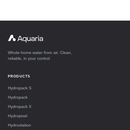
Whole-home water from air. Clean,
reliable, in your control.
PRODUCTS
Hydropack S
Hydropack
Hydropack X
Hydropixel
Hydrostation