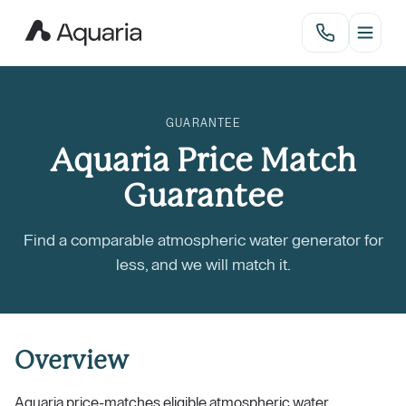
GUARANTEE
Aquaria Price Match
Guarantee
Find a comparable atmospheric water generator for
less, and we will match it.
Overview
Aquaria price-matches eligible atmospheric water