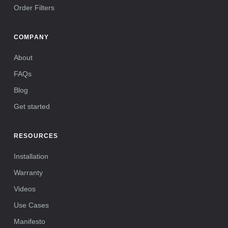
Order Filters
COMPANY
About
FAQs
Blog
Get started
RESOURCES
Installation
Warranty
Videos
Use Cases
Manifesto