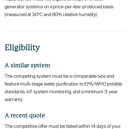
generator systems on a price-per-liter-produced basis
(measured at 30°C and 80% relative humidity).
Eligibility
A similar system
The competing system must be a comparable size and
feature multi-stage water purification to EPA/WHO potable
standards, IoT system monitoring, and a minimum 3-year
warranty.
A recent quote
The competitive offer must be dated within 14 days of your