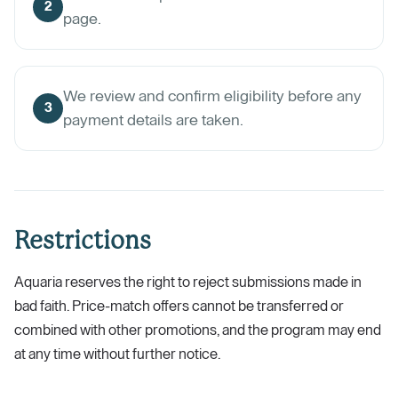
2
page.
We review and confirm eligibility before any
3
payment details are taken.
Restrictions
Aquaria reserves the right to reject submissions made in
bad faith. Price-match offers cannot be transferred or
combined with other promotions, and the program may end
at any time without further notice.