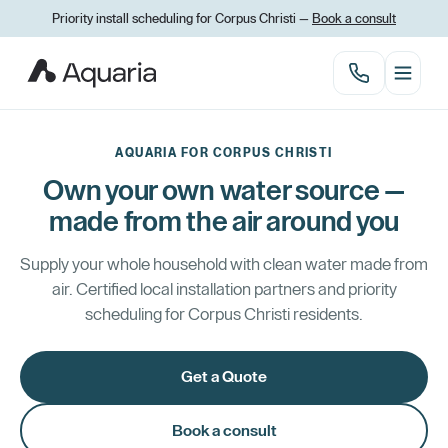
Priority install scheduling for Corpus Christi —
Book a consult
AQUARIA FOR CORPUS CHRISTI
Own your own water source —
made from the air around you
Supply your whole household with clean water made from
air. Certified local installation partners and priority
scheduling for Corpus Christi residents.
Get a Quote
Book a consult