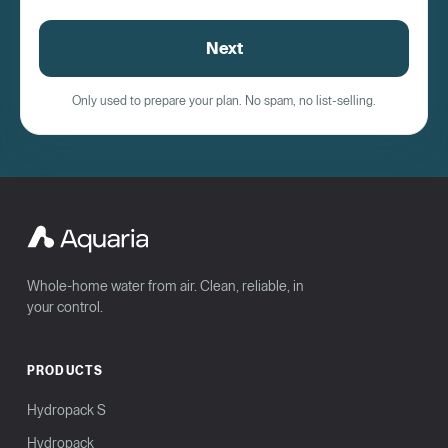
Next
Only used to prepare your plan. No spam, no list-selling.
Whole-home water from air. Clean, reliable, in
your control.
PRODUCTS
Hydropack S
Hydropack