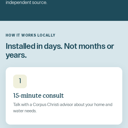
independent source.
HOW IT WORKS LOCALLY
Installed in days. Not months or
years.
1
15-minute consult
Talk with a Corpus Christi advisor about your home and
water needs.