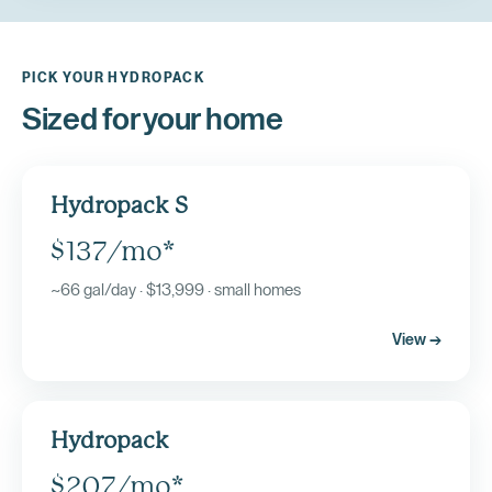
PICK YOUR HYDROPACK
Sized for your home
Hydropack S
$137/mo*
~66 gal/day · $13,999 · small homes
View →
Hydropack
$207/mo*