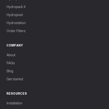
Hydropack X
Hydropixel
Hydrostation
Order Filters
COMPANY
About
FAQs
Blog
Get started
RESOURCES
Installation