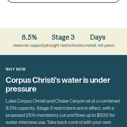
8.5%
Stage 3
Days
reservoir capacity
drought restrictions
to install, not years
WHY NOW
Corpus Christi's water is under
pressure
Lake Corpus Christi and Choke Canyon sit at a combined
8.5% capacity. Stage 3 restrictions are in effect, with a
proposed 25% mandatory cut and fines up to $500 for
water-intensive use. Take back control with your own