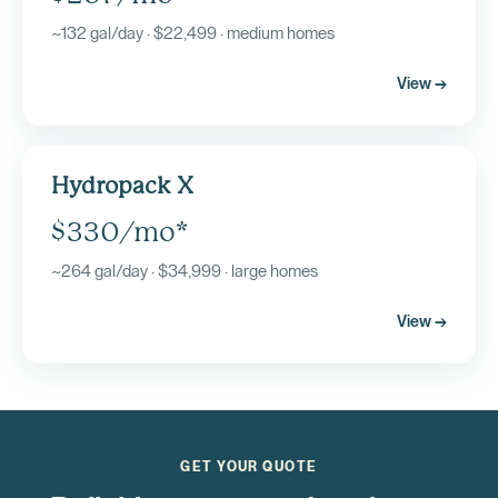
~132 gal/day · $22,499 · medium homes
View →
Hydropack X
$330/mo*
~264 gal/day · $34,999 · large homes
View →
GET YOUR QUOTE