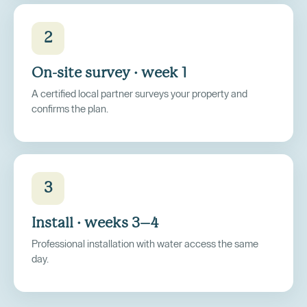
2
On-site survey · week 1
A certified local partner surveys your property and
confirms the plan.
3
Install · weeks 3–4
Professional installation with water access the same
day.