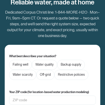
Reliable water, made at home
Dedicated Corpus Christi line: 1-844-MORE-H2O · Mon–
Fri, 9am–5pm CT. Or request a quote below — two quick
steps, and we'll send the right system size, expected
output for your climate, and exact pricing, usually within
one business day.
What best describes your situation?
Failing well
Water quality
Backup supply
Water scarcity
Off-grid
Restrictive policies
Your ZIP code (for location-based water production modeling)