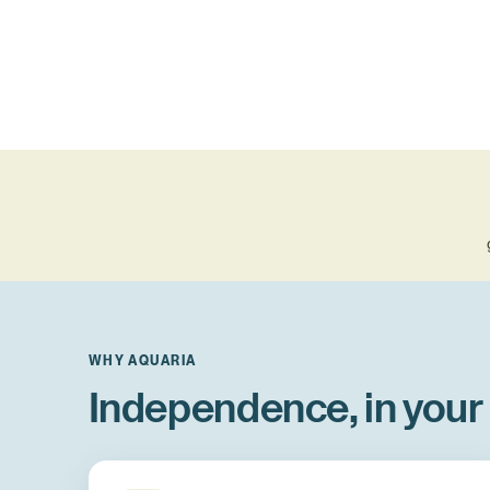
WHY AQUARIA
Independence, in your