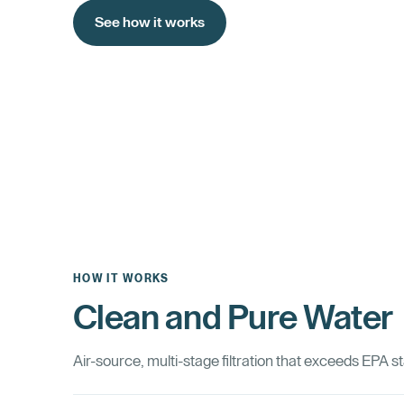
See how it works
HOW IT WORKS
Clean and Pure Water
Air-source, multi-stage filtration that exceeds EPA s