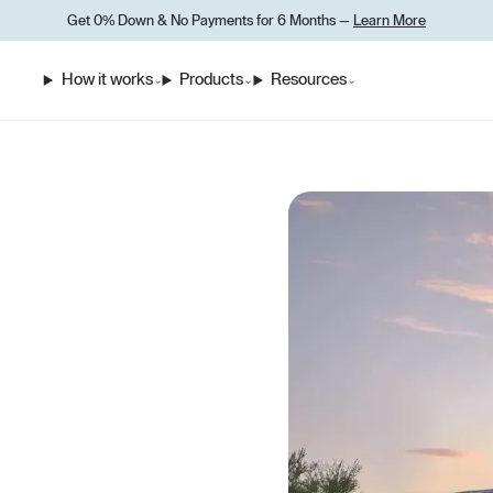
Get 0% Down
&
No Payments for 6 Months —
Learn More
How it works
Products
Resources
⌄
⌄
⌄