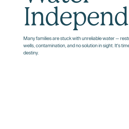
Independ
Many families are stuck with unreliable water — restri
wells, contamination, and no solution in sight. It's tim
destiny.