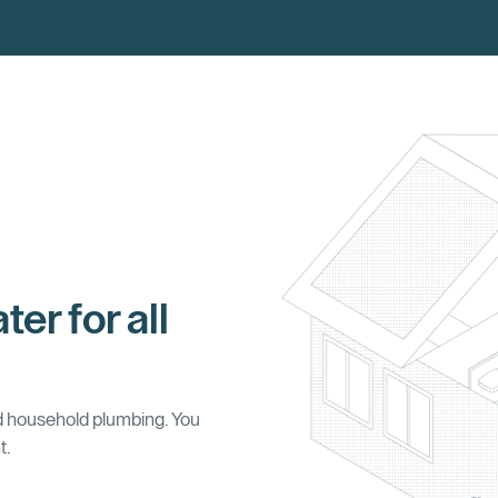
ter for all
d household plumbing. You
t.