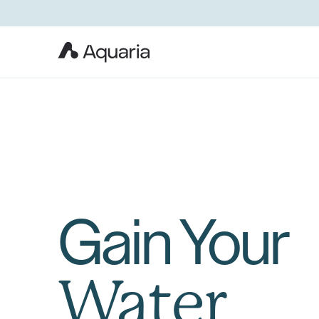
Gain Your
Water