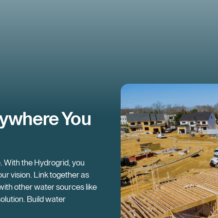
nywhere You
e. With the Hydrogrid, you
ur vision. Link together as
 with other water sources like
solution. Build water