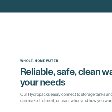
WHOLE-HOME WATER
Reliable, safe, clean wa
your needs
Our Hydropacks easily connect to storage tanks an
can make it, store it, or use it when and how you wan