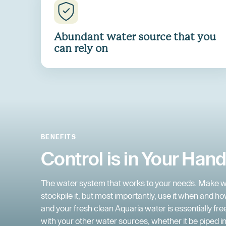
Abundant water source that you
can rely on
BENEFITS
Control is in Your Han
The water system that works to your needs. Make w
stockpile it, but most importantly, use it when and how
and your fresh clean Aquaria water is essentially fr
with your other water sources, whether it be piped in,