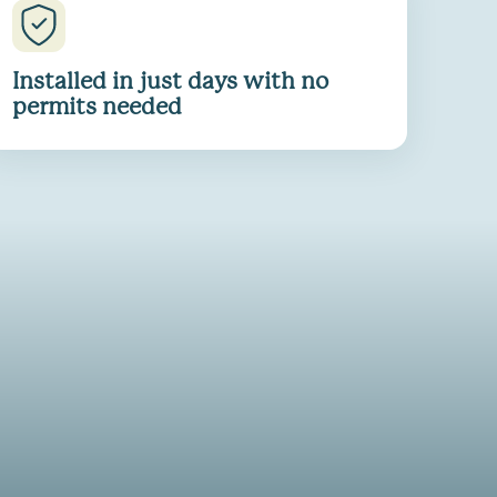
Installed in just days with no
permits needed