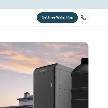
Get Free Water Plan