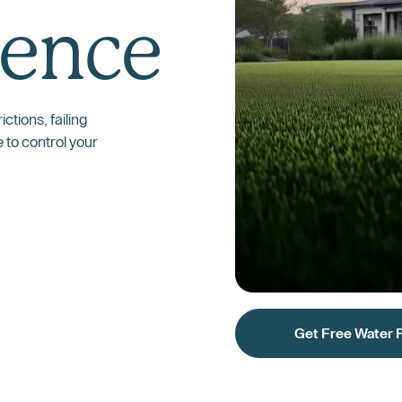
ence
ctions, failing
e to control your
Get Free Water 