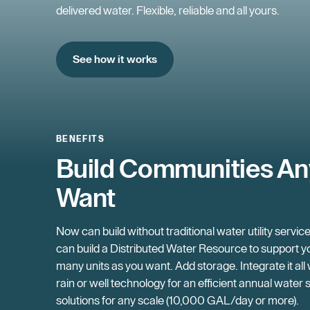
delivered water. Flexible, reliable and all yours.
See how it works
BENEFITS
Build Communities A
Want
Now can build without traditional water utility servic
can build a Distributed Water Resource to support yo
many units as you want. Add storage. Integrate it all
rain or well technology for an efficient annual water 
solutions for any scale (10,000 GAL/day or more).