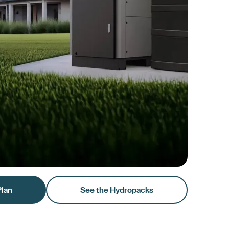
Plan
See the Hydropacks