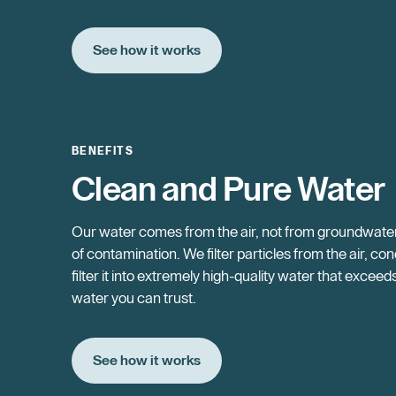
See how it works
BENEFITS
Clean and Pure Water
Our water comes from the air, not from groundwater 
of contamination. We filter particles from the air, c
filter it into extremely high-quality water that exce
water you can trust.
See how it works