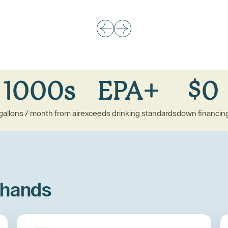
1000s
EPA+
$0
gallons / month from air
exceeds drinking standards
down financin
 hands