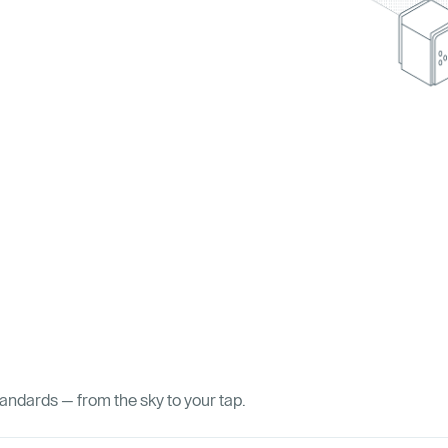
tandards — from the sky to your tap.