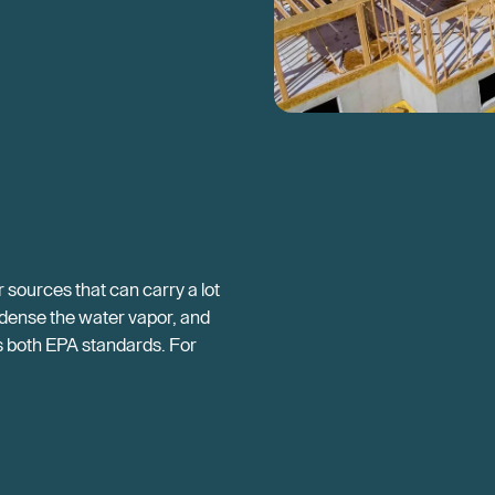
sources that can carry a lot
ondense the water vapor, and
eds both EPA standards. For