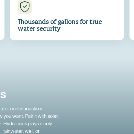
Thousands of gallons for true
water security
ds
ater continuously or
 you want. Pair it with solar,
ee. Hydropack plays nicely
 rainwater, well, or