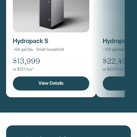
Hydropack S
Hydropack
~66 gal/day · Small household
~132 gal/day · Med
$13,999
$22,499
or $137/mo*
or $207/mo*
View Details
View