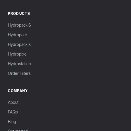
PRODUCTS
Hydropack S
Hydropack
Hydropack X
Hydropixel
Hydrostation
Order Filters
COMPANY
About
FAQs
Blog