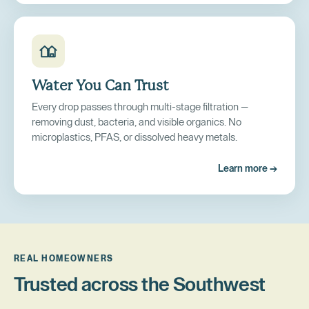
Water You Can Trust
Every drop passes through multi-stage filtration —
removing dust, bacteria, and visible organics. No
microplastics, PFAS, or dissolved heavy metals.
Learn more →
REAL HOMEOWNERS
Trusted across the Southwest