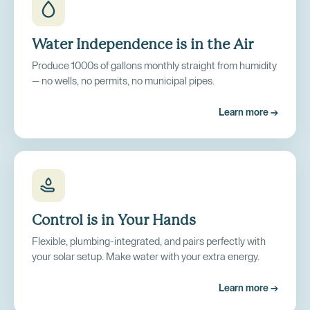
Water Independence is in the Air
Produce 1000s of gallons monthly straight from humidity
— no wells, no permits, no municipal pipes.
Learn more →
Control is in Your Hands
Flexible, plumbing-integrated, and pairs perfectly with
your solar setup. Make water with your extra energy.
Learn more →