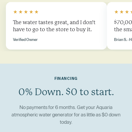
★★★★★
★★★
The water tastes great, and I don't
$70,000
have to go to the store to buy it.
the sma
Verified Owner
Brian S. · H
FINANCING
0% Down. $0 to start.
No payments for 6 months. Get your Aquaria
atmospheric water generator for as little as $0 down
today.