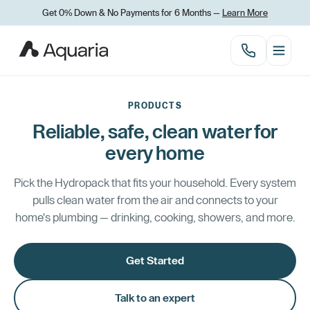
Get 0% Down
&
No Payments for 6 Months —
Learn More
PRODUCTS
Reliable, safe, clean water for
every home
Pick the Hydropack that fits your household. Every system
pulls clean water from the air and connects to your
home's plumbing — drinking, cooking, showers, and more.
Get Started
Talk to an expert