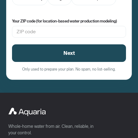
Your ZIP code (for location-based water production modeling)
Next
Only used to prepare your plan. No spam, no list-selling.
Whole-home water from air. Clean, reliable, in
your control.