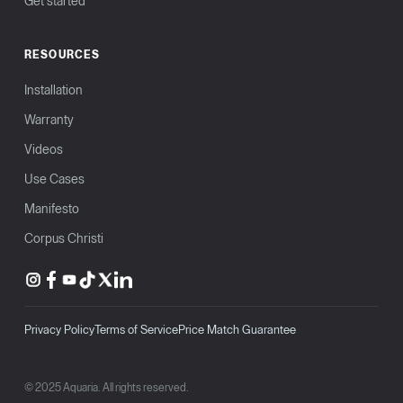
Get started
RESOURCES
Installation
Warranty
Videos
Use Cases
Manifesto
Corpus Christi
Privacy Policy
Terms of Service
Price Match Guarantee
© 2025 Aquaria. All rights reserved.