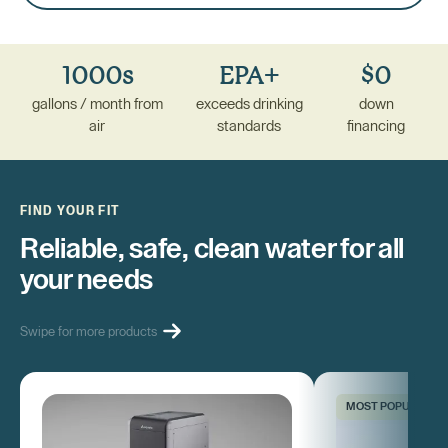
1000s
EPA+
$0
gallons / month from
exceeds drinking
down
air
standards
financing
FIND YOUR FIT
Reliable, safe, clean water for all
your needs
Swipe for more products
MOST POPULAR