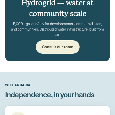
Hydrogrid — water at
community scale
5,000+ gallons/day for developments, commercial sites,
and communities. Distributed water infrastructure, built from
air.
Consult our team
WHY AQUARIA
Independence, in your hands