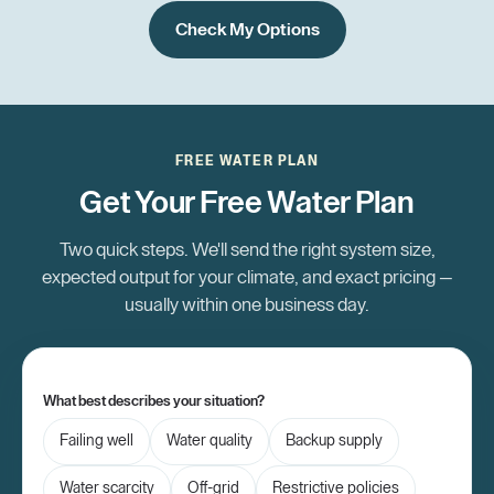
Check My Options
FREE WATER PLAN
Get Your Free Water Plan
Two quick steps. We'll send the right system size,
expected output for your climate, and exact pricing —
usually within one business day.
What best describes your situation?
Failing well
Water quality
Backup supply
Water scarcity
Off-grid
Restrictive policies