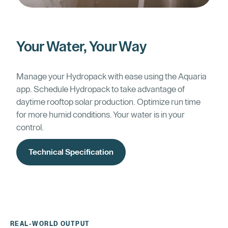
Your Water, Your Way
Manage your Hydropack with ease using the Aquaria
app. Schedule Hydropack to take advantage of
daytime rooftop solar production. Optimize run time
for more humid conditions. Your water is in your
control.
Technical Specification
REAL-WORLD OUTPUT