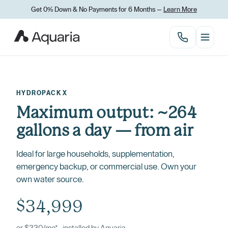
Get 0% Down
&
No Payments for 6 Months —
Learn More
HYDROPACK X
Maximum output: ~264
gallons a day — from air
Ideal for large households, supplementation,
emergency backup, or commercial use. Own your
own water source.
$34,999