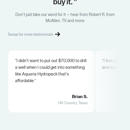
buy it. ”
Don't just take our word for it — hear from Robert R. from
McAllen, TX and more
Swipe for more testimonials
“I didn't want to put out $70,000 to drill
“I feel secure. 
a well when I could get into something
and so easy.”
like Aquaria Hydropack that's
affordable.”
Brian S.
Hill Country, Texas