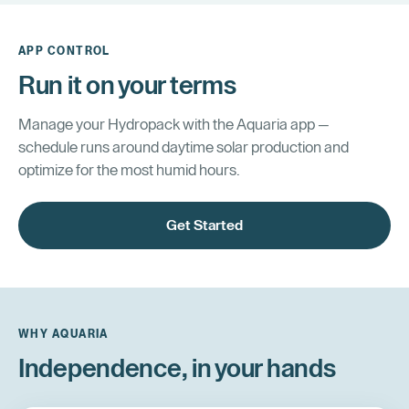
APP CONTROL
Run it on your terms
Manage your Hydropack with the Aquaria app —
schedule runs around daytime solar production and
optimize for the most humid hours.
Get Started
WHY AQUARIA
Independence, in your hands