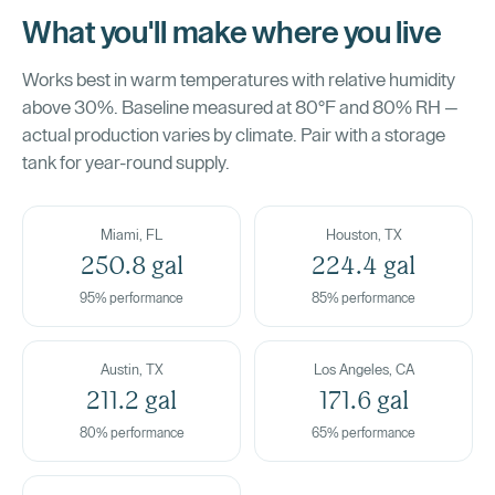
What you'll make where you live
Works best in warm temperatures with relative humidity
above 30%. Baseline measured at 80°F and 80% RH —
actual production varies by climate. Pair with a storage
tank for year-round supply.
Miami, FL
Houston, TX
250.8 gal
224.4 gal
95% performance
85% performance
Austin, TX
Los Angeles, CA
211.2 gal
171.6 gal
80% performance
65% performance