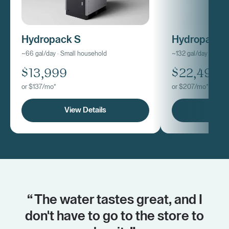
Hydropack S
Hydropack
~66 gal/day · Small household
~132 gal/day · Med
$13,999
$22,499
or $137/mo*
or $207/mo*
View Details
View
“ The water tastes great, and I
don't have to go to the store to