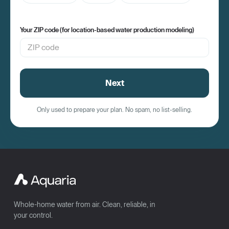
Your ZIP code (for location-based water production modeling)
Next
Only used to prepare your plan. No spam, no list-selling.
Whole-home water from air. Clean, reliable, in
your control.