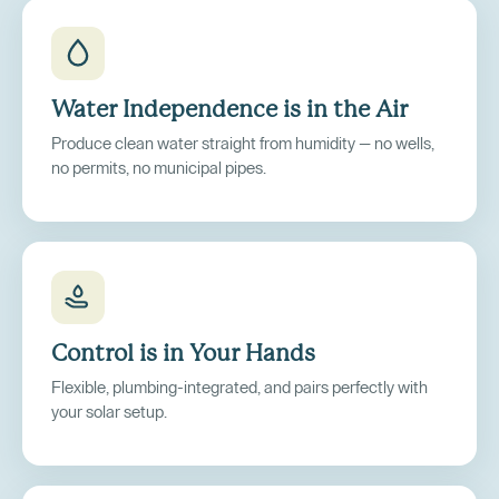
Water Independence is in the Air
Produce clean water straight from humidity — no wells,
no permits, no municipal pipes.
Control is in Your Hands
Flexible, plumbing-integrated, and pairs perfectly with
your solar setup.