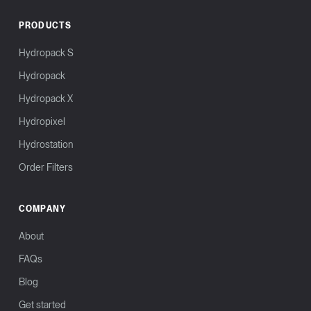
PRODUCTS
Hydropack S
Hydropack
Hydropack X
Hydropixel
Hydrostation
Order Filters
COMPANY
About
FAQs
Blog
Get started