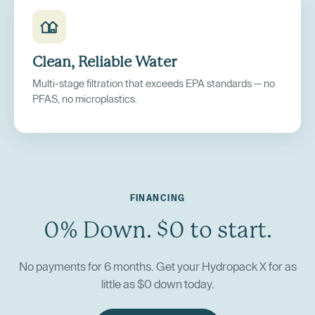
Clean, Reliable Water
Multi-stage filtration that exceeds EPA standards — no
PFAS, no microplastics.
FINANCING
0% Down. $0 to start.
No payments for 6 months. Get your Hydropack X for as
little as $0 down today.