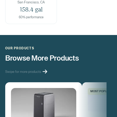
San Francisco, CA
158.4 gal
60% performance
OUR PRODUCTS
Browse More Products
Swipe for more products
MOST POPULAR