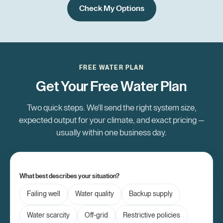
Check My Options
FREE WATER PLAN
Get Your Free Water Plan
Two quick steps. We'll send the right system size,
expected output for your climate, and exact pricing —
usually within one business day.
What best describes your situation?
Failing well
Water quality
Backup supply
Water scarcity
Off-grid
Restrictive policies