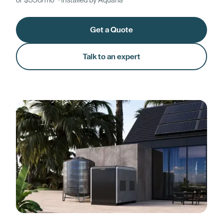
or $330/mo* · installed by Aquaria
Get a Quote
Talk to an expert