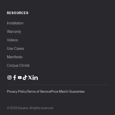
RESOURCES
Installation
Warranty
Videos
Use Cases
Manifesto
Corpus Christi
Privacy Policy
Terms of Service
Price Match Guarantee
© 2025 Aquaria. All rights reserved.