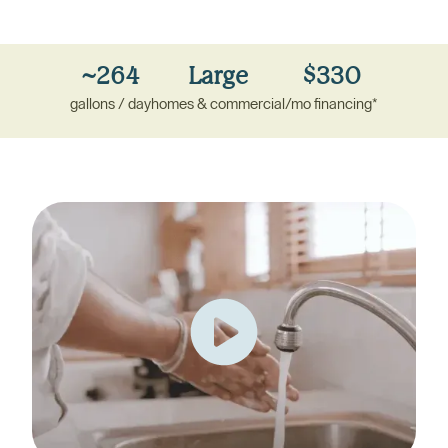
~264
Large
$330
gallons / day
homes
&
commercial
/mo financing*