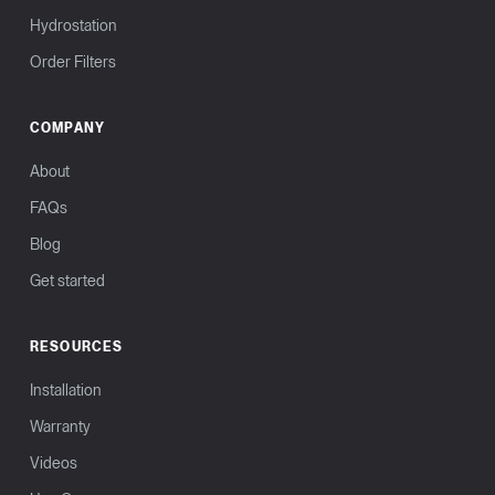
Hydrostation
Order Filters
COMPANY
About
FAQs
Blog
Get started
RESOURCES
Installation
Warranty
Videos