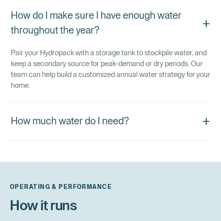
How do I make sure I have enough water
+
throughout the year?
Pair your Hydropack with a storage tank to stockpile water, and
keep a secondary source for peak-demand or dry periods. Our
team can help build a customized annual water strategy for your
home.
+
How much water do I need?
OPERATING & PERFORMANCE
How it runs