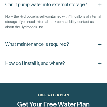
+
Can it pump water into external storage?
No — the Hydropixel is self-contained with 11+ gallons of internal
storage. If you need external-tank compatibility, contact us
about the Hydropack line.
+
What maintenance is required?
+
How do I install it, and where?
FREE WATER PLAN
Get Your Free Water Plan