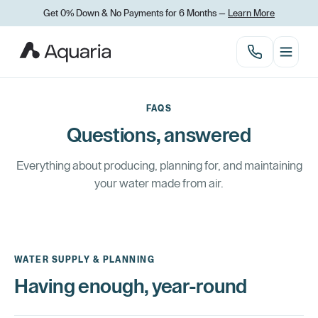
Get 0% Down & No Payments for 6 Months —
Learn More
FAQS
Questions, answered
Everything about producing, planning for, and maintaining
your water made from air.
WATER SUPPLY & PLANNING
Having enough, year-round