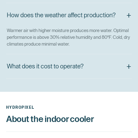
+
How does the weather affect production?
Warmer air with higher moisture produces more water. Optimal
performance is above 30% relative humidity and 80°F. Cold, dry
climates produce minimal water.
+
What does it cost to operate?
HYDROPIXEL
About the indoor cooler