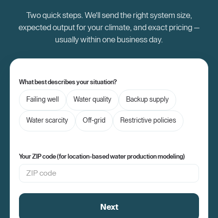
Two quick steps. We'll send the right system size,
expected output for your climate, and exact pricing —
usually within one business day.
What best describes your situation?
Failing well
Water quality
Backup supply
Water scarcity
Off-grid
Restrictive policies
Your ZIP code (for location-based water production modeling)
Next