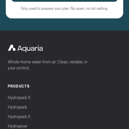
Only used to prepare your plan. No spam, no list-selling.
Whole-home water from air. Clean, reliable, in
your control.
PRODUCTS
Hydropack S
Hydropack
Hydropack X
Hydropixel