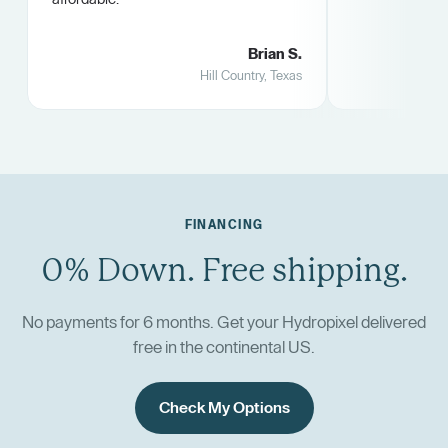
Brian S.
Hill Country, Texas
FINANCING
0% Down. Free shipping.
No payments for 6 months. Get your Hydropixel delivered
free in the continental US.
Check My Options