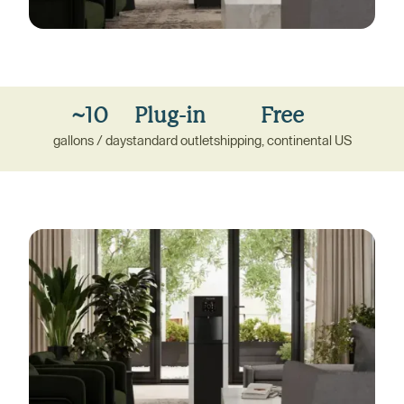
~10
Plug-in
Free
gallons / day
standard outlet
shipping, continental US