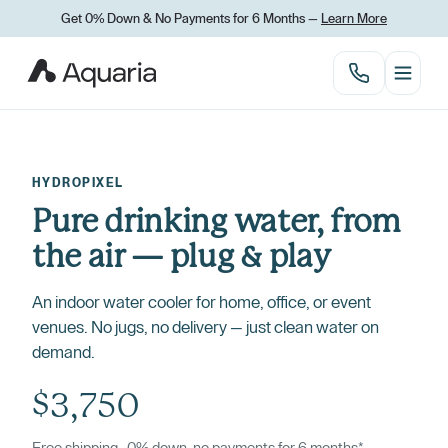
Get 0% Down
&
No Payments for 6 Months —
Learn More
HYDROPIXEL
Pure drinking water, from
the air — plug
&
play
An indoor water cooler for home, office, or event
venues. No jugs, no delivery — just clean water on
demand.
$3,750