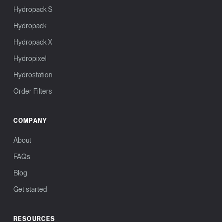
Hydropack S
Hydropack
Hydropack X
Hydropixel
Hydrostation
Order Filters
COMPANY
About
FAQs
Blog
Get started
RESOURCES