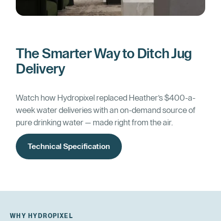
The Smarter Way to Ditch Jug
Delivery
Watch how Hydropixel replaced Heather’s $400-a-
week water deliveries with an on-demand source of
pure drinking water — made right from the air.
Technical Specification
WHY HYDROPIXEL