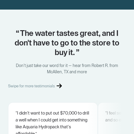
“ The water tastes great, and I
don't have to go to the store to
buy it. ”
Don't just take our word for it — hear from Robert R. from
McAllen, TX and more
Swipe for more testimonials
“I didn't want to put out $70,000 to drill
“I feel secure. 
a well when I could get into something
and so easy.”
like Aquaria Hydropack that's
affordable.”