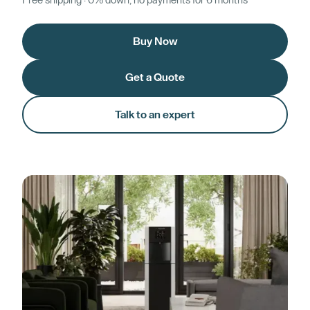
Free shipping · 0% down, no payments for 6 months*
Buy Now
Get a Quote
Talk to an expert