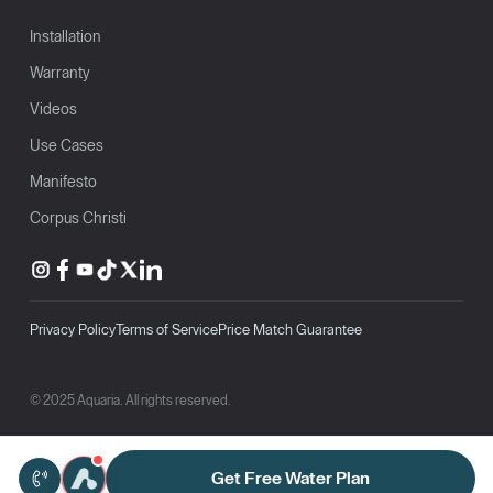
Installation
Warranty
Videos
Use Cases
Manifesto
Corpus Christi
Privacy Policy
Terms of Service
Price Match Guarantee
© 2025 Aquaria. All rights reserved.
Get Free Water Plan