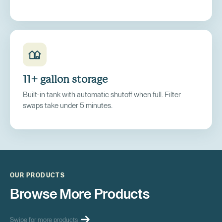
11+ gallon storage
Built-in tank with automatic shutoff when full. Filter
swaps take under 5 minutes.
OUR PRODUCTS
Browse More Products
Swipe for more products