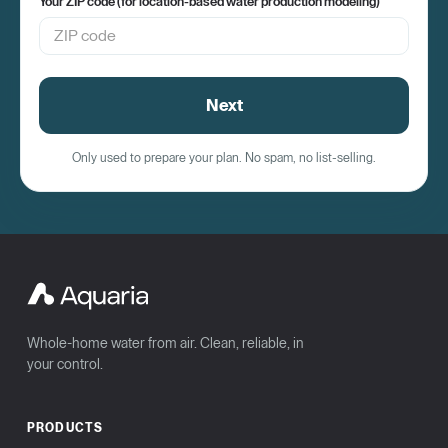
Your ZIP code (for location-based water production modeling)
Next
Only used to prepare your plan. No spam, no list-selling.
Whole-home water from air. Clean, reliable, in
your control.
PRODUCTS