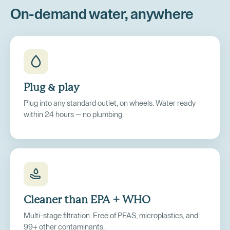
On-demand water, anywhere
Plug
&
play
Plug into any standard outlet, on wheels. Water ready
within 24 hours — no plumbing.
Cleaner than EPA + WHO
Multi-stage filtration. Free of PFAS, microplastics, and
99+ other contaminants.