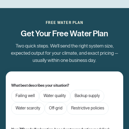
FREE WATER PLAN
Get Your Free Water Plan
Two quick steps. We'll send the right system size,
expected output for your climate, and exact pricing —
usually within one business day.
What best describes your situation?
Failing well
Water quality
Backup supply
Water scarcity
Off-grid
Restrictive policies