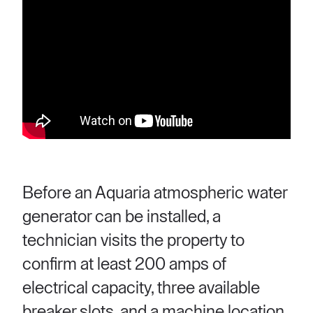
Before an Aquaria atmospheric water
generator can be installed, a
technician visits the property to
confirm at least 200 amps of
electrical capacity, three available
breaker slots, and a machine location