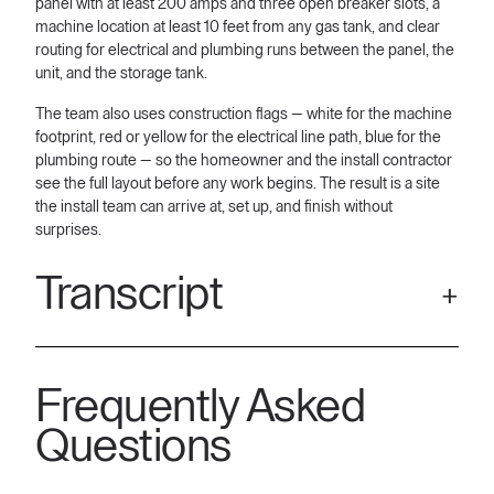
panel with at least 200 amps and three open breaker slots, a
machine location at least 10 feet from any gas tank, and clear
routing for electrical and plumbing runs between the panel, the
unit, and the storage tank.
The team also uses construction flags — white for the machine
footprint, red or yellow for the electrical line path, blue for the
plumbing route — so the homeowner and the install contractor
see the full layout before any work begins. The result is a site
the install team can arrive at, set up, and finish without
surprises.
Transcript
[00:05] all aquarians. Today we are here to get some
knowledge in regards to site survey. Uh but also want to point
Frequently Asked
out all the whole everything that we should be looking at
especially when we're coming into the property. So, one thing I
Questions
wanted to point out here uh in this location is one of the things
that we deal with is like we deal with these roads where there's