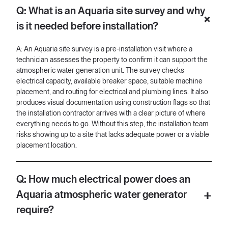
no signage of where to turn. Typically right now us getting off
Q: What is an Aquaria site survey and why
the car, I could I can see the number of the property way back
here.
is it needed before installation?
[00:32] Right? But it that's the number of the property, but you
know, it's kind of hard to tell when it's on the ground and the
A: An Aquaria site survey is a pre-installation visit where a
only way we can tell is because there was a trash can here and
technician assesses the property to confirm it can support the
we just ended up following the road. But if you guys are the first
atmospheric water generation unit. The survey checks
ones there, I would recommend if you could take pictures from
electrical capacity, available breaker space, suitable machine
here all the way to the to the installation site, that would be
placement, and routing for electrical and plumbing lines. It also
great. Just again account for anything that's abnormal, anything
produces visual documentation using construction flags so that
that may impede us or the machine being delivered. We want
the installation contractor arrives with a clear picture of where
to account for it since here and also for the contractor uh they
everything needs to go. Without this step, the installation team
don't know what
risks showing up to a site that lacks adequate power or a viable
placement location.
[01:01] it looks like out here, you know? So, we want to make
sure we can give them as much information as we need. Uh we
definitely want to be cognizant of situations where like tree low
Q: How much electrical power does an
hanging trees, uh the driveway, you know, how long does it
going to take for us to get to the actual location of where the
Aquaria atmospheric water generator
machine's going to go? So, right now uh again, the first thing we
require?
want to make sure is like once you guys are on site and you
guys are going through all this stuff that you've already