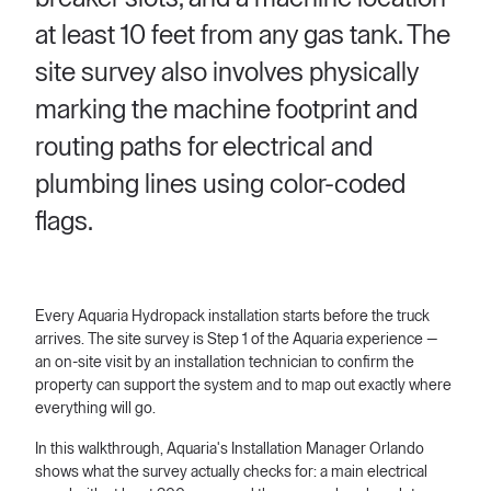
at least 10 feet from any gas tank. The
site survey also involves physically
marking the machine footprint and
routing paths for electrical and
plumbing lines using color-coded
flags.
Every Aquaria Hydropack installation starts before the truck
arrives. The site survey is Step 1 of the Aquaria experience —
an on-site visit by an installation technician to confirm the
property can support the system and to map out exactly where
everything will go.
In this walkthrough, Aquaria's Installation Manager Orlando
shows what the survey actually checks for: a main electrical