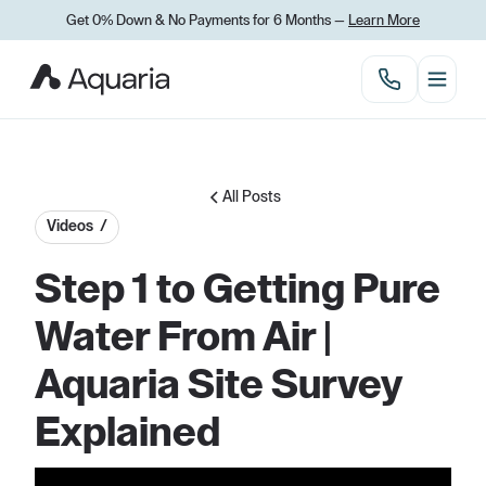
Get 0% Down
&
No Payments for 6 Months —
Learn More
All Posts
Videos /
Step 1 to Getting Pure
Water From Air |
Aquaria Site Survey
Explained