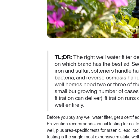
TL;DR:
The right well water filter 
on which brand has the best ad. Sedi
iron and sulfur, softeners handle 
bacteria, and reverse osmosis hand
well homes need two or three of th
small but growing number of cases
filtration can deliver), filtration r
well entirely.
Before you buy any well water filter, get a certifi
Prevention recommends annual testing for coliform
well, plus area-specific tests for arsenic, lead, r
testing is the single most expensive mistake well