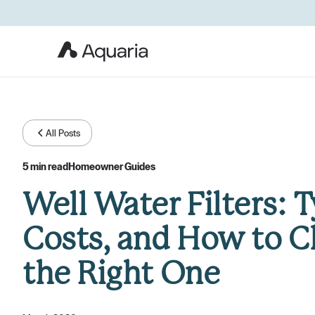
All Posts
5 min read
Homeowner Guides
Well Water Filters: T
Costs, and How to 
the Right One