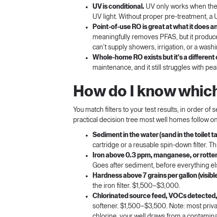
UV is conditional.
UV only works when the w
UV light. Without proper pre-treatment, a 
Point-of-use RO is great at what it does an
meaningfully removes PFAS, but it produces
can't supply showers, irrigation, or a was
Whole-home RO exists but it's a different
maintenance, and it still struggles with 
How do I know which 
You match filters to your test results, in order of 
practical decision tree most well homes follow on
Sediment in the water (sand in the toilet tan
cartridge or a reusable spin-down filter. T
Iron above 0.3 ppm, manganese, or rotte
Goes after sediment, before everything e
Hardness above 7 grains per gallon (visible
the iron filter. $1,500–$3,000.
Chlorinated source feed, VOCs detected, 
softener. $1,500–$3,500. Note: most privat
chlorine, your well draws from a contaminate