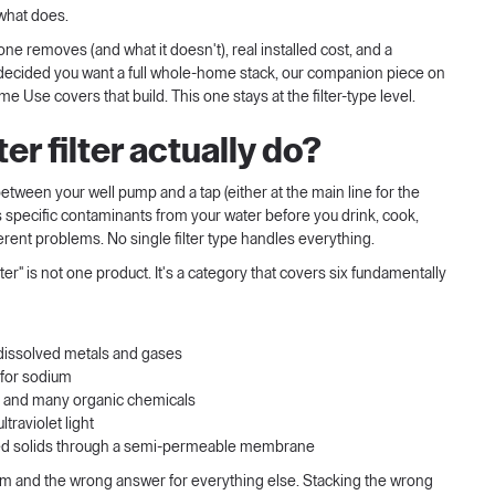
what does.
one removes (and what it doesn't), real installed cost, and a
dy decided you want a full whole-home stack, our companion piece on
Home Use
covers that build. This one stays at the filter-type level.
r filter actually do?
 between your well pump and a tap (either at the main line for the
 specific contaminants from your water before you drink, cook,
ifferent problems. No single filter type handles everything.
lter" is not one product. It's a category that covers six fundamentally
dissolved metals and gases
for sodium
e, and many organic chemicals
ltraviolet light
ved solids through a semi-permeable membrane
lem and the wrong answer for everything else. Stacking the wrong