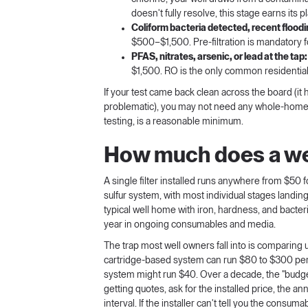
doesn't fully resolve, this stage earns its p
Coliform bacteria detected, recent floodin
$500–$1,500. Pre-filtration is mandatory f
PFAS, nitrates, arsenic, or lead at the tap:
$1,500. RO is the only common residential
If your test came back clean across the board (it 
problematic), you may not need any whole-home fil
testing, is a reasonable minimum.
How much does a well
A single filter installed runs anywhere from $50 fo
sulfur system, with most individual stages landing
typical well home with iron, hardness, and bacte
year in ongoing consumables and media.
The trap most well owners fall into is comparing 
cartridge-based system can run $80 to $300 per 
system might run $40. Over a decade, the "budg
getting quotes, ask for the installed price, the
interval. If the installer can't tell you the consum