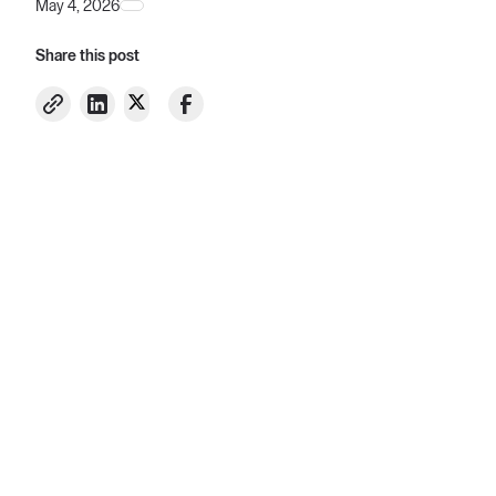
May 4, 2026
Share this post