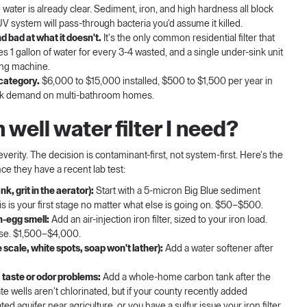
ater is already clear. Sediment, iron, and high hardness all block
UV system will pass-through bacteria you'd assume it killed.
d bad at what it doesn't.
It's the only common residential filter that
 1 gallon of water for every 3-4 wasted, and a single under-sink unit
hing machine.
 category.
$6,000 to $15,000 installed, $500 to $1,500 per year in
peak demand on multi-bathroom homes.
well water filter I need?
severity. The decision is contaminant-first, not system-first. Here's the
ce they have a recent lab test:
k, grit in the aerator):
Start with a 5-micron Big Blue sediment
his is your first stage no matter what else is going on. $50–$500.
n-egg smell:
Add an air-injection iron filter, sized to your iron load.
lse. $1,500–$4,000.
 scale, white spots, soap won't lather):
Add a water softener after
taste or odor problems:
Add a whole-home carbon tank after the
e wells aren't chlorinated, but if your county recently added
d aquifer near agriculture, or you have a sulfur issue your iron filter