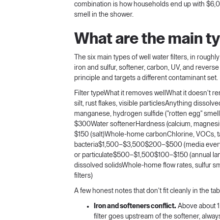
combination is how households end up with $6,000 o
smell in the shower.
What are the main typ
The six main types of well water filters, in roughl
iron and sulfur, softener, carbon, UV, and revers
principle and targets a different contaminant set.
Filter typeWhat it removes wellWhat it doesn't 
silt, rust flakes, visible particlesAnything disso
manganese, hydrogen sulfide ("rotten egg" sme
$300Water softenerHardness (calcium, magnesi
$150 (salt)Whole-home carbonChlorine, VOCs, ta
bacteria$1,500–$3,500$200–$500 (media every 5
or particulate$500–$1,500$100–$150 (annual lamp
dissolved solidsWhole-home flow rates, sulfu
filters)
A few honest notes that don't fit cleanly in the tab
Iron and softeners conflict.
Above about 1 p
filter goes upstream of the softener, alway