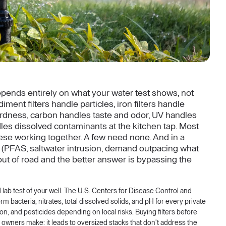
depends entirely on what your water test shows, not
ment filters handle particles, iron filters handle
hardness, carbon handles taste and odor, UV handles
les dissolved contaminants at the kitchen tap. Most
ese working together. A few need none. And in a
 (PFAS, saltwater intrusion, demand outpacing what
uns out of road and the better answer is bypassing the
ed lab test of your well. The U.S. Centers for Disease Control and
 bacteria, nitrates, total dissolved solids, and pH for every private
adon, and pesticides depending on local risks. Buying filters before
 owners make: it leads to oversized stacks that don't address the