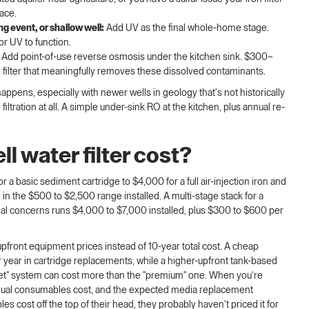
lace.
g event, or shallow well:
Add UV as the final whole-home stage.
or UV to function.
Add point-of-use reverse osmosis under the kitchen sink. $300–
 filter that meaningfully removes these dissolved contaminants.
happens, especially with newer wells in geology that's not historically
tration at all. A simple under-sink RO at the kitchen, plus annual re-
 water filter cost?
r a basic sediment cartridge to $4,000 for a full air-injection iron and
 in the $500 to $2,500 range installed. A multi-stage stack for a
rial concerns runs $4,000 to $7,000 installed, plus $300 to $600 per
upfront equipment prices instead of 10-year total cost. A cheap
year in cartridge replacements, while a higher-upfront tank-based
et" system can cost more than the "premium" one. When you're
 annual consumables cost, and the expected media replacement
ables cost off the top of their head, they probably haven't priced it for