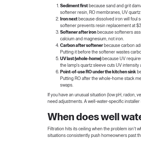
Sediment first
because sand and grit damag
softener resin, RO membranes, UV quartz s
Iron next
because dissolved iron will foul 
softener prevents resin replacement at $
Softener after iron
because softeners assu
calcium and magnesium, not iron.
Carbon after softener
because carbon ads
Putting it before the softener wastes car
UV last (whole-home)
because UV requires c
the lamp's quartz sleeve cuts UV intensity
Point-of-use RO under the kitchen sink
be
Putting RO after the whole-home stack me
swaps.
If you have an unusual situation (low pH, radon,
need adjustments. A well-water-specific installer 
When does well water 
Filtration hits its ceiling when the problem isn't 
situations consistently push homeowners past th