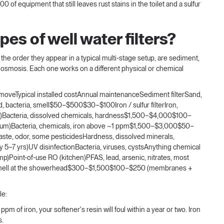
f equipment that still leaves rust stains in the toilet and a sulfur
es of well water filters?
y the order they appear in a typical multi-stage setup, are sediment,
e osmosis. Each one works on a different physical or chemical
removeTypical installed costAnnual maintenanceSediment filterSand,
lved, bacteria, smell$50–$500$30–$100Iron / sulfur filterIron,
ll)Bacteria, dissolved chemicals, hardness$1,500–$4,000$100–
um)Bacteria, chemicals, iron above ~1 ppm$1,500–$3,000$50–
ste, odor, some pesticidesHardness, dissolved minerals,
–7 yrs)UV disinfectionBacteria, viruses, cystsAnything chemical
)Point-of-use RO (kitchen)PFAS, lead, arsenic, nitrates, most
r smell at the showerhead$300–$1,500$100–$250 (membranes +
le:
pm of iron, your softener's resin will foul within a year or two. Iron
s.