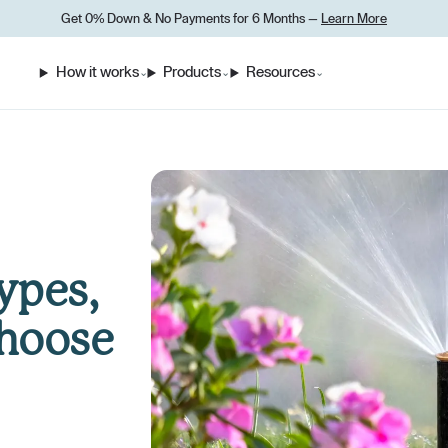
Get 0% Down
&
No Payments for 6 Months —
Learn More
How it works
Products
Resources
⌄
⌄
⌄
ypes,
Choose