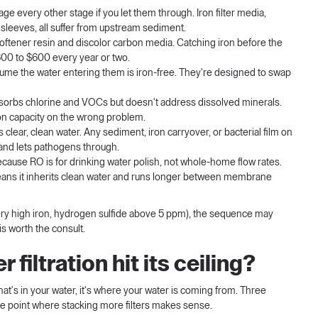
e every other stage if you let them through. Iron filter media,
leeves, all suffer from upstream sediment.
softener resin and discolor carbon media. Catching iron before the
300 to $600 every year or two.
me the water entering them is iron-free. They're designed to swap
orbs chlorine and VOCs but doesn't address dissolved minerals.
bon capacity on the wrong problem.
lear, clean water. Any sediment, iron carryover, or bacterial film on
 and lets pathogens through.
cause RO is for drinking water polish, not whole-home flow rates.
ans it inherits clean water and runs longer between membrane
 very high iron, hydrogen sulfide above 5 ppm), the sequence may
is worth the consult.
filtration hit its ceiling?
what's in your water, it's where your water is coming from. Three
e point where stacking more filters makes sense.