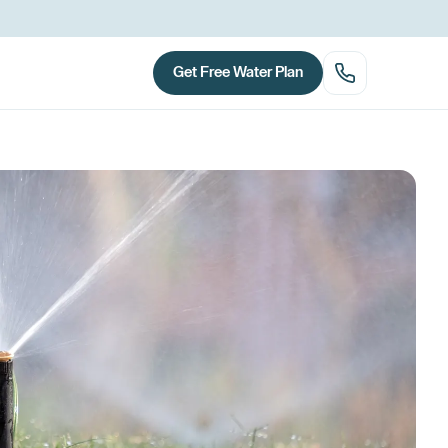
Get Free Water Plan