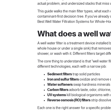
actual problem, and undersized stacks that miss 
This guide walks the main filter types, what each 
contaminant-first decision tree. If you've alrea
Best Well Water Filtration Systems for Whole-
What does a well wate
A well water filter is a treatment device installed
whole house or under a single sink) that removes
shower, or wash with it. Different filters target d
The core thing to understand is that "well water fi
different technologies, each with a narrow job:
Sediment filters
trap solid particles
Iron and sulfur filters
oxidize and remove 
Water softeners
swap hardness minerals 
Carbon filters
adsorb taste, odor, chlorin
UV systems
kill biological organisms with u
Reverse osmosis (RO) filters
strip dissol
Each one is the right answer for a specific prob