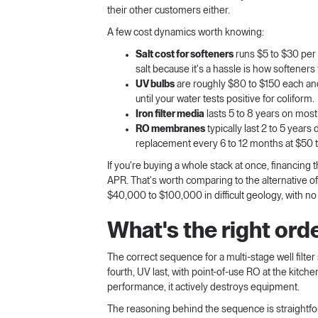
their other customers either.
A few cost dynamics worth knowing:
Salt cost for softeners
runs $5 to $30 per
salt because it's a hassle is how softeners fa
UV bulbs
are roughly $80 to $150 each an
until your water tests positive for coliform.
Iron filter media
lasts 5 to 8 years on mos
RO membranes
typically last 2 to 5 year
replacement every 6 to 12 months at $50 t
If you're buying a whole stack at once, financing
APR. That's worth comparing to the alternative of r
$40,000 to $100,000 in difficult geology, with no 
What's the right order
The correct sequence for a multi-stage well filter 
fourth, UV last, with point-of-use RO at the kitche
performance, it actively destroys equipment.
The reasoning behind the sequence is straightfo