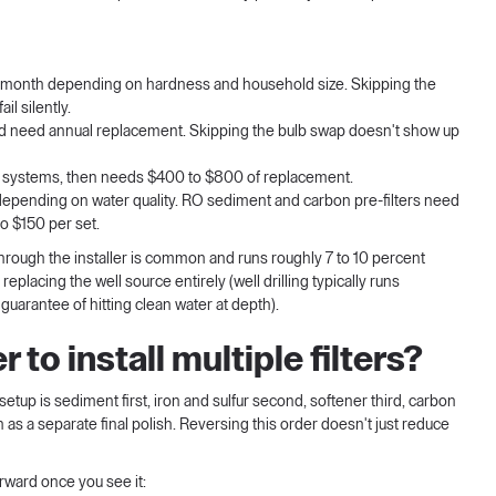
 month depending on hardness and household size. Skipping the
il silently.
d need annual replacement. Skipping the bulb swap doesn't show up
t systems, then needs $400 to $800 of replacement.
s depending on water quality. RO sediment and carbon pre-filters need
o $150 per set.
 through the installer is common and runs roughly 7 to 10 percent
eplacing the well source entirely (well drilling typically runs
guarantee of hitting clean water at depth).
 to install multiple filters?
setup is sediment first, iron and sulfur second, softener third, carbon
n as a separate final polish. Reversing this order doesn't just reduce
rward once you see it: