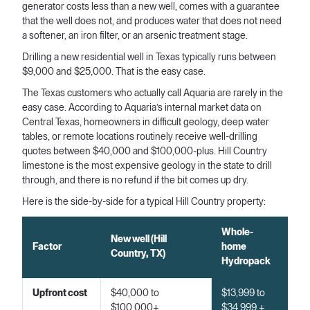
generator costs less than a new well, comes with a guarantee
that the well does not, and produces water that does not need
a softener, an iron filter, or an arsenic treatment stage.
Drilling a new residential well in Texas typically runs between
$9,000 and $25,000. That is the easy case.
The Texas customers who actually call Aquaria are rarely in the
easy case. According to Aquaria’s internal market data on
Central Texas, homeowners in difficult geology, deep water
tables, or remote locations routinely receive well-drilling
quotes between $40,000 and $100,000-plus. Hill Country
limestone is the most expensive geology in the state to drill
through, and there is no refund if the bit comes up dry.
Here is the side-by-side for a typical Hill Country property:
Whole-
New well (Hill
Factor
home
Country, TX)
Hydropack
Upfront cost
$40,000 to
$13,999 to
$100,000+
$34,999 +