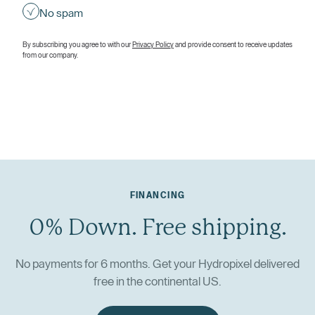
No spam
By subscribing you agree to with our
Privacy Policy
and provide consent to receive updates
from our company.
FINANCING
0% Down. Free shipping.
No payments for 6 months. Get your Hydropixel delivered
free in the continental US.