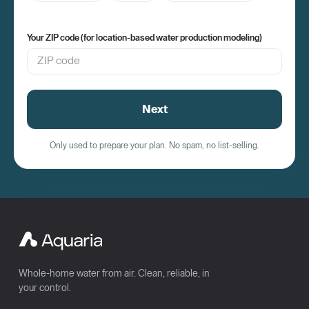
Your ZIP code (for location-based water production modeling)
Next
Only used to prepare your plan. No spam, no list-selling.
Whole-home water from air. Clean, reliable, in
your control.