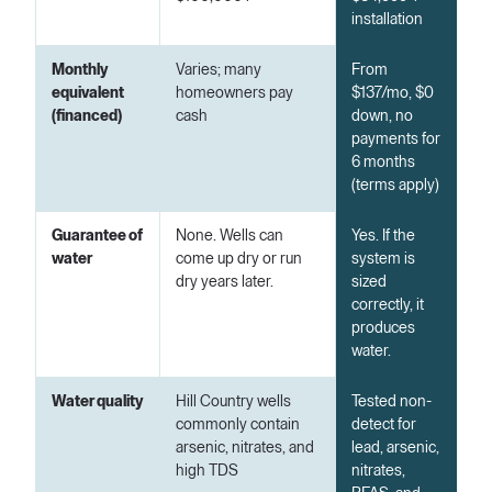
installation
Monthly
Varies; many
From
equivalent
homeowners pay
$137/mo, $0
(financed)
cash
down, no
payments for
6 months
(terms apply)
Guarantee of
None. Wells can
Yes. If the
water
come up dry or run
system is
dry years later.
sized
correctly, it
produces
water.
Water quality
Hill Country wells
Tested non-
commonly contain
detect for
arsenic, nitrates, and
lead, arsenic,
high TDS
nitrates,