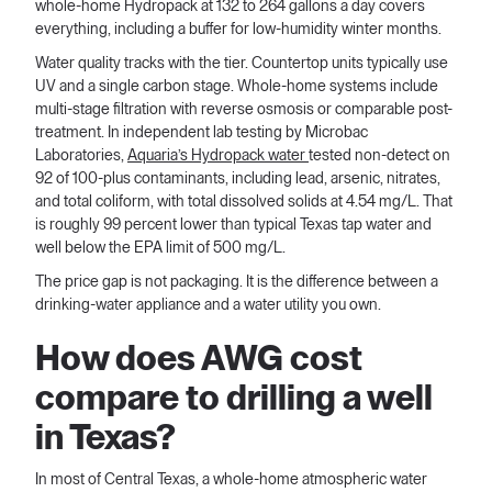
whole-home Hydropack at 132 to 264 gallons a day covers
everything, including a buffer for low-humidity winter months.
Water quality tracks with the tier. Countertop units typically use
UV and a single carbon stage. Whole-home systems include
multi-stage filtration with reverse osmosis or comparable post-
treatment. In independent lab testing by Microbac
Laboratories,
Aquaria’s Hydropack water
tested non-detect on
92 of 100-plus contaminants, including lead, arsenic, nitrates,
and total coliform, with total dissolved solids at 4.54 mg/L. That
is roughly 99 percent lower than typical Texas tap water and
well below the EPA limit of 500 mg/L.
The price gap is not packaging. It is the difference between a
drinking-water appliance and a water utility you own.
How does AWG cost
compare to drilling a well
in Texas?
In most of Central Texas, a whole-home atmospheric water