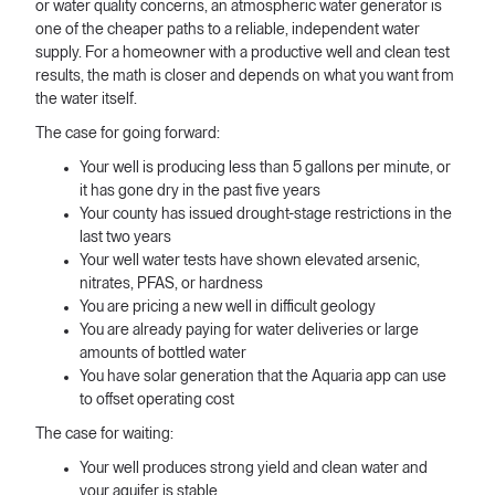
or water quality concerns, an atmospheric water generator is
one of the cheaper paths to a reliable, independent water
supply. For a homeowner with a productive well and clean test
results, the math is closer and depends on what you want from
the water itself.
The case for going forward:
Your well is producing less than 5 gallons per minute, or
it has gone dry in the past five years
Your county has issued drought-stage restrictions in the
last two years
Your well water tests have shown elevated arsenic,
nitrates, PFAS, or hardness
You are pricing a new well in difficult geology
You are already paying for water deliveries or large
amounts of bottled water
You have solar generation that the Aquaria app can use
to offset operating cost
The case for waiting:
Your well produces strong yield and clean water and
your aquifer is stable