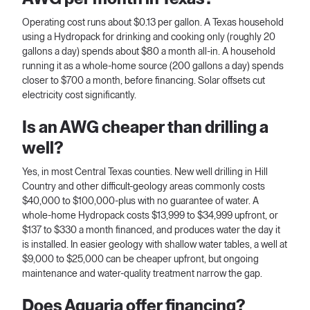
Operating cost runs about $0.13 per gallon. A Texas household
using a Hydropack for drinking and cooking only (roughly 20
gallons a day) spends about $80 a month all-in. A household
running it as a whole-home source (200 gallons a day) spends
closer to $700 a month, before financing. Solar offsets cut
electricity cost significantly.
Is an AWG cheaper than drilling a
well?
Yes, in most Central Texas counties. New well drilling in Hill
Country and other difficult-geology areas commonly costs
$40,000 to $100,000-plus with no guarantee of water. A
whole-home Hydropack costs $13,999 to $34,999 upfront, or
$137 to $330 a month financed, and produces water the day it
is installed. In easier geology with shallow water tables, a well at
$9,000 to $25,000 can be cheaper upfront, but ongoing
maintenance and water-quality treatment narrow the gap.
Does Aquaria offer financing?