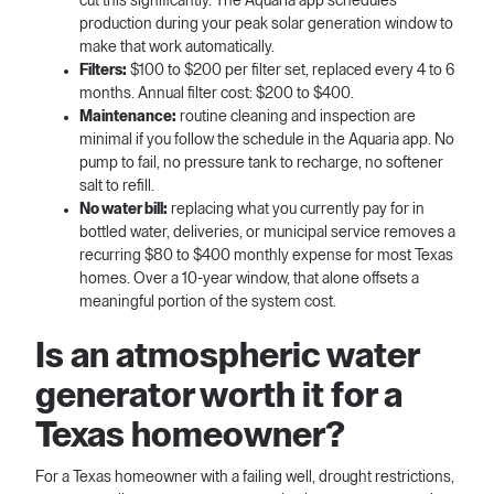
cut this significantly. The Aquaria app schedules
production during your peak solar generation window to
make that work automatically.
Filters:
$100 to $200 per filter set, replaced every 4 to 6
months. Annual filter cost: $200 to $400.
Maintenance:
routine cleaning and inspection are
minimal if you follow the schedule in the Aquaria app. No
pump to fail, no pressure tank to recharge, no softener
salt to refill.
No water bill:
replacing what you currently pay for in
bottled water, deliveries, or municipal service removes a
recurring $80 to $400 monthly expense for most Texas
homes. Over a 10-year window, that alone offsets a
meaningful portion of the system cost.
Is an atmospheric water
generator worth it for a
Texas homeowner?
For a Texas homeowner with a failing well, drought restrictions,