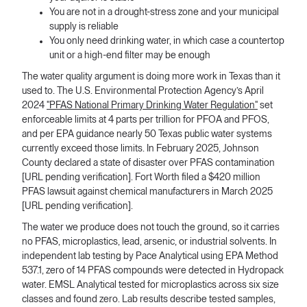
You are not in a drought-stress zone and your municipal
supply is reliable
You only need drinking water, in which case a countertop
unit or a high-end filter may be enough
The water quality argument is doing more work in Texas than it
used to. The U.S. Environmental Protection Agency’s April
2024
"PFAS National Primary Drinking Water Regulation"
set
enforceable limits at 4 parts per trillion for PFOA and PFOS,
and per EPA guidance nearly 50 Texas public water systems
currently exceed those limits. In February 2025, Johnson
County declared a state of disaster over PFAS contamination
[URL pending verification]. Fort Worth filed a $420 million
PFAS lawsuit against chemical manufacturers in March 2025
[URL pending verification].
The water we produce does not touch the ground, so it carries
no PFAS, microplastics, lead, arsenic, or industrial solvents. In
independent lab testing by Pace Analytical using EPA Method
537.1, zero of 14 PFAS compounds were detected in Hydropack
water. EMSL Analytical tested for microplastics across six size
classes and found zero. Lab results describe tested samples,