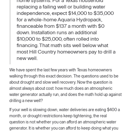
home systems. For a Texas household
replacing a failing well or building water
independence, expect $14,000 to $35,000
for a whole-home Aquaria Hydropack,
financeable from $137 a month with $0
down. Installation runs an additional
$10,000 to $25,000, often rolled into
financing. That math sits well below what
most Hill Country homeowners pay to drill a
new well.
We have spent the last few years with Texas homeowners
walking through this exact decision. The questions used to be
about drought and slow well recovery. Now the question is
almost always about cost: how much does an atmospheric
water generator actually run, and does the math hold up against
drilling a new well?
If your well is slowing down, water deliveries are eating $400 a
month, or drought restrictions keep tightening, the real
question is not whether you can afford an atmospheric water
generator. It is whether you can afford to keep doing what you