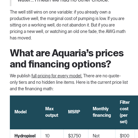
The well still wins on one variable: if you already own a
productive well, the marginal cost of pumping is low. If you are
sitting on a working well, do not abandon it. But if you are
pricing a new well, or watching an old one fade, the AWG math
has moved.
What are Aquaria’s prices
and financing options?
We publish
full pricing for every model.
There are no quote-
only tiers and no hidden line items. Here is the current price list
and the financing math:
Filter
Max
Monthly
cost
Model
MSRP
output
financing
(per
set)
Hydropixel
10
$3,750
Not
$100