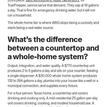
2026 piece
"Best Atmospheric Water Generators"
for
TruePrepper, cannot serve that demand. They cap at 18 gallons
a day. That is fine for emergency drinking water, but it will not
run a household.
The whole-home tier is where AWG stops being a curiosity and
starts being a real water source.
What’s the difference
between a countertop and
a whole-home system?
Output, integration, and water quality. A $770 countertop unit
produces 2 to 5 gallons a day and sits on your counter, feeding
a single dispenser. A $30,000 whole-home system produces
132 to 264 gallons a day, plumbs into your house like a well or a
municipal connection, and supplies every fixture.
For a four-person Texas home, a countertop unit covers
drinking and cooking only. A mid-residential 25 gallon-per-day
unit covers drinking, cooking, and modest household use. A