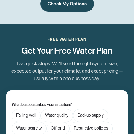
Check My Options
FREE WATER PLAN
Get Your Free Water Plan
Two quick steps. We'll send the right system size,
expected output for your climate, and exact pricing —
usually within one business day.
What best describes your situation?
Failing well
Water quality
Backup supply
Water scarcity
Off-grid
Restrictive policies