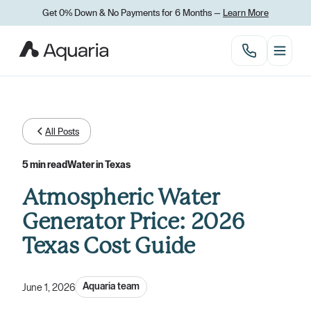
Get 0% Down
&
No Payments for 6 Months —
Learn More
All Posts
5 min read
Water in Texas
Atmospheric Water
Generator Price: 2026
Texas Cost Guide
Aquaria team
June 1, 2026