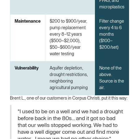
PFAS, and
microplastics
Maintenance
$200 to $900/year,
Filter change
pump replacement
every 4 to 6
every 8–12 years
months
($500–$2,000),
($100–
$50–$600/year
$200/set)
water testing
Vulnerability
Aquifer depletion,
None of the
drought restrictions,
above.
neighboring
Source is the
agricultural pumping
air.
Brent L., one of our customers in Corpus Christi, put it this way:
"I used to be on a well and we had a drought
before back in the 80s… and it got so bad
that our wells stopped working. We had to
have a well digger come out and find more
water… I mean we had no other choice."