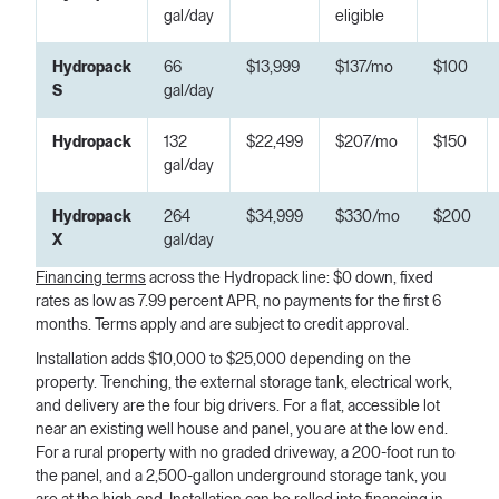
gal/day
eligible
Hydropack
66
$13,999
$137/mo
$100
S
gal/day
Hydropack
132
$22,499
$207/mo
$150
gal/day
Hydropack
264
$34,999
$330/mo
$200
X
gal/day
Financing terms
across the Hydropack line: $0 down, fixed
rates as low as 7.99 percent APR, no payments for the first 6
months. Terms apply and are subject to credit approval.
Installation adds $10,000 to $25,000 depending on the
property. Trenching, the external storage tank, electrical work,
and delivery are the four big drivers. For a flat, accessible lot
near an existing well house and panel, you are at the low end.
For a rural property with no graded driveway, a 200-foot run to
the panel, and a 2,500-gallon underground storage tank, you