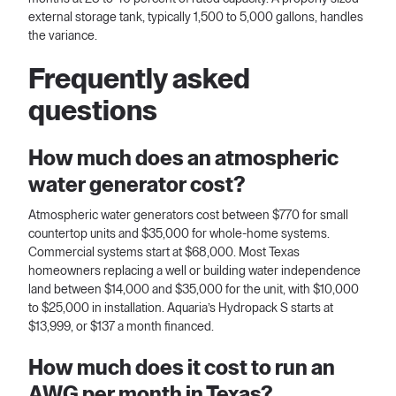
external storage tank, typically 1,500 to 5,000 gallons, handles
the variance.
Frequently asked
questions
How much does an atmospheric
water generator cost?
Atmospheric water generators cost between $770 for small
countertop units and $35,000 for whole-home systems.
Commercial systems start at $68,000. Most Texas
homeowners replacing a well or building water independence
land between $14,000 and $35,000 for the unit, with $10,000
to $25,000 in installation. Aquaria’s Hydropack S starts at
$13,999, or $137 a month financed.
How much does it cost to run an
AWG per month in Texas?