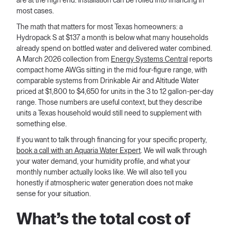
are at the high end. Installation can be rolled into financing in
most cases.
The math that matters for most Texas homeowners: a
Hydropack S at $137 a month is below what many households
already spend on bottled water and delivered water combined.
A March 2026 collection from
Energy Systems Central
reports
compact home AWGs sitting in the mid four-figure range, with
comparable systems from Drinkable Air and Altitude Water
priced at $1,800 to $4,650 for units in the 3 to 12 gallon-per-day
range. Those numbers are useful context, but they describe
units a Texas household would still need to supplement with
something else.
If you want to talk through financing for your specific property,
book a call with an Aquaria Water Expert
. We will walk through
your water demand, your humidity profile, and what your
monthly number actually looks like. We will also tell you
honestly if atmospheric water generation does not make
sense for your situation.
What’s the total cost of