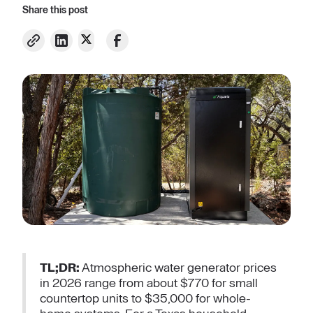
Share this post
TL;DR:
Atmospheric water generator prices
in 2026 range from about $770 for small
countertop units to $35,000 for whole-