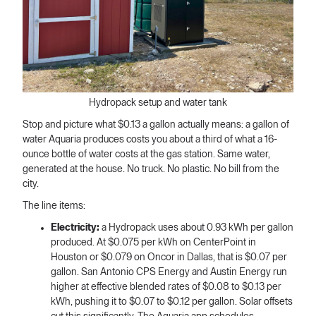
Hydropack setup and water tank
Stop and picture what $0.13 a gallon actually means: a gallon of
water Aquaria produces costs you about a third of what a 16-
ounce bottle of water costs at the gas station. Same water,
generated at the house. No truck. No plastic. No bill from the
city.
The line items:
Electricity:
a Hydropack uses about 0.93 kWh per gallon
produced. At $0.075 per kWh on CenterPoint in
Houston or $0.079 on Oncor in Dallas, that is $0.07 per
gallon. San Antonio CPS Energy and Austin Energy run
higher at effective blended rates of $0.08 to $0.13 per
kWh, pushing it to $0.07 to $0.12 per gallon. Solar offsets