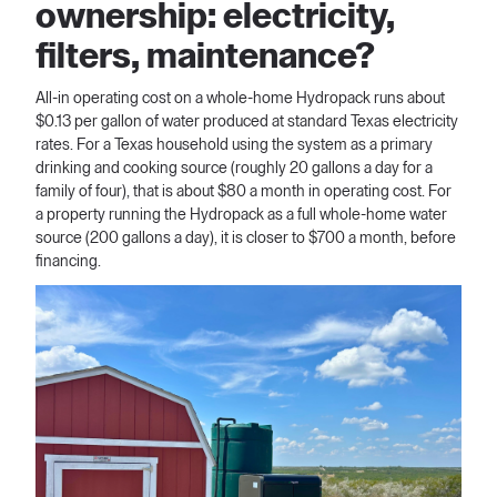
ownership: electricity,
filters, maintenance?
All-in operating cost on a whole-home Hydropack runs about
$0.13 per gallon of water produced at standard Texas electricity
rates. For a Texas household using the system as a primary
drinking and cooking source (roughly 20 gallons a day for a
family of four), that is about $80 a month in operating cost. For
a property running the Hydropack as a full whole-home water
source (200 gallons a day), it is closer to $700 a month, before
financing.