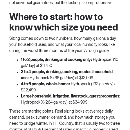
not universal guarantees, but the testing is comprehensive.
Where to start: how to
know which size you need
Sizing comes down to two numbers: how many gallons a day
your household uses, and what your local humidity looks like
during the worst three months of the year. A rough guide:
1 to 2 people, drinking and cooking only:
Hydropixel (10
gal/day) at $3,750
3 to 4 people, drinking, cooking, modest household
use:
Hydropack S (66 gal/day) at $13,999
4 to 6 people, whole-home:
Hydropack (132 gal/day) at
$22,499
Large household, irrigation, livestock, guest properties:
Hydropack X (264 gal/day) at $34,999
These are starting points. Real sizing looks at average daily
demand, peak summer demand, and how much storage you
need to bridge winter. In Hill Country, that is usually two to three
months at 28 to 40 percent of rated capacity. A properly sized