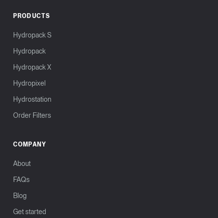
PRODUCTS
Hydropack S
Hydropack
Hydropack X
Hydropixel
Hydrostation
Order Filters
COMPANY
About
FAQs
Blog
Get started