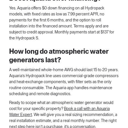
Yes. Aquaria offers $0 down financing on all Hydropack
models, with fixed rates as low as 7.99 percent APR, no
payments for the first 6 months, and the option to roll
installation into the financed amount. Terms apply and are
subject to credit approval. Monthly payments start at $137 for
the Hydropack S.
How long do atmospheric water
generators last?
A well-maintained whole-home AWG should last 15 to 20 years.
Aquaria’s Hydropack line uses commercial-grade compressors
and heat-exchange components, with filter sets as the only
routine consumable. The Aquaria app handles maintenance
scheduling and remote diagnostics.
Ready to scope what an atmospheric water generator would
cost for your specific property?
Book a call with an Aquaria
Water Expert
. We will give you a real sizing recommendation, a
real installation estimate, and a real monthly number. The right
next step here isn’t a purchase, it’s a conversation.