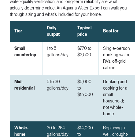
water-quality verification, and long-term reliability are what
actually determine value.
An Aquaria Water Expert
can walk you
through sizing and what's included for your home.
Daily
Typical
Tier
Best for
output
price
Small
1 to 5
$770 to
Single-person
countertop
gallons/day
$3,500
drinking water,
RVs, off-grid
cabins
Mid-
5 to 30
$5,000
Drinking and
residential
gallons/day
to
cooking for a
$15,000
small
household;
not whole-
home
Whole-
30 to 264
$14,000
Replacing a
home
gallons/day
to
well, drought-