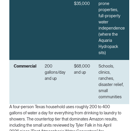
$35,000
prone
properties,
full-property
water
independence
(where the
Aquaria
Hydropack
sits)
Commercial
200
$68,000
Schools,
gallons/day
and up
clinics,
and up
ranches,
disaster relief,
small
communities
A four-person Texas household uses roughly 200 to 400
gallons of water a day for everything from drinking to laundry to
showers. The countertop tier that dominates Amazon results,
including the small units reviewed by Tyler Falk in his April