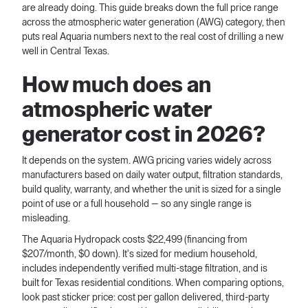
are already doing. This guide breaks down the full price range
across the atmospheric water generation (AWG) category, then
puts real Aquaria numbers next to the real cost of drilling a new
well in Central Texas.
How much does an
atmospheric water
generator cost in 2026?
It depends on the system. AWG pricing varies widely across
manufacturers based on daily water output, filtration standards,
build quality, warranty, and whether the unit is sized for a single
point of use or a full household — so any single range is
misleading.
The Aquaria Hydropack costs $22,499 (financing from
$207/month, $0 down). It's sized for medium household,
includes independently verified multi-stage filtration, and is
built for Texas residential conditions. When comparing options,
look past sticker price: cost per gallon delivered, third-party