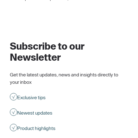
Subscribe to our
Newsletter
Get the latest updates, news and insights directly to
your inbox
Exclusive tips
Newest updates
Product highlights