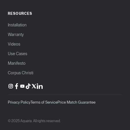
RESOURCES
Installation
Warranty
Videos
Use Cases
Manifesto
Corpus Christi
Privacy Policy
Terms of Service
Price Match Guarantee
© 2025 Aquaria. All rights reserved.