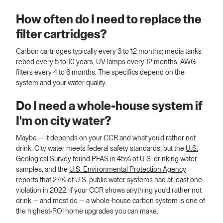
How often do I need to replace the
filter cartridges?
Carbon cartridges typically every 3 to 12 months; media tanks
rebed every 5 to 10 years; UV lamps every 12 months; AWG
filters every 4 to 6 months. The specifics depend on the
system and your water quality.
Do I need a whole-house system if
I'm on city water?
Maybe — it depends on your CCR and what you'd rather not
drink. City water meets federal safety standards, but the
U.S.
Geological Survey
found PFAS in 45% of U.S. drinking water
samples, and the
U.S. Environmental Protection Agency
reports that 27% of U.S. public water systems had at least one
violation in 2022. If your CCR shows anything you'd rather not
drink — and most do — a whole-house carbon system is one of
the highest-ROI home upgrades you can make.