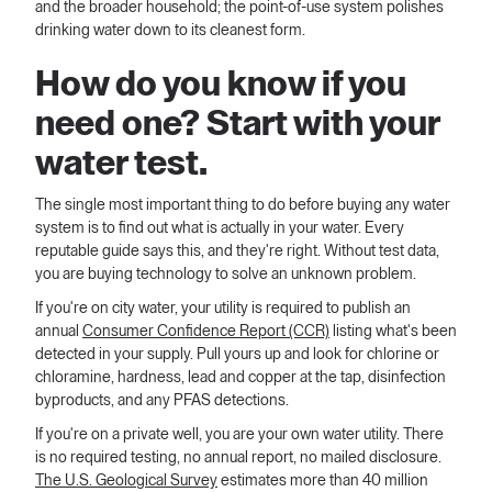
and the broader household; the point-of-use system polishes
drinking water down to its cleanest form.
How do you know if you
need one? Start with your
water test.
The single most important thing to do before buying any water
system is to find out what is actually in your water. Every
reputable guide says this, and they're right. Without test data,
you are buying technology to solve an unknown problem.
If you're on city water, your utility is required to publish an
annual
Consumer Confidence Report (CCR)
listing what's been
detected in your supply. Pull yours up and look for chlorine or
chloramine, hardness, lead and copper at the tap, disinfection
byproducts, and any PFAS detections.
If you're on a private well, you are your own water utility. There
is no required testing, no annual report, no mailed disclosure.
The U.S. Geological Survey
estimates more than 40 million