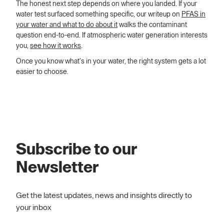
The honest next step depends on where you landed. If your
water test surfaced something specific, our writeup on
PFAS in
your water and what to do about it
walks the contaminant
question end-to-end. If atmospheric water generation interests
you,
see how it works
.
Once you know what's in your water, the right system gets a lot
easier to choose.
Subscribe to our
Newsletter
Get the latest updates, news and insights directly to
your inbox