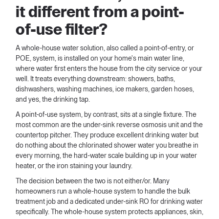
it different from a point-
of-use filter?
A whole-house water solution, also called a point-of-entry, or
POE, system, is installed on your home's main water line,
where water first enters the house from the city service or your
well. It treats everything downstream: showers, baths,
dishwashers, washing machines, ice makers, garden hoses,
and yes, the drinking tap.
A point-of-use system, by contrast, sits at a single fixture. The
most common are the under-sink reverse osmosis unit and the
countertop pitcher. They produce excellent drinking water but
do nothing about the chlorinated shower water you breathe in
every morning, the hard-water scale building up in your water
heater, or the iron staining your laundry.
The decision between the two is not either/or. Many
homeowners run a whole-house system to handle the bulk
treatment job and a dedicated under-sink RO for drinking water
specifically. The whole-house system protects appliances, skin,