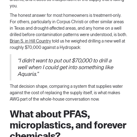
you.
The honest answer for most homeowners is treatment-only.
For others, particularly in Corpus Christi or other similar areas
in Texas and drought-affected areas, and any home on a well
drilled before contamination patterns were understood, is both.
Brian S. in Hill Country
told us he weighed drilling a new well at
roughly $70,000 against a Hydropack:
“I didn't want to put out $70,000 to drill a
well when I could get into something like
Aquaria.”
That decision shape, comparing a system that supplies water
against the cost of replacing the supply itself, is what makes
AWG part of the whole-house conversation now.
What about PFAS,
microplastics, and forever
chemicals?