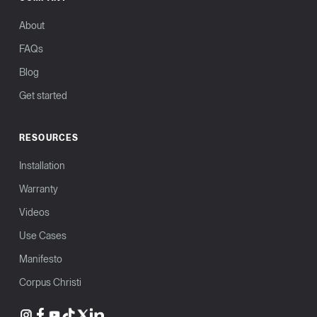
About
FAQs
Blog
Get started
RESOURCES
Installation
Warranty
Videos
Use Cases
Manifesto
Corpus Christi