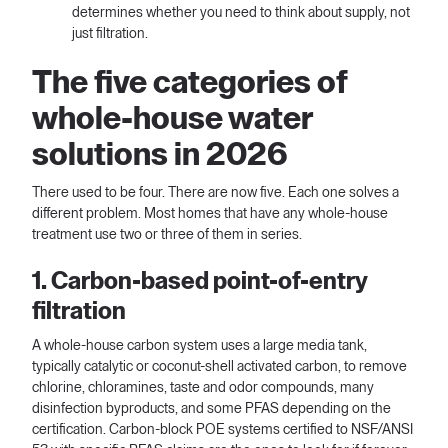
determines whether you need to think about supply, not
just filtration.
The five categories of
whole-house water
solutions in 2026
There used to be four. There are now five. Each one solves a
different problem. Most homes that have any whole-house
treatment use two or three of them in series.
1. Carbon-based point-of-entry
filtration
A whole-house carbon system uses a large media tank,
typically catalytic or coconut-shell activated carbon, to remove
chlorine, chloramines, taste and odor compounds, many
disinfection byproducts, and some PFAS depending on the
certification. Carbon-block POE systems certified to NSF/ANSI