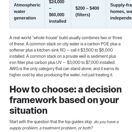
$24,000
Atmospheric
Supply-fra
–
$200 – $400
water
homes, wa
$60,000
(filters)
generation
independe
installed
A real-world “whole-house” build usually combines two or three
of these. A common stack on city water is a carbon POE plus a
softener plus a kitchen-sink RO — call it $3,500 to $8,000
installed. A common stack on a private well is sediment plus
iron filter plus carbon plus UV — $3,000 to $7,000 installed.
AWG is the only category that can stand alone, and it earns its
higher cost by also producing the water, not just treating it.
How to choose: a decision
framework based on your
situation
Start with the question that the top guides skip:
do you have a
supply problem, a treatment problem, or both?