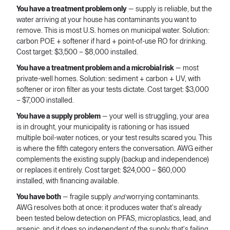
You have a treatment problem only
— supply is reliable, but the
water arriving at your house has contaminants you want to
remove. This is most U.S. homes on municipal water. Solution:
carbon POE + softener if hard + point-of-use RO for drinking.
Cost target: $3,500 – $8,000 installed.
You have a treatment problem and a microbial risk
— most
private-well homes. Solution: sediment + carbon + UV, with
softener or iron filter as your tests dictate. Cost target: $3,000
– $7,000 installed.
You have a supply problem
— your well is struggling, your area
is in drought, your municipality is rationing or has issued
multiple boil-water notices, or your test results scared you. This
is where the fifth category enters the conversation. AWG either
complements the existing supply (backup and independence)
or replaces it entirely. Cost target: $24,000 – $60,000
installed, with financing available.
You have both
— fragile supply
and
worrying contaminants.
AWG resolves both at once: it produces water that's already
been tested below detection on PFAS, microplastics, lead, and
arsenic, and it does so independent of the supply that's failing