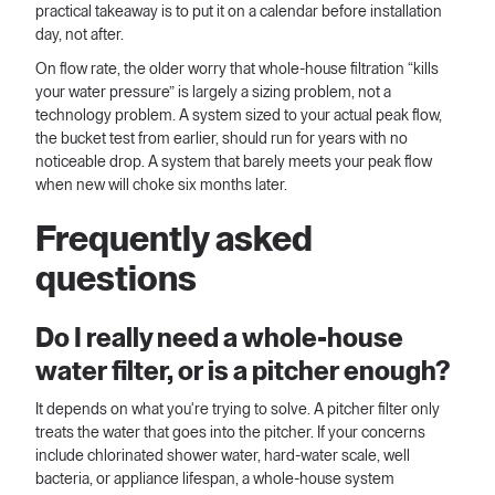
practical takeaway is to put it on a calendar before installation
day, not after.
On flow rate, the older worry that whole-house filtration “kills
your water pressure” is largely a sizing problem, not a
technology problem. A system sized to your actual peak flow,
the bucket test from earlier, should run for years with no
noticeable drop. A system that barely meets your peak flow
when new will choke six months later.
Frequently asked
questions
Do I really need a whole-house
water filter, or is a pitcher enough?
It depends on what you're trying to solve. A pitcher filter only
treats the water that goes into the pitcher. If your concerns
include chlorinated shower water, hard-water scale, well
bacteria, or appliance lifespan, a whole-house system