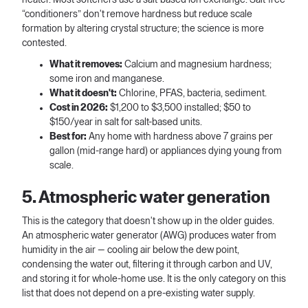
“conditioners” don't remove hardness but reduce scale
formation by altering crystal structure; the science is more
contested.
What it removes:
Calcium and magnesium hardness;
some iron and manganese.
What it doesn't:
Chlorine, PFAS, bacteria, sediment.
Cost in 2026:
$1,200 to $3,500 installed; $50 to
$150/year in salt for salt-based units.
Best for:
Any home with hardness above 7 grains per
gallon (mid-range hard) or appliances dying young from
scale.
5. Atmospheric water generation
This is the category that doesn't show up in the older guides.
An atmospheric water generator (AWG) produces water from
humidity in the air — cooling air below the dew point,
condensing the water out, filtering it through carbon and UV,
and storing it for whole-home use. It is the only category on this
list that does not depend on a pre-existing water supply.