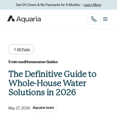
Get 0% Down
&
No Payments for 6 Months —
Learn More
All Posts
5 min read
Homeowner Guides
The Definitive Guide to
Whole-House Water
Solutions in 2026
Aquaria team
May 27, 2026