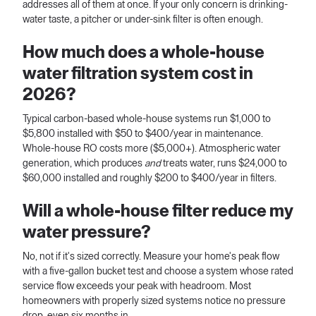
addresses all of them at once. If your only concern is drinking-
water taste, a pitcher or under-sink filter is often enough.
How much does a whole-house
water filtration system cost in
2026?
Typical carbon-based whole-house systems run $1,000 to
$5,800 installed with $50 to $400/year in maintenance.
Whole-house RO costs more ($5,000+). Atmospheric water
generation, which produces
and
treats water, runs $24,000 to
$60,000 installed and roughly $200 to $400/year in filters.
Will a whole-house filter reduce my
water pressure?
No, not if it's sized correctly. Measure your home's peak flow
with a five-gallon bucket test and choose a system whose rated
service flow exceeds your peak with headroom. Most
homeowners with properly sized systems notice no pressure
drop, even six months in.