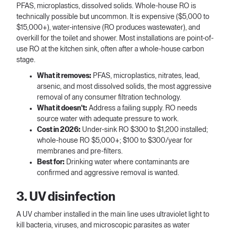
PFAS, microplastics, dissolved solids. Whole-house RO is
technically possible but uncommon. It is expensive ($5,000 to
$15,000+), water-intensive (RO produces wastewater), and
overkill for the toilet and shower. Most installations are point-of-
use RO at the kitchen sink, often after a whole-house carbon
stage.
What it removes:
PFAS, microplastics, nitrates, lead,
arsenic, and most dissolved solids, the most aggressive
removal of any consumer filtration technology.
What it doesn't:
Address a failing supply. RO needs
source water with adequate pressure to work.
Cost in 2026:
Under-sink RO $300 to $1,200 installed;
whole-house RO $5,000+; $100 to $300/year for
membranes and pre-filters.
Best for:
Drinking water where contaminants are
confirmed and aggressive removal is wanted.
3. UV disinfection
A UV chamber installed in the main line uses ultraviolet light to
kill bacteria, viruses, and microscopic parasites as water