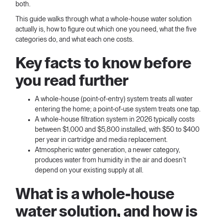
both.
This guide walks through what a whole-house water solution
actually is, how to figure out which one you need, what the five
categories do, and what each one costs.
Key facts to know before
you read further
A whole-house (point-of-entry) system treats all water
entering the home; a point-of-use system treats one tap.
A whole-house filtration system in 2026 typically costs
between $1,000 and $5,800 installed, with $50 to $400
per year in cartridge and media replacement.
Atmospheric water generation, a newer category,
produces water from humidity in the air and doesn't
depend on your existing supply at all.
What is a whole-house
water solution, and how is