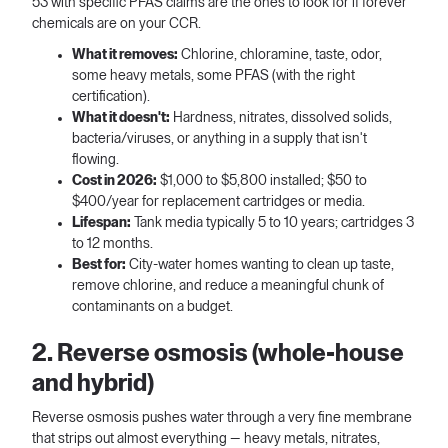
53 with specific PFAS claims are the ones to look for if forever
chemicals are on your CCR.
What it removes:
Chlorine, chloramine, taste, odor,
some heavy metals, some PFAS (with the right
certification).
What it doesn't:
Hardness, nitrates, dissolved solids,
bacteria/viruses, or anything in a supply that isn't
flowing.
Cost in 2026:
$1,000 to $5,800 installed; $50 to
$400/year for replacement cartridges or media.
Lifespan:
Tank media typically 5 to 10 years; cartridges 3
to 12 months.
Best for:
City-water homes wanting to clean up taste,
remove chlorine, and reduce a meaningful chunk of
contaminants on a budget.
2. Reverse osmosis (whole-house
and hybrid)
Reverse osmosis pushes water through a very fine membrane
that strips out almost everything — heavy metals, nitrates,