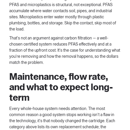
PFAS and microplastics is structural, not exceptional. PFAS
accumulate where water contacts soil, pipes, and industrial
sites. Microplastics enter water mostly through plastic
plumbing, bottles, and storage. Skip the contact, skip most of
the load.
That's not an argument against carbon filtration — a well-
chosen certified system reduces PFAS effectively and at a
fraction of the upfront cost. It's the case for understanding what
you're removing and how the removal happens, so the dollars
match the problem.
Maintenance, flow rate,
and what to expect long-
term
Every whole-house system needs attention. The most
common reason a good system stops working isn't a flaw in
the technology, it's that nobody changed the cartridge. Each
category above lists its own replacement schedule; the