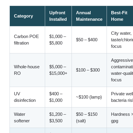
Upfront
Annual
Best-Fit
Category
Installed
Maintenance
Home
City water,
Carbon POE
$1,000 –
$50 – $400
taste/chlor
filtration
$5,800
focus
Aggressive
Whole-house
$5,000 –
contaminat
$100 – $300
RO
$15,000+
water-quali
focus
UV
$400 –
Private wel
~$100 (lamp)
disinfection
$1,000
bacteria ris
Water
$1,200 –
$50 – $150
Hardness 
softener
$3,500
(salt)
gpg