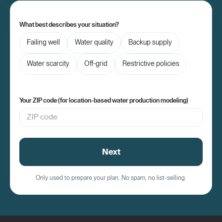
What best describes your situation?
Failing well
Water quality
Backup supply
Water scarcity
Off-grid
Restrictive policies
Your ZIP code (for location-based water production modeling)
Next
Only used to prepare your plan. No spam, no list-selling.