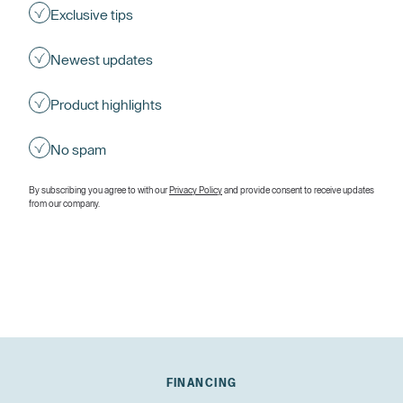
Exclusive tips
Newest updates
Product highlights
No spam
By subscribing you agree to with our
Privacy Policy
and provide consent to receive updates
from our company.
FINANCING