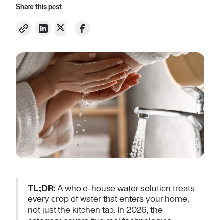
Share this post
TL;DR:
A whole-house water solution treats
every drop of water that enters your home,
not just the kitchen tap. In 2026, the