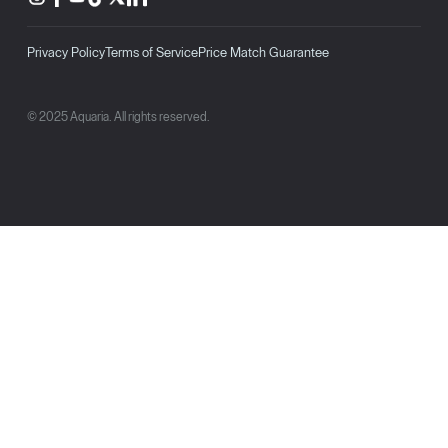
Privacy Policy
Terms of Service
Price Match Guarantee
© 2025 Aquaria. All rights reserved.