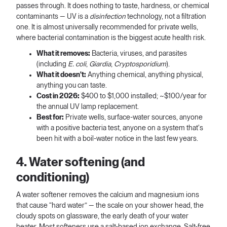
passes through. It does nothing to taste, hardness, or chemical
contaminants — UV is a
disinfection
technology, not a filtration
one. It is almost universally recommended for private wells,
where bacterial contamination is the biggest acute health risk.
What it removes:
Bacteria, viruses, and parasites
(including
E. coli
,
Giardia
,
Cryptosporidium
).
What it doesn't:
Anything chemical, anything physical,
anything you can taste.
Cost in 2026:
$400 to $1,000 installed; ~$100/year for
the annual UV lamp replacement.
Best for:
Private wells, surface-water sources, anyone
with a positive bacteria test, anyone on a system that's
been hit with a boil-water notice in the last few years.
4. Water softening (and
conditioning)
A water softener removes the calcium and magnesium ions
that cause “hard water” — the scale on your shower head, the
cloudy spots on glassware, the early death of your water
heater. Most softeners use a salt-based ion exchange. Salt-free