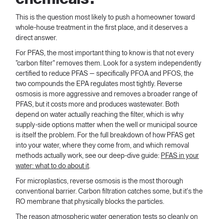
This is the question most likely to push a homeowner toward
whole-house treatment in the first place, and it deserves a
direct answer.
For PFAS, the most important thing to know is that not every
"carbon filter" removes them. Look for a system independently
certified to reduce PFAS — specifically PFOA and PFOS, the
two compounds the EPA regulates most tightly. Reverse
osmosis is more aggressive and removes a broader range of
PFAS, but it costs more and produces wastewater. Both
depend on water actually reaching the filter, which is why
supply-side options matter when the well or municipal source
is itself the problem. For the full breakdown of how PFAS get
into your water, where they come from, and which removal
methods actually work, see our deep-dive guide:
PFAS in your
water: what to do about it
.
For microplastics, reverse osmosis is the most thorough
conventional barrier. Carbon filtration catches some, but it's the
RO membrane that physically blocks the particles.
The reason atmospheric water generation tests so cleanly on