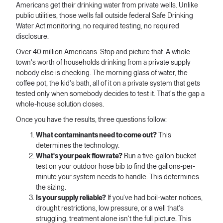
Americans get their drinking water from private wells. Unlike
public utilities, those wells fall outside federal Safe Drinking
Water Act monitoring, no required testing, no required
disclosure.
Over 40 million Americans. Stop and picture that. A whole
town's worth of households drinking from a private supply
nobody else is checking. The morning glass of water, the
coffee pot, the kid's bath, all of it on a private system that gets
tested only when somebody decides to test it. That's the gap a
whole-house solution closes.
Once you have the results, three questions follow:
What contaminants need to come out?
This
determines the technology.
What's your peak flow rate?
Run a five-gallon bucket
test on your outdoor hose bib to find the gallons-per-
minute your system needs to handle. This determines
the sizing.
Is your supply reliable?
If you've had boil-water notices,
drought restrictions, low pressure, or a well that's
struggling, treatment alone isn't the full picture. This