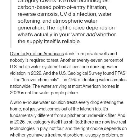
category covers five real technologies:
carbon-based point-of-entry filtration,
reverse osmosis, UV disinfection, water
softening, and atmospheric water
generation. The right choice depends on
what's actually in your water
and
whether
the supply itself is reliable.
Over forty million Americans
drink from private wells and
nobody is required to test. Another twenty-seven percent of
U.S. public water systems had at least one drinking-water
violation in 2022. And the U.S. Geological Survey found PFAS
— the “forever chemicals” — in 45% of drinking water samples
nationwide. The water arriving at most American homes in
2026 is not the water people picture.
A whole-house water solution treats every drop entering the
home, not just what comes out of the kitchen tap. It's
fundamentally different from a pitcher or under-sink filter. And
in 2026, the category itself has shifted: there are now five real
technologies in play, not four, and the right choice depends on
whether you have a treatment problem, a supply problem, or