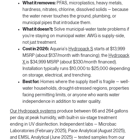
What it removes:
PFAS, microplastics, heavy metals,
hardness, nitrates, chlorine, dissolved solids — because
the water never touches the ground, plumbing, or
municipal pipes that introduce them.
What it doesn't:
Solve municipal-water taste problems if
you're staying on municipal water. AWG is supply-side,
not just treatment.
Cost in 2026:
Aquaria's
Hydropack S
starts at $13,999
MSRP (about $137/month with financing); the
Hydropack
X
is $34,999 MSRP (about $330/month financed).
Installation typically runs $10,000 to $25,000 depending
on storage, electrical, and trenching.
Best for:
Homes where the supply itself is fragile — well-
water households, drought-stressed regions, properties
facing permitting limits, or anyone who wants water
independence in addition to water quality.
Our Hydropack systems
produce between 66 and 264 gallons
per day at peak humidity, with built-in six-stage treatment
ending in UV disinfection. Independent labs — Microbac
Laboratories (February 2025), Pace Analytical (August 2025),
and EMSL Analytical (June 2025) — tested samples from our