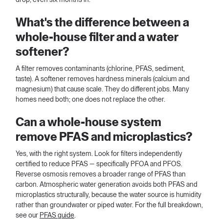
What's the difference between a
whole-house filter and a water
softener?
A filter removes contaminants (chlorine, PFAS, sediment,
taste). A softener removes hardness minerals (calcium and
magnesium) that cause scale. They do different jobs. Many
homes need both; one does not replace the other.
Can a whole-house system
remove PFAS and microplastics?
Yes, with the right system. Look for filters independently
certified to reduce PFAS — specifically PFOA and PFOS.
Reverse osmosis removes a broader range of PFAS than
carbon. Atmospheric water generation avoids both PFAS and
microplastics structurally, because the water source is humidity
rather than groundwater or piped water. For the full breakdown,
see our
PFAS guide
.