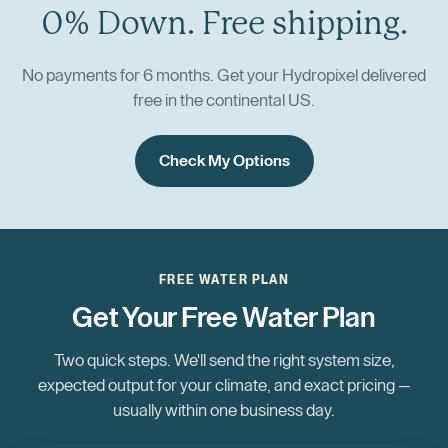
0% Down. Free shipping.
No payments for 6 months. Get your Hydropixel delivered
free in the continental US.
Check My Options
FREE WATER PLAN
Get Your Free Water Plan
Two quick steps. We'll send the right system size,
expected output for your climate, and exact pricing —
usually within one business day.