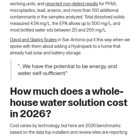
working units, and
reported non-detect results
for PFAS,
microplastics, lead, arsenic, and more than 100 additional
contaminants in the samples analyzed. Total dissolved solids
measured 4.54 mg/L; the EPA allows up to 500 mg/L, and
most bottled water sits between 20 and 200 mg/L.
David and Gladys Scales
in San Antonio put it this way when we
spoke with them about adding a Hydropack to a home that
already had solar and battery storage:
"...We have the potential to be energy and
water self-sufficient."
How much does a whole-
house water solution cost
in 2026?
Cost varies by technology, but here are 2026 benchmarks
based on the data top installers and review sites are reporting: