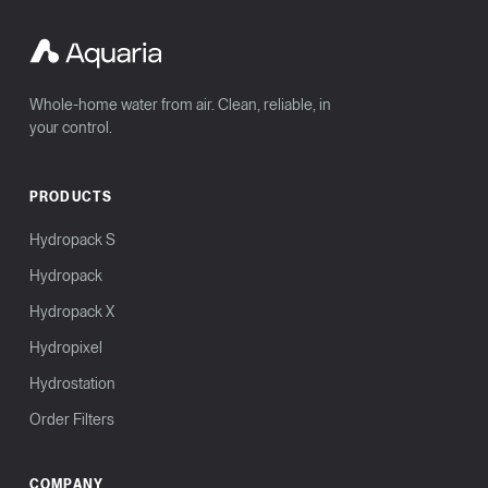
Whole-home water from air. Clean, reliable, in
your control.
PRODUCTS
Hydropack S
Hydropack
Hydropack X
Hydropixel
Hydrostation
Order Filters
COMPANY