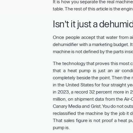
It is how you separate the real machine
table. The rest of this article is the en
Isn’t it just a dehumi
Once people accept that water from air is 
dehumidifier with a marketing budget. It 
machine is not defined by the parts inside i
The technology that proves this most c
that a heat pump is just an air cond
completely beside the point. Then the 
in the United States for four straight 
in 2023, a record 32 percent more in 20
million, on shipment data from the Air-
Canary Media and Grist. You do not outse
reclassified the machine by the job it
That sales figure is not proof a heat 
pump is.