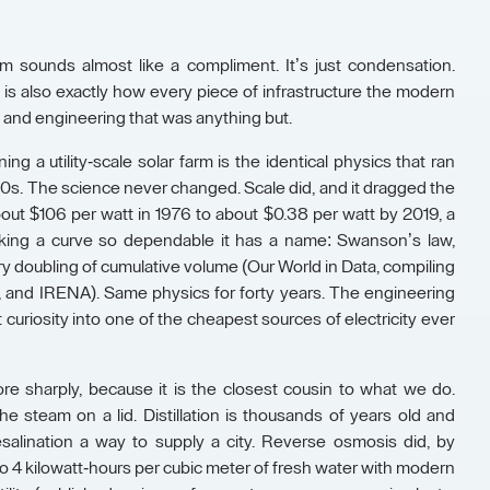
m sounds almost like a compliment. It’s just condensation.
 It is also exactly how every piece of infrastructure the modern
s, and engineering that was anything but.
ing a utility-scale solar farm is the identical physics that ran
980s. The science never changed. Scale did, and it dragged the
bout $106 per watt in 1976 to about $0.38 per watt by 2019, a
cking a curve so dependable it has a name: Swanson’s law,
ry doubling of cumulative volume (Our World in Data, compiling
and IRENA). Same physics for forty years. The engineering
t curiosity into one of the cheapest sources of electricity ever
e sharply, because it is the closest cousin to what we do.
 steam on a lid. Distillation is thousands of years old and
alination a way to supply a city. Reverse osmosis did, by
o 4 kilowatt-hours per cubic meter of fresh water with modern