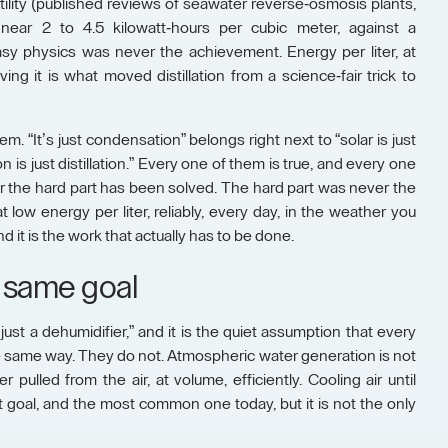
tility (published reviews of seawater reverse-osmosis plants,
ear 2 to 4.5 kilowatt-hours per cubic meter, against a
sy physics was never the achievement. Energy per liter, at
ing it is what moved distillation from a science-fair trick to
m. “It’s just condensation” belongs right next to “solar is just
n is just distillation.” Every one of them is true, and every one
r the hard part has been solved. The hard part was never the
t low energy per liter, reliably, every day, in the weather you
d it is the work that actually has to be done.
 same goal
 just a dehumidifier,” and it is the quiet assumption that every
 same way. They do not. Atmospheric water generation is not
 pulled from the air, at volume, efficiently. Cooling air until
 goal, and the most common one today, but it is not the only