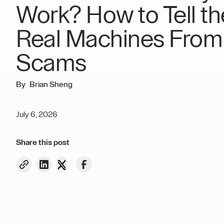
Work? How to Tell th
Real Machines From
Scams
Brian Sheng
July 6, 2026
Share this post