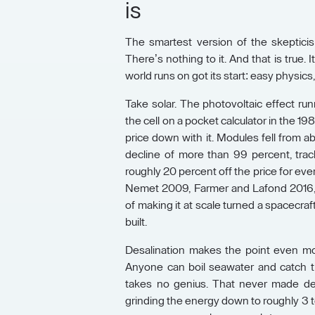
is
The smartest version of the skepticis
There’s nothing to it. And that is true.
world runs on got its start: easy physic
Take solar. The photovoltaic effect runn
the cell on a pocket calculator in the 1
price down with it. Modules fell from a
decline of more than 99 percent, tra
roughly 20 percent off the price for eve
Nemet 2009, Farmer and Lafond 2016, 
of making it at scale turned a spacecraf
built.
Desalination makes the point even mor
Anyone can boil seawater and catch the
takes no genius. That never made des
grinding the energy down to roughly 3 t