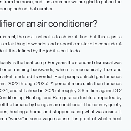
s from the noise, and it is a number we are glad to put on the
gineering behind that number.
difier or an air conditioner?
real, the next instinct is to shrink it: fine, but this is just a
is a fair thing to wonder, and a specific mistake to conclude. A
t. It is defined by the job it is built to do.
leanly is the heat pump. For years the standard dismissal was
itioner running backwards, which is mechanically true and
market rendered its verdict. Heat pumps outsold gas furnaces
years, 2022 through 2025: 21 percent more units than furnaces
24, and still ahead in 2025 at roughly 3.6 million against 3.2
Conditioning, Heating, and Refrigeration Institute reported by
ll the furnace by being an air conditioner. The country quietly
 does, heating a home, and stopped caring what was inside it.
pump “works” in some vague sense. It is proof of what a heat