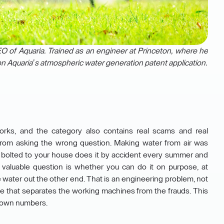
 of Aquaria. Trained as an engineer at Princeton, where he
n Aquaria’s atmospheric water generation patent application.
orks, and the category also contains real scams and real
 from asking the wrong question. Making water from air was
er bolted to your house does it by accident every summer and
valuable question is whether you can do it on purpose, at
fe water out the other end. That is an engineering problem, not
line that separates the working machines from the frauds. This
our own numbers.