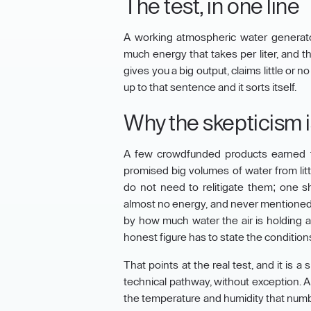
The test, in one line
A working atmospheric water generato
much energy that takes per liter, and
gives you a big output, claims little or
up to that sentence and it sorts itself.
Why the skepticism is
A few crowdfunded products earned t
promised big volumes of water from litt
do not need to relitigate them; one s
almost no energy, and never mentioned h
by how much water the air is holding a
honest figure has to state the conditions
That points at the real test, and it is
technical pathway, without exception. A 
the temperature and humidity that numb