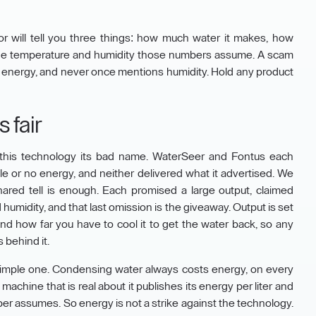
r will tell you three things: how much water it makes, how
 the temperature and humidity those numbers assume. A scam
 no energy, and never once mentions humidity. Hold any product
 fair
his technology its bad name. WaterSeer and Fontus each
le or no energy, and neither delivered what it advertised. We
hared tell is enough. Each promised a large output, claimed
umidity, and that last omission is the giveaway. Output is set
nd how far you have to cool it to get the water back, so any
 behind it.
 a simple one. Condensing water always costs energy, on every
machine that is real about it publishes its energy per liter and
er assumes. So energy is not a strike against the technology.