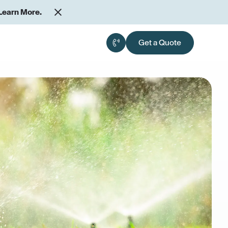
Learn More.
Get a Quote