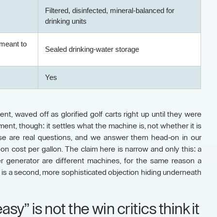
Filtered, disinfected, mineral-balanced for
drinking units
meant to
Sealed drinking-water storage
Yes
nt, waved off as glorified golf carts right up until they were
nt, though: it settles what the machine is, not whether it is
hose are real questions, and we answer them head-on in our
n cost per gallon. The claim here is narrow and only this: a
r generator are different machines, for the same reason a
 is a second, more sophisticated objection hiding underneath
sy” is not the win critics think it