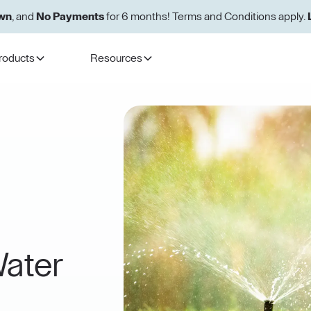
wn
, and
No Payments
for 6 months! Terms and Conditions apply.
roducts
Resources
ater