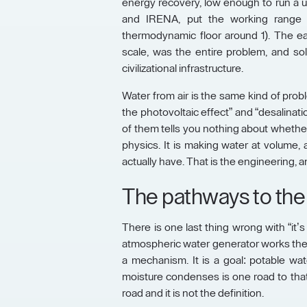
energy recovery, low enough to run a u
and IRENA, put the working range n
thermodynamic floor around 1). The ea
scale, was the entire problem, and solv
civilizational infrastructure.
Water from air is the same kind of proble
the photovoltaic effect” and “desalinatio
of them tells you nothing about whethe
physics. It is making water at volume, a
actually have. That is the engineering, an
The pathways to the
There is one last thing wrong with “it’s
atmospheric water generator works the
a mechanism. It is a goal: potable water
moisture condenses is one road to that
road and it is not the definition.