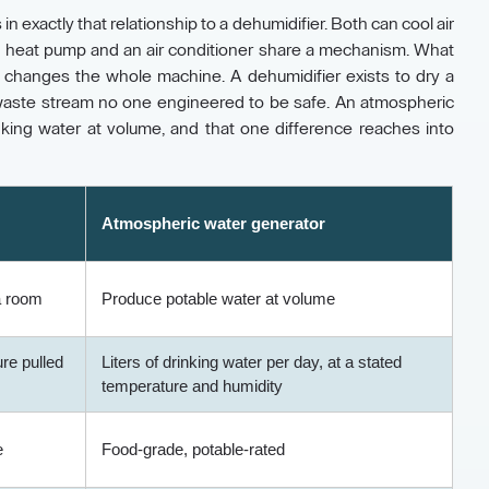
 exactly that relationship to a dehumidifier. Both can cool air
 a heat pump and an air conditioner share a mechanism. What
b changes the whole machine. A dehumidifier exists to dry a
a waste stream no one engineered to be safe. An atmospheric
nking water at volume, and that one difference reaches into
Atmospheric water generator
 a room
Produce potable water at volume
ure pulled
Liters of drinking water per day, at a stated
temperature and humidity
e
Food-grade, potable-rated