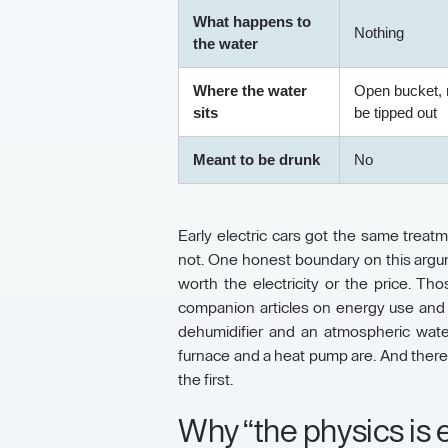
What happens to
Nothing
the water
Where the water
Open bucket, 
sits
be tipped out
Meant to be drunk
No
Early electric cars got the same treatme
not. One honest boundary on this argume
worth the electricity or the price. T
companion articles on energy use and o
dehumidifier and an atmospheric wate
furnace and a heat pump are. And there
the first.
Why “the physics is ea