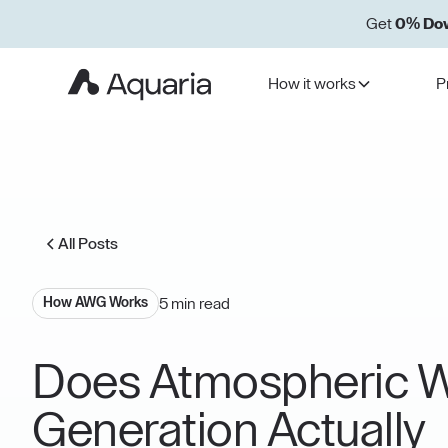
Get
0% Do
How it works
P
All Posts
5 min read
How AWG Works
Does Atmospheric W
Generation Actually