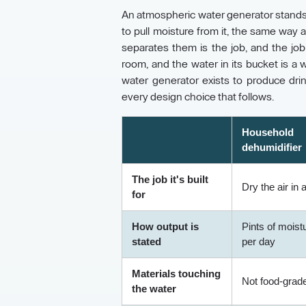
An atmospheric water generator stands in
to pull moisture from it, the same way
separates them is the job, and the jo
room, and the water in its bucket is 
water generator exists to produce dri
every design choice that follows.
Household
dehumidifier
The job it's built
Dry the air in
for
How output is
Pints of moist
stated
per day
Materials touching
Not food-grad
the water