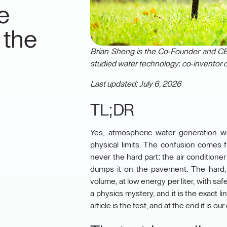
e
 the
Brian Sheng is the Co-Founder and CEO
studied water technology; co-inventor o
Last updated: July 6, 2026
TL;DR
Yes, atmospheric water generation w
physical limits. The confusion comes
never the hard part: the air condition
dumps it on the pavement. The hard, 
volume, at low energy per liter, with sa
a physics mystery, and it is the exact 
article is the test, and at the end it is 