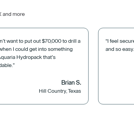
TX and more
dn’t want to put out $70,000 to drill a
“I feel secur
 when I could get into something
and so easy.
Aquaria Hydropack that’s
dable.”
Brian S.
Hill Country, Texas