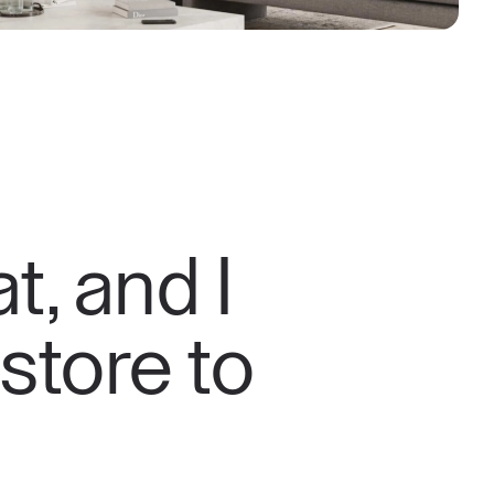
t, and I
 store to