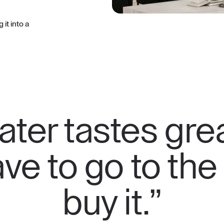
it into a
ter tastes grea
ve to go to the
buy it.”