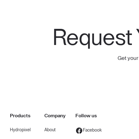
Request 
Get your
Products
Company
Follow us
Hydropixel
About
Facebook