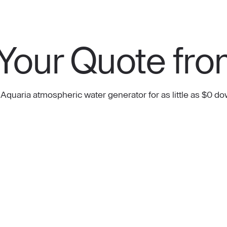
Your Quote fro
 Aquaria atmospheric water generator for as little as $0 do