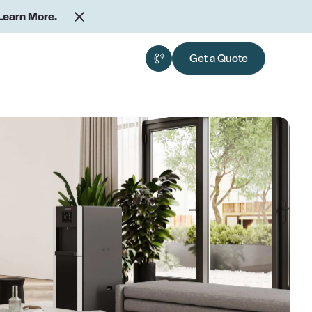
Learn More.
Get a Quote