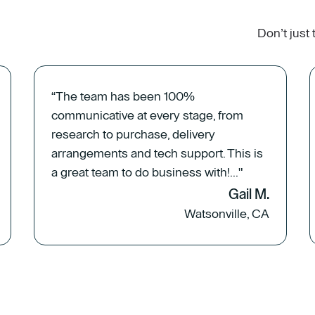
Don’t just
“The team has been 100%
communicative at every stage, from
research to purchase, delivery
arrangements and tech support. This is
a great team to do business with!..."
Gail M.
Watsonville, CA