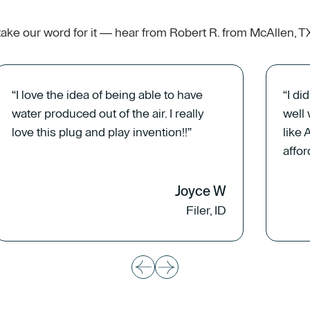
 take our word for it — hear from Robert R. from McAllen, 
“I love the idea of being able to have
“I di
water produced out of the air. I really
well
love this plug and play invention!!”
like 
affor
Joyce W
Filer, ID