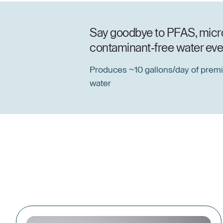
Say goodbye to PFAS, microp
contaminant-free water ever
Produces ~10 gallons/day of prem
water