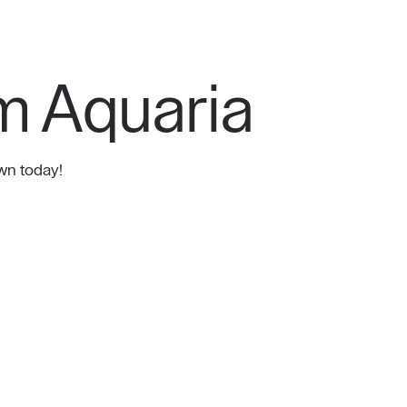
m Aquaria
wn today!