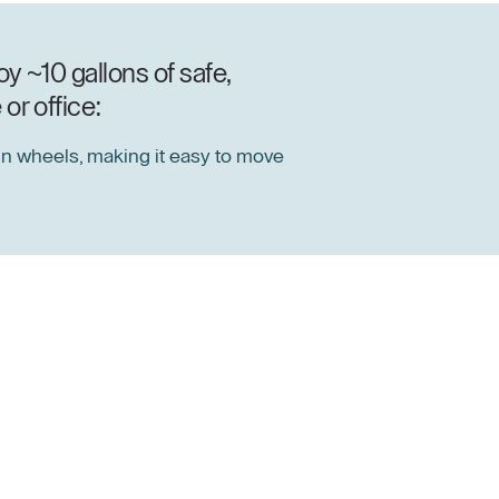
y ~10 gallons of safe,
or office:
n wheels, making it easy to move