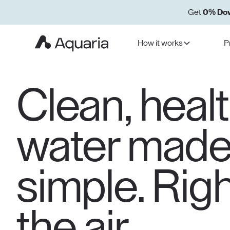
Get
0% Do
How it works
P
Clean, heal
water mad
simple. Rig
the air.