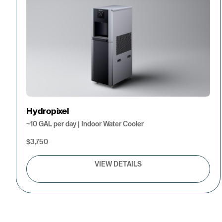
Hydropixel
~10 GAL per day | Indoor Water Cooler
$3,750
VIEW DETAILS