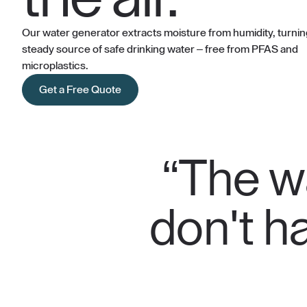
Our water generator extracts moisture from humidity, turning 
steady source of safe drinking water – free from PFAS and
microplastics.
Get a Free Quote
“The wa
don't ha