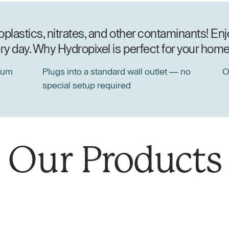
lastics, nitrates, and other contaminants! Enjo
y day. Why Hydropixel is perfect for your home 
ium
Plugs into a standard wall outlet — no
O
special setup required
Our
Products