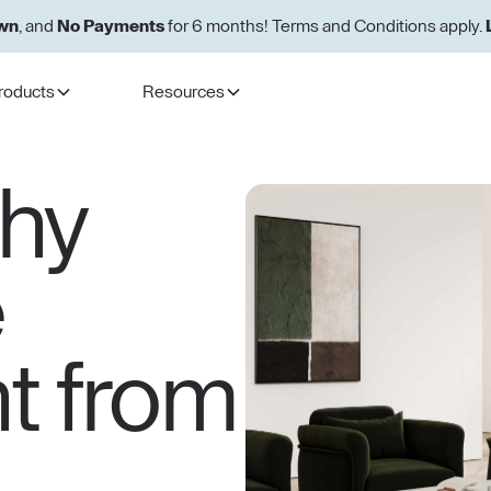
wn
, and
No Payments
for 6 months! Terms and Conditions apply.
roducts
Resources
thy
e
ht from