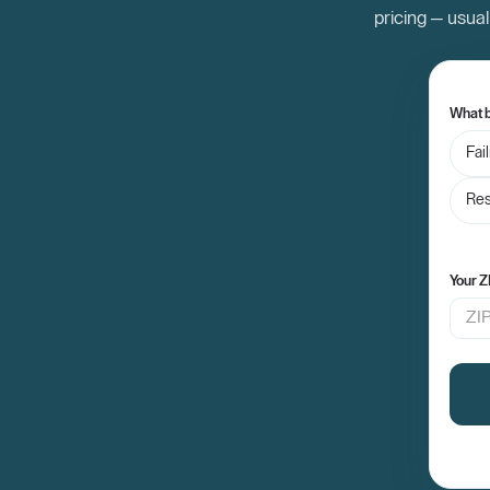
pricing — usual
What b
Fai
Res
Your Z