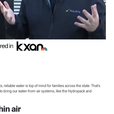
reliable water is top of mind for families across the state. That’s
to bring our water-from-air systems, like the Hydropack and
in air