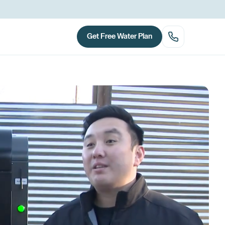
Get Free Water Plan