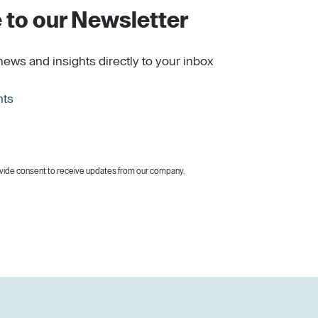
 to our Newsletter
news and insights directly to your inbox
hts
vide consent to receive updates from our company.