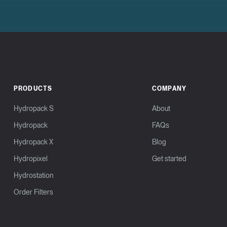
PRODUCTS
COMPANY
Hydropack S
About
Hydropack
FAQs
Hydropack X
Blog
Hydropixel
Get started
Hydrostation
Order Filters