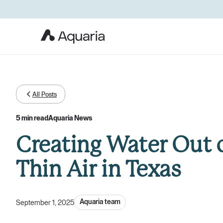
All Posts
5 min read
Aquaria News
Creating Water Out 
Thin Air in Texas
Aquaria team
September 1, 2025