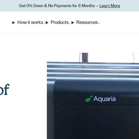
Get 0% Down
&
No Payments for 6 Months —
Learn More
How it works
Products
Resources
⌄
⌄
⌄
of