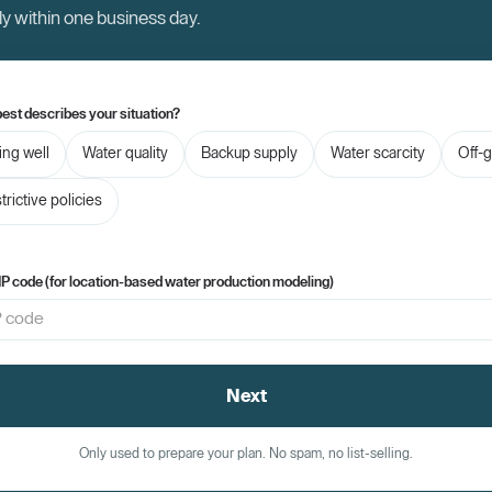
ly within one business day.
est describes your situation?
ling well
Water quality
Backup supply
Water scarcity
Off-g
trictive policies
IP code (for location-based water production modeling)
Next
Only used to prepare your plan. No spam, no list-selling.