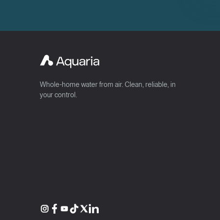
Whole-home water from air. Clean, reliable, in
your control.