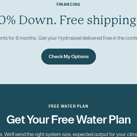
FINANCING
0% Down. Free shipping
ts for 6 months. Get your Hydropixel delivered free in the conti
Check My Options
FREE WATER PLAN
Get Your Free Water Plan
. We'll send the right system size, expected output for your clim