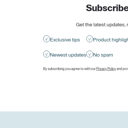
Subscribe
Get the latest updates, 
Exclusive tips
Product highlig
Newest updates
No spam
By subscribing you agree to with our
Privacy Policy
and pro