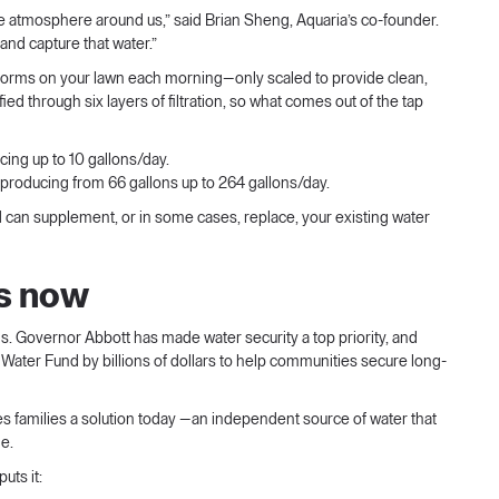
 the atmosphere around us,” said Brian Sheng, Aquaria’s co-founder.
, and capture that water.”
forms on your lawn each morning—only scaled to provide clean,
ied through six layers of filtration, so what comes out of the tap
ing up to 10 gallons/day.
 producing from 66 gallons up to 264 gallons/day.
d can supplement, or in some cases, replace, your existing water
is now
s. Governor Abbott has made water security a top priority, and
 Water Fund by billions of dollars to help communities secure long-
ves families a solution today —an independent source of water that
me.
ts it: