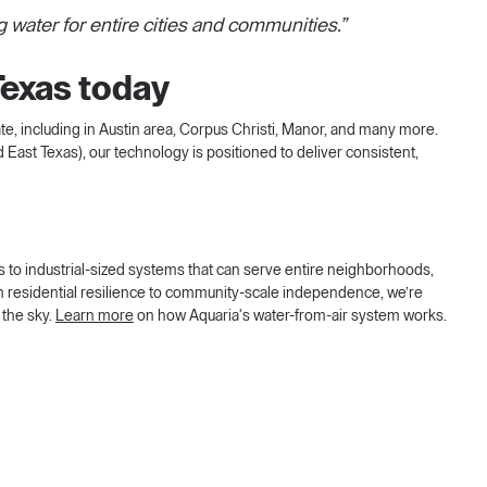
g water for entire cities and communities.”
Texas today
te, including in Austin area, Corpus Christi, Manor, and many more.
 East Texas), our technology is positioned to deliver consistent,
s to industrial-sized systems that can serve entire neighborhoods,
 residential resilience to community-scale independence, we’re
 the sky.
Learn more
on how Aquaria's water-from-air system works.