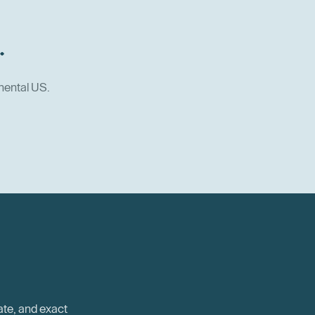
.
nental US.
ate, and exact