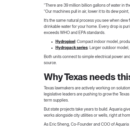
“There are 39 million billion gallons of water in
“Our machines pull in air, lower it to its dew point
It’s the same natural process you see when dew 
drinkable water for your home. Every drop is purif
exceeds WHO and EPA standards.
Hydropixel
: Compact indoor model, produc
Hydropack series
: Larger outdoor model,
Both units connect to simple electrical power an
source.
Why Texas needs th
Texas lawmakers are actively working on solution
legislative leaders are pushing to grow the Texas
term supplies.
But state projects take years to build. Aquaria gi
works alongside city utilities or wells, right at ho
As Eric Sheng, Co-Founder and COO of Aquaria pu