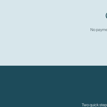
No paymen
Two quick steps