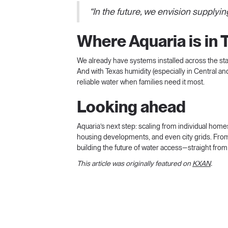
“In the future, we envision supplyin
Where Aquaria is in 
We already have systems installed across the sta
And with Texas humidity (especially in Central and
reliable water when families need it most.
Looking ahead
Aquaria’s next step: scaling from individual home
housing developments, and even city grids. From
building the future of water access—straight from
This article was originally featured on
KXAN
.