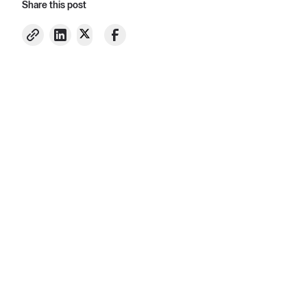
Share this post