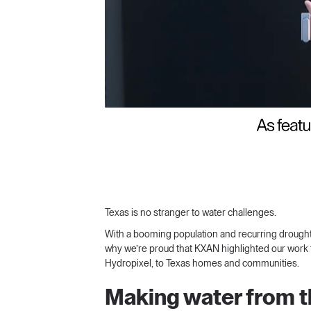
Texas is no stranger to water challenges.
With a booming population and recurring droughts, 
why we’re proud that KXAN highlighted our work 
Hydropixel, to Texas homes and communities.
Making water from th