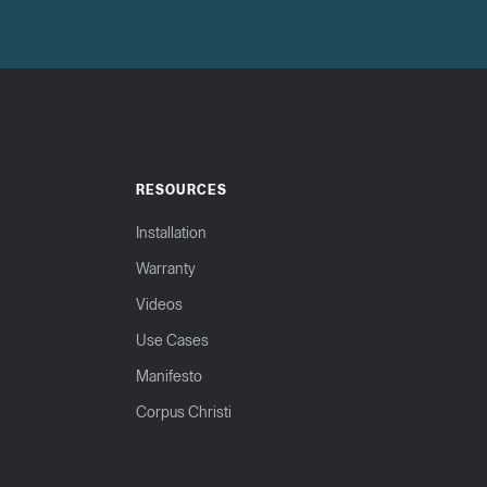
RESOURCES
Installation
Warranty
Videos
Use Cases
Manifesto
Corpus Christi