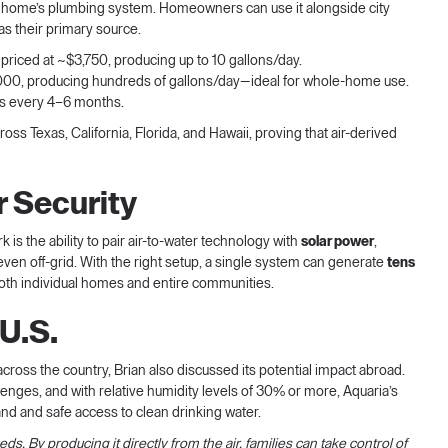
o a home’s plumbing system. Homeowners can use it alongside city
as their primary source.
t, priced at ~$3,750, producing up to 10 gallons/day.
10,000, producing hundreds of gallons/day—ideal for whole-home use.
aps every 4–6 months.
ss Texas, California, Florida, and Hawaii, proving that air-derived
r Security
 is the ability to pair air-to-water technology with
solar power
,
 even off-grid. With the right setup, a single system can generate
tens
r both individual homes and entire communities.
U.S.
across the country, Brian also discussed its potential impact abroad.
nges, and with relative humidity levels of 30% or more, Aquaria’s
d and safe access to clean drinking water.
ds. By producing it directly from the air, families can take control of