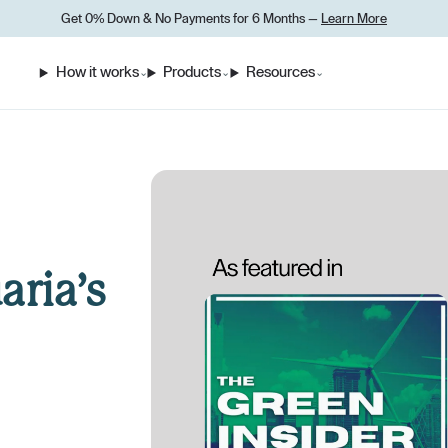
Get 0% Down
&
No Payments for 6 Months —
Learn More
How it works
Products
Resources
⌄
⌄
⌄
aria’s