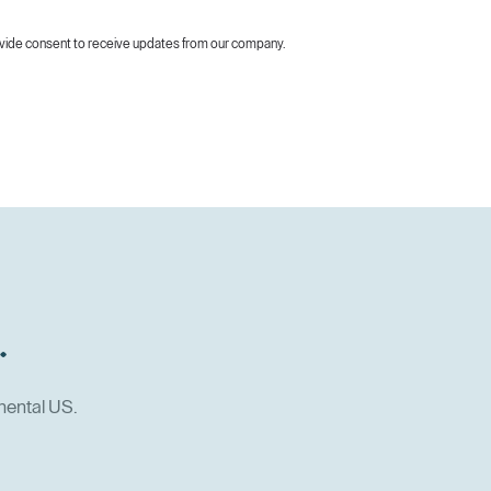
vide consent to receive updates from our company.
.
nental US.