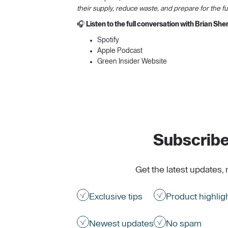
their supply, reduce waste, and prepare for the fu
🎧
Listen to the full conversation with Brian Sh
Spotify
Apple Podcast
Green Insider Website
Subscribe
Get the latest updates, 
Exclusive tips
Product highlig
Newest updates
No spam