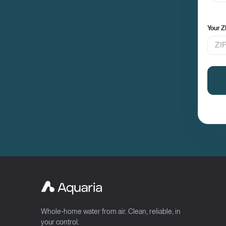
Your Z
Whole-home water from air. Clean, reliable, in
your control.