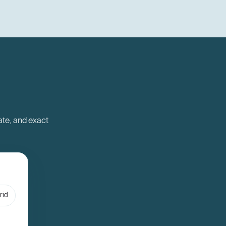
ate, and exact
rid