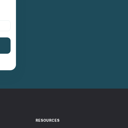
RESOURCES