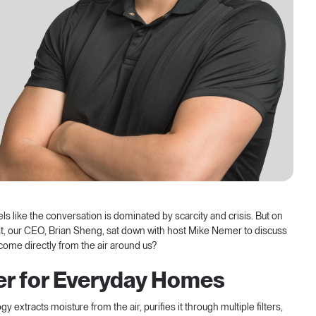
els like the conversation is dominated by scarcity and crisis. But on
t
, our CEO, Brian Sheng, sat down with host Mike Nemer to discuss
 come directly from the air around us?
ter for Everyday Homes
extracts moisture from the air, purifies it through multiple filters,