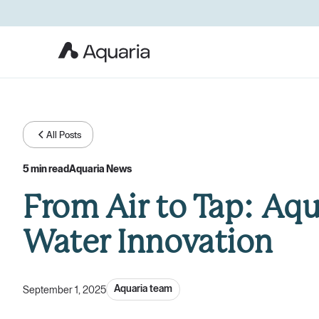
All Posts
5 min read
Aquaria News
From Air to Tap: Aqu
Water Innovation
Aquaria team
September 1, 2025