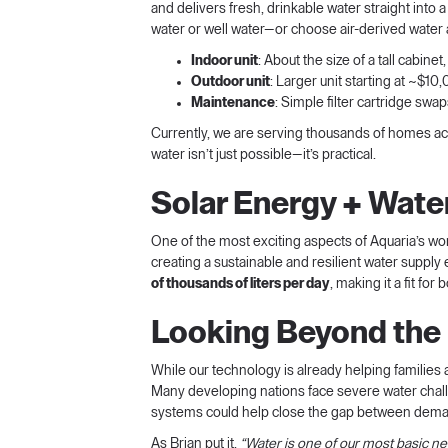
and delivers fresh, drinkable water straight int
water or well water—or choose air-derived water 
Indoor unit
: About the size of a tall cabine
Outdoor unit
: Larger unit starting at ~$
Maintenance
: Simple filter cartridge sw
Currently, we are serving thousands of homes acro
water isn’t just possible—it’s practical.
Solar Energy + Wate
One of the most exciting aspects of Aquaria’s work
creating a sustainable and resilient water supply
of thousands of liters per day
, making it a fit fo
Looking Beyond the 
While our technology is already helping families 
Many developing nations face severe water challe
systems could help close the gap between deman
As Brian put it,
“Water is one of our most basic nee