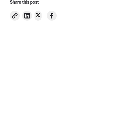
Share this post