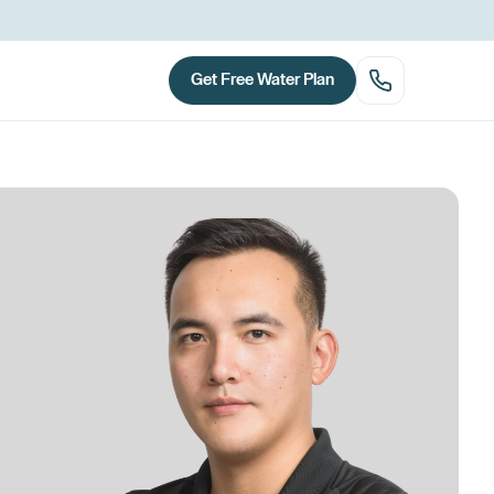
Get Free Water Plan