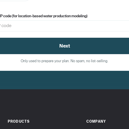
IP code (for location-based water production modeling)
Next
Only used to prepare your plan. No spam, no list-selling.
PRODUCTS
COMPANY