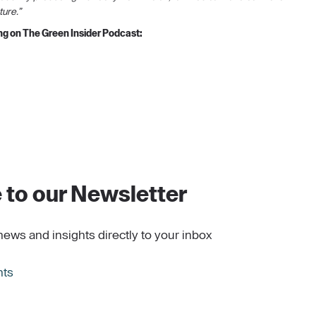
ture.”
eng on The Green Insider Podcast:
 to our Newsletter
news and insights directly to your inbox
hts