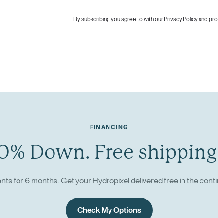
By subscribing you agree to with our
Privacy Policy
and pro
FINANCING
0% Down. Free shipping
ts for 6 months. Get your Hydropixel delivered free in the conti
Check My Options