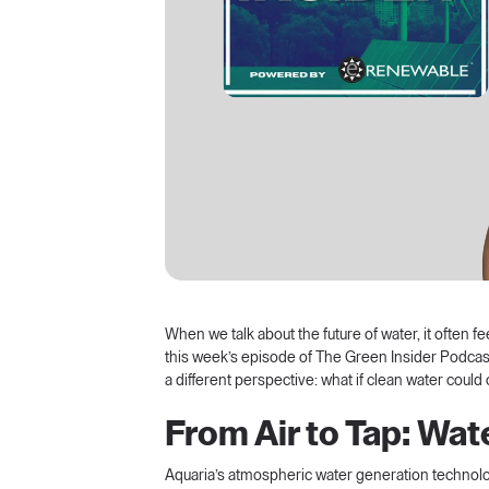
When we talk about the future of water, it often fe
this week’s episode of
The Green Insider Podcas
a different perspective: what if clean water could
From Air to Tap: Wa
Aquaria’s atmospheric water generation technology 