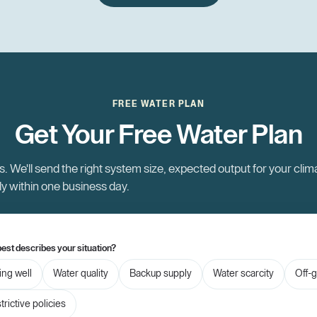
FREE WATER PLAN
Get Your Free Water Plan
. We'll send the right system size, expected output for your clim
ly within one business day.
est describes your situation?
ling well
Water quality
Backup supply
Water scarcity
Off-g
trictive policies