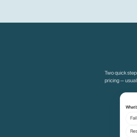
Two quick steps
pricing — usual
What b
Fai
Res