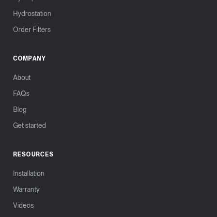
Hydrostation
Order Filters
COMPANY
About
FAQs
Blog
Get started
RESOURCES
Installation
Warranty
Videos