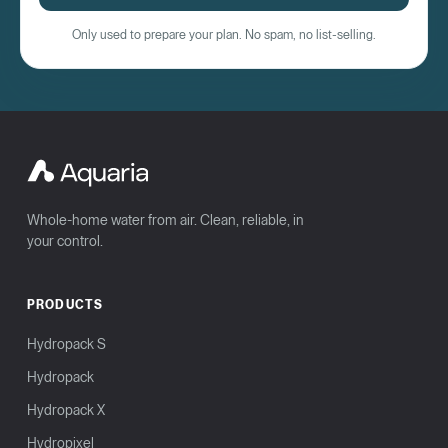
Only used to prepare your plan. No spam, no list-selling.
Whole-home water from air. Clean, reliable, in
your control.
PRODUCTS
Hydropack S
Hydropack
Hydropack X
Hydropixel