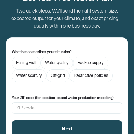
Two quick steps. We'll send the right system size,
expected output for your climate, and exact pricing —
usually within one business day.
What best describes your situation?
Failing well
Water quality
Backup supply
Water scarcity
Off-grid
Restrictive policies
Your ZIP code (for location-based water production modeling)
Next