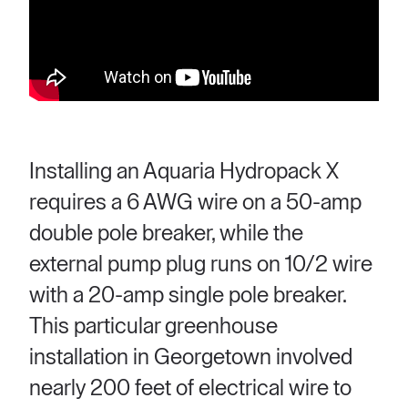
Installing an Aquaria Hydropack X
requires a 6 AWG wire on a 50-amp
double pole breaker, while the
external pump plug runs on 10/2 wire
with a 20-amp single pole breaker.
This particular greenhouse
installation in Georgetown involved
nearly 200 feet of electrical wire to