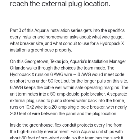
reach the external plug location.
Part 3 of this Aquaria installation series gets into the specifics
every installer and homeowner asks about: what wire gauge,
what breaker size, and what conduit to use for a Hydropack X
install on a greenhouse property.
On this Georgetown, Texas job, Aquaria's Installation Manager
Orlando walks through the choices the team made. The
Hydropack X runs on 6 AWG wire — 8 AWG would meet code
on short runs under 50 feet, but for the longer pulls on this site,
6 AWG keeps the cable well within safe operating margins. The
unit terminates into a 50-amp double-pole breaker. A separate
external plug, used to pump stored water back into the home,
runs on 10/2 wire to a 20-amp single-pole breaker, with nearly
200 feet of wire between the panel and the plug location.
Inside the greenhouse, flex conduit protects every line from
the high-humidity environment. Each Aquaria unit ships with
about 30 feet of pre-wired cable, so the team has the slack it