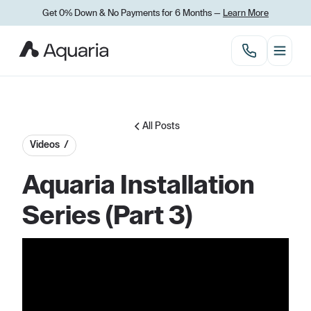
Get 0% Down
&
No Payments for 6 Months —
Learn More
All Posts
Videos /
Aquaria Installation
Series (Part 3)