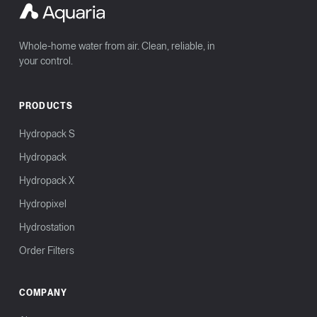
Whole-home water from air. Clean, reliable, in
your control.
PRODUCTS
Hydropack S
Hydropack
Hydropack X
Hydropixel
Hydrostation
Order Filters
COMPANY