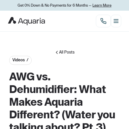
Get 0% Down
&
No Payments for 6 Months —
Learn More
All Posts
Videos /
AWG vs.
Dehumidifier: What
Makes Aquaria
Different? (Water you
talking about? Pt.3)