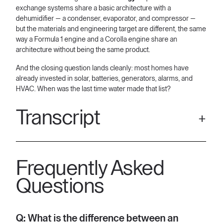
exchange systems share a basic architecture with a
dehumidifier — a condenser, evaporator, and compressor —
but the materials and engineering target are different, the same
way a Formula 1 engine and a Corolla engine share an
architecture without being the same product.
And the closing question lands cleanly: most homes have
already invested in solar, batteries, generators, alarms, and
HVAC. When was the last time water made that list?
Transcript
[00:09] Aquaria and dehumidifiers are different in terms of
scale. They're different in terms of application and they're
Frequently Asked
different in terms of technology at the core of it. So, let's start
off with scale. a dehumidifier, whether it's homegrade or
Questions
commercial grade, we're talking about something that sits
inside and meant to dehumidify a limited space.
[00:31] And that'll produce tens or, you know, to the tune of
Q: What is the difference between an