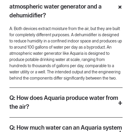
almost 100 gallons a day. But what Aquaria what we do is we
atmospheric water generator and a
produce water that is to the tune of hundreds or thousands of
gallons a day and perhaps to the scale of utilities which means
dehumidifier?
that we'll set up an atmospheric water generator production
facility.
A: Both devices extract moisture from the air, but they are built
[00:53] It's different in terms of application as well. So again, a
for completely different purposes. A dehumidifier is designed
dehumidifier is meant to sit and and dehumidify a confined
to reduce humidity in a confined indoor space and produces up
space, whereas we're producing potable water just like a water
to around 100 gallons of water per day as a byproduct. An
utility, just like a well, but we're tapping into the humidity in the
atmospheric water generator like Aquaria is designed to
air as the original source of it. Now, technology, technology is
produce potable drinking water at scale, ranging from
where the differentiation genuinely happens.
hundreds to thousands of gallons per day, comparable to a
water utility or a well. The intended output and the engineering
[01:20] So, there's a couple of different ways that atmospheric
behind the components differ significantly between the two.
water generation can happen. There's our way, which is heat
exchange. There's the desicant space, which is just a high-tech
sponge. And there's also the way that your cold cup of coffee
Q: How does Aquaria produce water from
does it in the morning, which is at the end of the day, hot air
meets a cold surface.
the air?
[01:39] At the core of our product, we have a condenser, we
A: Aquaria uses a heat exchange process to condense
have an evaporator, and a compressor. These are three
moisture from the atmosphere into drinkable water. At the core
Q: How much water can an Aquaria system
components that you find in a dehumidifier, but they're also