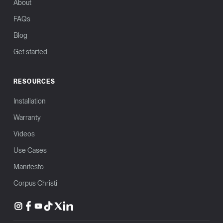
About
FAQs
Blog
Get started
RESOURCES
Installation
Warranty
Videos
Use Cases
Manifesto
Corpus Christi