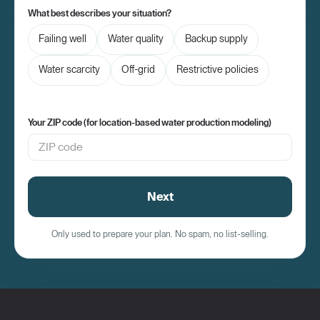
What best describes your situation?
Failing well
Water quality
Backup supply
Water scarcity
Off-grid
Restrictive policies
Your ZIP code (for location-based water production modeling)
Next
Only used to prepare your plan. No spam, no list-selling.