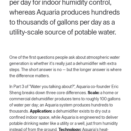
per day for indoor humidity control,
whereas Aquaria produces hundreds
to thousands of gallons per day as a
utility-scale source of potable water.
One of the first questions people ask about atmospheric water
generation is whether it's really just a dehumidifier with extra
steps. The short answer is no — but the longer answer is where
the difference matters.
In Part 3 of "Water you talking about?", Aquaria co-founder Eric
Sheng breaks down three core differences.
Scale:
a home or
commercial dehumidifier produces tens to roughly 100 gallons
of water per day; an Aquaria system produces hundreds to
thousands.
Application:
a dehumidifier exists to dry out a
confined indoor space, while Aquaria is engineered to deliver
potable drinking water like a utility or a well, just from humidity
instead of from the ground.
Technology:
Aquaria's heat-