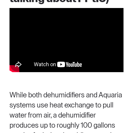
While both dehumidifiers and Aquaria
systems use heat exchange to pull
water from air, a dehumidifier
produces up to roughly 100 gallons