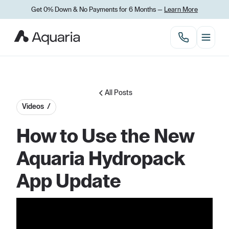
Get 0% Down
&
No Payments for 6 Months —
Learn More
All Posts
Videos /
How to Use the New
Aquaria Hydropack
App Update