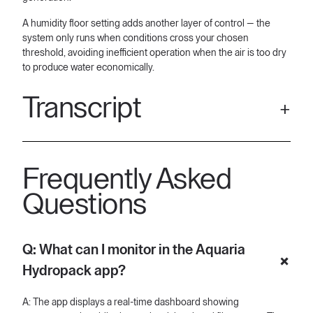
A humidity floor setting adds another layer of control — the
system only runs when conditions cross your chosen
threshold, avoiding inefficient operation when the air is too dry
to produce water economically.
Transcript
[00:07] Meet your improved Aquaria Hydropack app. Now
easier to use than ever because abundant, clean, and reliable
Frequently Asked
water should be right where it's needed. Right from your tablet,
you get a clear view of your system. Temperature, humidity,
Questions
internal tank, filter, and more. So, if you need to check your
water, your internal tank level is front and center.
[00:24] From empty to full, you're always on the no. And from
Q: What can I monitor in the Aquaria
the home screen, you can control your water production and
Hydropack app?
pump modes instantly. Once those are on, tap the advanced
settings button to adjust how your machine performs with your
preferences. You can choose a run mode that fits to your needs
A: The app displays a real-time dashboard showing