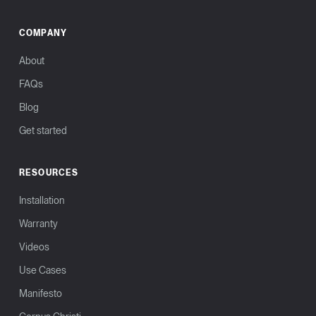
COMPANY
About
FAQs
Blog
Get started
RESOURCES
Installation
Warranty
Videos
Use Cases
Manifesto