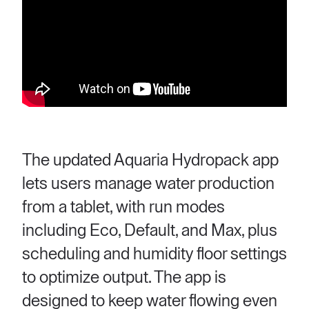
The updated Aquaria Hydropack app
lets users manage water production
from a tablet, with run modes
including Eco, Default, and Max, plus
scheduling and humidity floor settings
to optimize output. The app is
designed to keep water flowing even