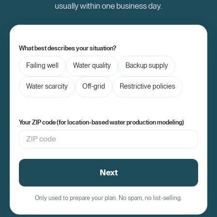
usually within one business day.
What best describes your situation?
Failing well
Water quality
Backup supply
Water scarcity
Off-grid
Restrictive policies
Your ZIP code (for location-based water production modeling)
Next
Only used to prepare your plan. No spam, no list-selling.