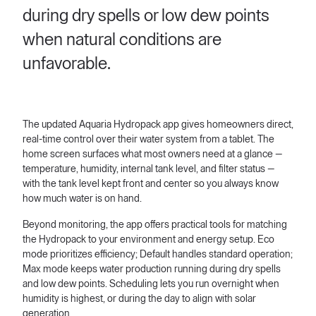
during dry spells or low dew points
when natural conditions are
unfavorable.
The updated Aquaria Hydropack app gives homeowners direct,
real-time control over their water system from a tablet. The
home screen surfaces what most owners need at a glance —
temperature, humidity, internal tank level, and filter status —
with the tank level kept front and center so you always know
how much water is on hand.
Beyond monitoring, the app offers practical tools for matching
the Hydropack to your environment and energy setup. Eco
mode prioritizes efficiency; Default handles standard operation;
Max mode keeps water production running during dry spells
and low dew points. Scheduling lets you run overnight when
humidity is highest, or during the day to align with solar
generation.