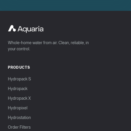
Whole-home water from air. Clean, reliable, in
your control.
PRODUCTS
Hydropack S
Hydropack
Hydropack X
Hydropixel
Hydrostation
Order Filters