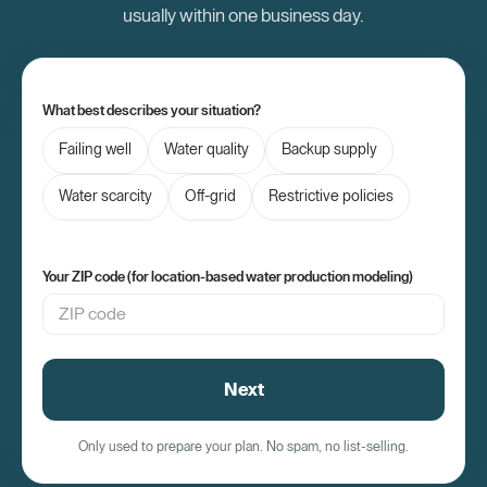
usually within one business day.
What best describes your situation?
Failing well
Water quality
Backup supply
Water scarcity
Off-grid
Restrictive policies
Your ZIP code (for location-based water production modeling)
Next
Only used to prepare your plan. No spam, no list-selling.