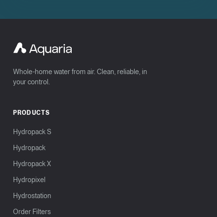
Whole-home water from air. Clean, reliable, in
your control.
PRODUCTS
Hydropack S
Hydropack
Hydropack X
Hydropixel
Hydrostation
Order Filters