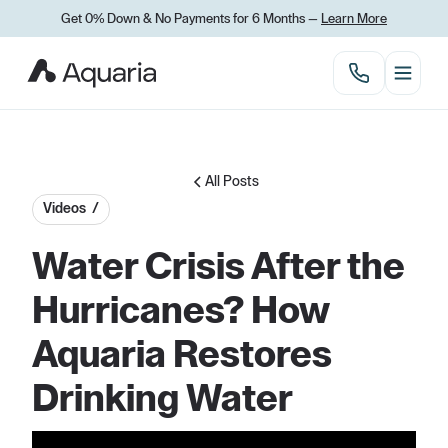
Get 0% Down
&
No Payments for 6 Months —
Learn More
All Posts
Videos /
Water Crisis After the
Hurricanes? How
Aquaria Restores
Drinking Water