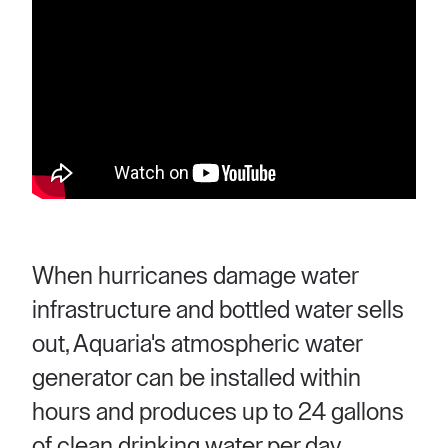
When hurricanes damage water
infrastructure and bottled water sells
out, Aquaria's atmospheric water
generator can be installed within
hours and produces up to 24 gallons
of clean drinking water per day