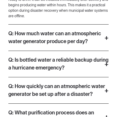
begins producing water within hours. This makes it a practical
option during disaster recovery when municipal water systems
are offline.
Q: How much water can an atmospheric
water generator produce per day?
A: Aquaria's atmospheric water generator can produce up to 24
gallons of clean drinking water per day. That is roughly 91 litres,
Q: Is bottled water a reliable backup during
which is enough to cover drinking and basic cooking needs for
a hurricane emergency?
a household of several people. Output will vary depending on
local humidity and temperature conditions.
A: According to this video, bottled water sells out quickly in the
aftermath of major hurricanes, making it an unreliable
Q: How quickly can an atmospheric water
emergency option. During hurricanes Milton and Helene, the
generator be set up after a disaster?
video states that bottled water was unavailable at retail outlets.
An atmospheric water generator removes dependence on
A: Aquaria's unit is described as plug-and-play, meaning it
supply chains by producing water on-site from the air.
requires no specialist installation. According to the video, it can
Q: What purification process does an