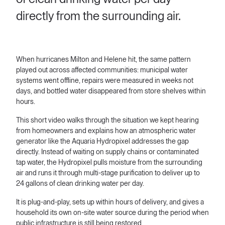
directly from the surrounding air.
When hurricanes Milton and Helene hit, the same pattern
played out across affected communities: municipal water
systems went offline, repairs were measured in weeks not
days, and bottled water disappeared from store shelves within
hours.
This short video walks through the situation we kept hearing
from homeowners and explains how an atmospheric water
generator like the Aquaria Hydropixel addresses the gap
directly. Instead of waiting on supply chains or contaminated
tap water, the Hydropixel pulls moisture from the surrounding
air and runs it through multi-stage purification to deliver up to
24 gallons of clean drinking water per day.
It is plug-and-play, sets up within hours of delivery, and gives a
household its own on-site water source during the period when
public infrastructure is still being restored.