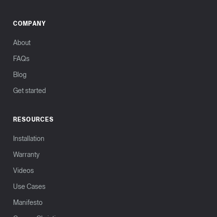
COMPANY
About
FAQs
Blog
Get started
RESOURCES
Installation
Warranty
Videos
Use Cases
Manifesto