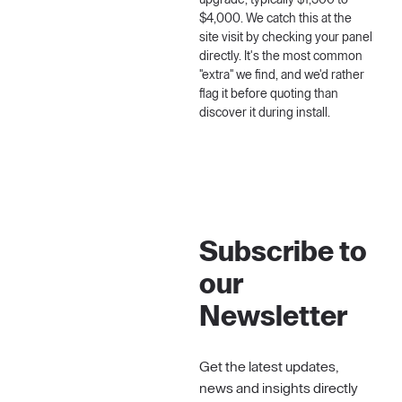
upgrade, typically $1,500 to
$4,000. We catch this at the
site visit by checking your panel
directly. It's the most common
"extra" we find, and we'd rather
flag it before quoting than
discover it during install.
Subscribe to
our
Newsletter
Get the latest updates,
news and insights directly