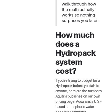
walk through how
the math actually
works so nothing
surprises you later.
How much
does a
Hydropack
system
cost?
If you're trying to budget for a
Hydropack before you talk to
anyone, here are the numbers
Aquaria
publishes on our own
pricing page. Aquaria is a U.S.-
based atmospheric water