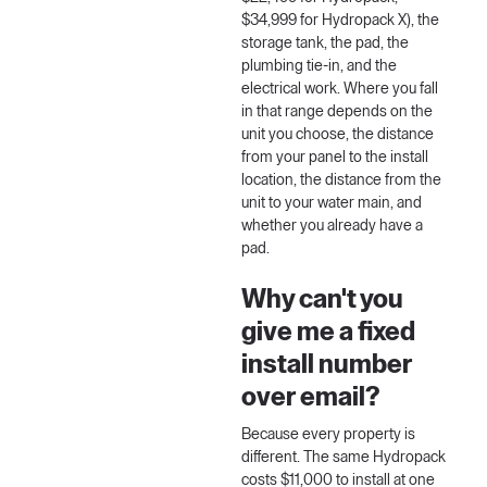
$34,999 for Hydropack X), the
storage tank, the pad, the
plumbing tie-in, and the
electrical work. Where you fall
in that range depends on the
unit you choose, the distance
from your panel to the install
location, the distance from the
unit to your water main, and
whether you already have a
pad.
Why can't you
give me a fixed
install number
over email?
Because every property is
different. The same Hydropack
costs $11,000 to install at one