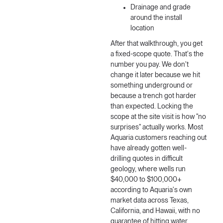
Drainage and grade
around the install
location
After that walkthrough, you get
a fixed-scope quote. That's the
number you pay. We don't
change it later because we hit
something underground or
because a trench got harder
than expected. Locking the
scope at the site visit is how "no
surprises" actually works. Most
Aquaria customers reaching out
have already gotten well-
drilling quotes in difficult
geology, where wells run
$40,000 to $100,000+
according to Aquaria's own
market data across Texas,
California, and Hawaii, with no
guarantee of hitting water.