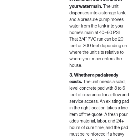
2. Distance from the unit to
your water main.
The unit
dispenses into a storage tank,
and a pressure pump moves
water from the tank into your
home's main at 40–60 PSI.
That 3/4" PVC run can be 20
feet or 200 feet depending on
where the unit sits relative to
where your main enters the
house.
3. Whether a pad already
exists.
The unit needs a solid,
level concrete pad with 3 to 6
feet of clearance for airflow and
service access. An existing pad
in the right location takes a line
item off the quote. A fresh pour
adds material, labor, and 24+
hours of cure time, and the pad
must be reinforced if a heavy