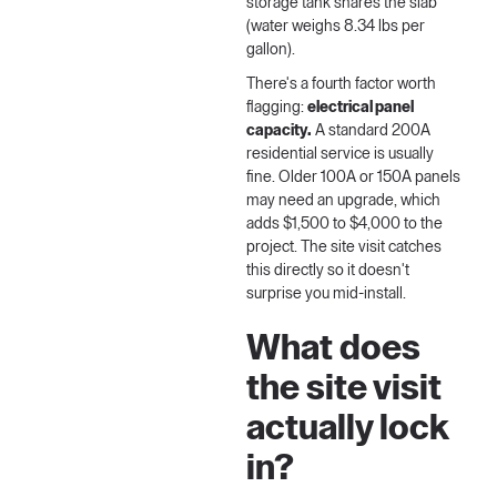
storage tank shares the slab
(water weighs 8.34 lbs per
gallon).
There's a fourth factor worth
flagging:
electrical panel
capacity.
A standard 200A
residential service is usually
fine. Older 100A or 150A panels
may need an upgrade, which
adds $1,500 to $4,000 to the
project. The site visit catches
this directly so it doesn't
surprise you mid-install.
What does
the site visit
actually lock
in?