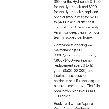
$100 for the Hydropack S, $150
for the Hydropack, and $200
for the Hydropack X, replaced
once or twice a year, for $200
to $400 in annual filter cost.
The unit has a 3-year warranty.
An annual deep clean from our
team is scoped per home.
Compared to ongoing well
maintenance ($200–
$900/year), pump electricity
($100–$400/year), pump
replacement every 8 to 12
years ($500–$2,000), and
treatment supplies for
hardness or sulfur, the long-run
picture is competitive. The fuller
breakdown lives in our
2026
TCO article
.
Book a call with an Aquaria