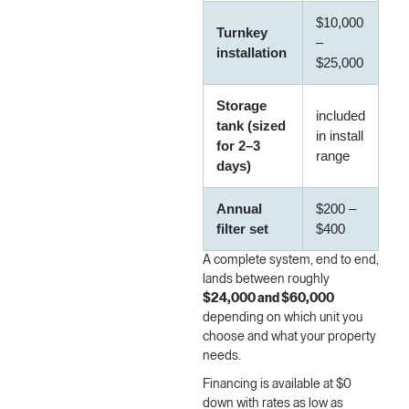
$10,000
Turnkey
–
installation
$25,000
Storage
included
tank (sized
in install
for 2–3
range
days)
Annual
$200 –
filter set
$400
A complete system, end to end,
lands between roughly
$24,000 and $60,000
depending on which unit you
choose and what your property
needs.
Financing is available
at $0
down with rates as low as