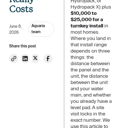
Hydropack, or
Hydropack X) plus
Costs
$10,000 to
$25,000 for a
turnkey install
in
Aquaria
June 8,
most homes.
team
2026
Where you land in
that install range
Share this post
depends on three
things: the
distance between
the panel and the
unit, the distance
between the unit
and your water
main, and whether
you already have a
level pad. A site
visit locks in the
exact number. We
use this article to