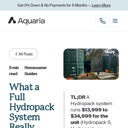
Get 0% Down
&
No Payments for 6 Months —
Learn More
All Posts
5 min
Homeowner
read
Guides
What a
Full
TL;DR
A
Hydropack system
Hydropack
runs
$13,999 to
System
$34,999 for the
unit
(Hydropack S,
Really