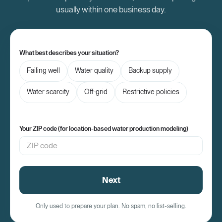
usually within one business day.
What best describes your situation?
Failing well
Water quality
Backup supply
Water scarcity
Off-grid
Restrictive policies
Your ZIP code (for location-based water production modeling)
Next
Only used to prepare your plan. No spam, no list-selling.