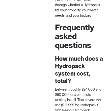
Water Expert
. We'll walk
through whether a Hydropack
fits your property, your water
needs, and your budget.
Frequently
asked
questions
How much does a
Hydropack
system cost,
total?
Between roughly $24,000 and
$60,000 for a complete
turnkey install. That covers the
unit ($13,999 for Hydropack S,
$22,499 for Hydropack,