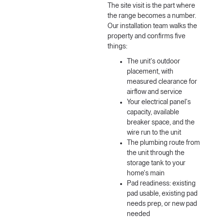
The site visit is the part where
the range becomes a number.
Our installation team walks the
property and confirms five
things:
The unit's outdoor
placement, with
measured clearance for
airflow and service
Your electrical panel's
capacity, available
breaker space, and the
wire run to the unit
The plumbing route from
the unit through the
storage tank to your
home's main
Pad readiness: existing
pad usable, existing pad
needs prep, or new pad
needed