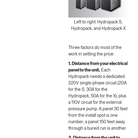
Left to right: Hydropack S,
Hydropack, and Hydropack X
Three factors do most of the
work in setting the price:
1. Distance from your electrical
panel to the unit.
Each
Hydropack needs a dedicated
220V single-phase circuit (20A
for the S, 30A for the
Hydropack, 50A for the X), plus
a 110V circuit for the external
pressure pump. A panel 30 feet
from the install spot is one
number; a panel 150 feet away
through a buried run is another.