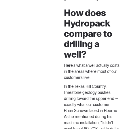
How does
Hydropack
compare to
drilling a
well?
Here's what a well actually costs
in the areas where most of our
customers live.
In the Texas Hill Country,
limestone geology pushes
drilling toward the upper end —
exactly what our customer
Brian Schewe faced in Boerne.
As he mentioned during his
machine installation
, "I didn't