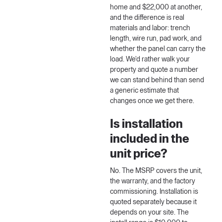
home and $22,000 at another,
and the difference is real
materials and labor: trench
length, wire run, pad work, and
whether the panel can carry the
load. We'd rather walk your
property and quote a number
we can stand behind than send
a generic estimate that
changes once we get there.
Is installation
included in the
unit price?
No. The MSRP covers the unit,
the warranty, and the factory
commissioning. Installation is
quoted separately because it
depends on your site. The