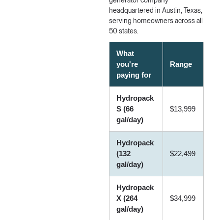
generator company
headquartered in Austin, Texas,
serving homeowners across all
50 states.
What
you're
Range
paying for
Hydropack
S (66
$13,999
gal/day)
Hydropack
(132
$22,499
gal/day)
Hydropack
X (264
$34,999
gal/day)