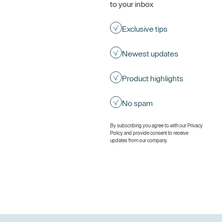
to your inbox
Exclusive tips
Newest updates
Product highlights
No spam
By subscribing you agree to with our
Privacy
Policy
and provide consent to receive
updates from our company.