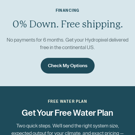
FINANCING
0% Down. Free shipping.
No payments for 6 months. Get your Hydropixel delivered
free in the continental US.
Check My Options
FREE WATER PLAN
Get Your Free Water Plan
Two quick steps. We'll send the right system size,
expected output for your climate, and exact pricing —