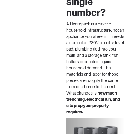
single
number?
A Hydropack is a piece of
household infrastructure, not an
appliance you wheel in. It needs
a dedicated 220V circuit, a level
pad, plumbing tied into your
main, and a storage tank that
buffers production against
household demand. The
materials and labor for those
pieces are roughly the same
from one home to the next.
What changes is
how much
trenching, electrical run, and
site prep your property
requires.