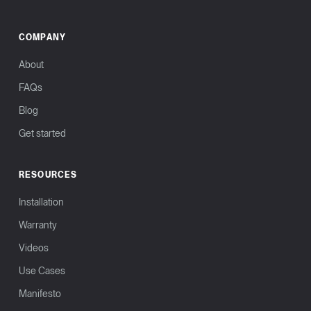
COMPANY
About
FAQs
Blog
Get started
RESOURCES
Installation
Warranty
Videos
Use Cases
Manifesto