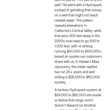
want to put 60–70K just to drill a
well." He went with a Hydropack
instead of gambling that money
on a well that might not reach
reliable water. The pattern
repeats elsewhere: in
California's Central Valley, wells
that were 200 feet deep in the
2000s now need to go 500 to
1,000 feet, with re-drilling
running $40,000 to $100,000+
based on quotes our customers
share with us. In Hawaii's Maui
Upcountry, the meter waitlist
has run 20+ years and well
drilling is $35,000 to $80,000
turnkey.
A turnkey Hydropack system at
$24,000 to $60,000 sits inside
or below that range, and it
doesn't depend on whether