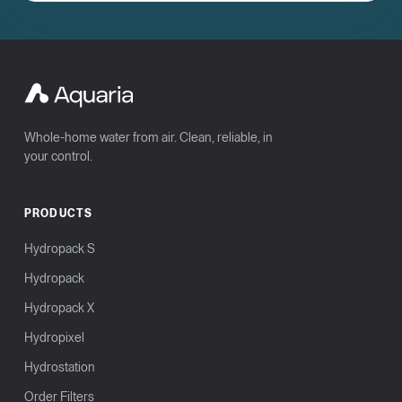
Whole-home water from air. Clean, reliable, in
your control.
PRODUCTS
Hydropack S
Hydropack
Hydropack X
Hydropixel
Hydrostation
Order Filters