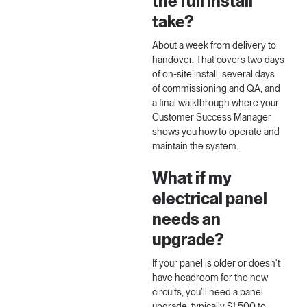
the full install
take?
About a week from delivery to
handover. That covers two days
of on-site install, several days
of commissioning and QA, and
a final walkthrough where your
Customer Success Manager
shows you how to operate and
maintain the system.
What if my
electrical panel
needs an
upgrade?
If your panel is older or doesn't
have headroom for the new
circuits, you'll need a panel