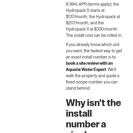
8.99% APR (terms apply); the
Hydropack S starts at
$137/month, the Hydropack at
$207/month, and the
Hydropack X at $330/month.
The install cost can be rolled in.
If you already know which unit
you want, the fastest way to get
an exact install number is to
book a site review with an
Aquaria Water Expert
. We'll
walk the property and quote a
fixed-scope number you can
stand behind.
Why isn't the
install
number a