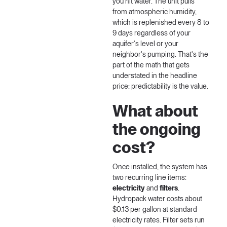
you hit water. The unit pulls
from atmospheric humidity,
which is replenished every 8 to
9 days regardless of your
aquifer's level or your
neighbor's pumping. That's the
part of the math that gets
understated in the headline
price: predictability is the value.
What about
the ongoing
cost?
Once installed, the system has
two recurring line items:
electricity
and
filters
.
Hydropack water costs about
$0.13 per gallon at standard
electricity rates. Filter sets run