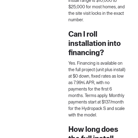
install range is $10,000 to
$25,000 for most homes, and
the site visit locks in the exact
number.
Can I roll
installation into
financing?
Yes. Financing is available on
the full project (unit plus install)
at $0 down, fixed rates as low
as 7.99% APR, with no
payments for the first 6
months. Terms apply. Monthly
payments start at $137/month
for the Hydropack S and scale
with the model.
How long does