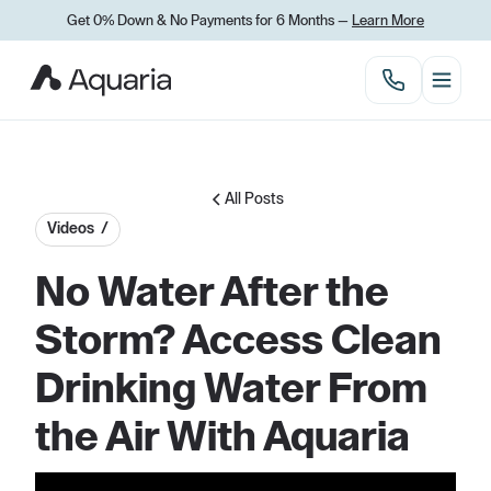
Get 0% Down
&
No Payments for 6 Months —
Learn More
All Posts
Videos /
No Water After the
Storm? Access Clean
Drinking Water From
the Air With Aquaria