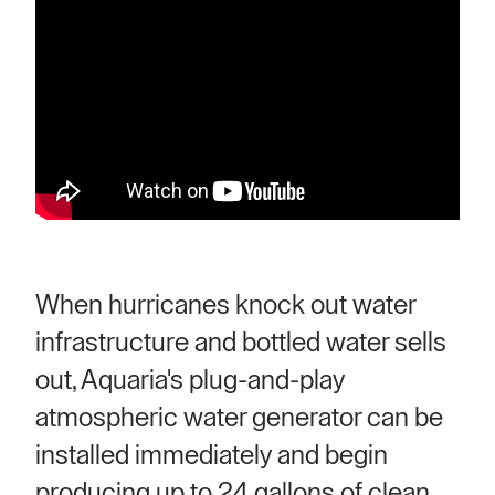
When hurricanes knock out water
infrastructure and bottled water sells
out, Aquaria's plug-and-play
atmospheric water generator can be
installed immediately and begin
producing up to 24 gallons of clean