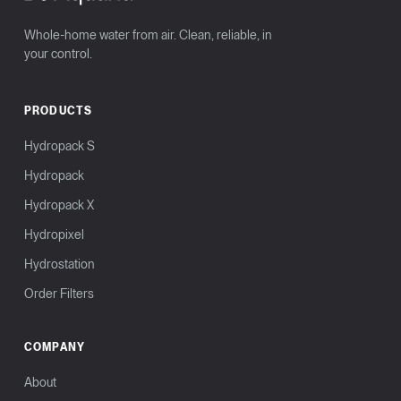
Whole-home water from air. Clean, reliable, in
your control.
PRODUCTS
Hydropack S
Hydropack
Hydropack X
Hydropixel
Hydrostation
Order Filters
COMPANY
About