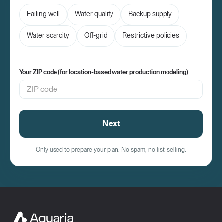
Failing well
Water quality
Backup supply
Water scarcity
Off-grid
Restrictive policies
Your ZIP code (for location-based water production modeling)
Next
Only used to prepare your plan. No spam, no list-selling.