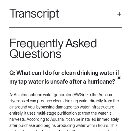
Transcript
[00:00] Water Crisis after the Hurricanes — access clean
drinking water with Aquaria. Hurricane Milton and Helene have
Frequently Asked
hit hard. Water infrastructure is down and repairs will take
weeks. Bottled water? They're sold out everywhere. But we
Questions
have a solution. Aquaria's plug-and-play atmospheric water
generators harvest clean water from the air around us, giving
you clean drinking water in any situation. Using multi-stage
Q: What can I do for clean drinking water if
purification and just the air around us, it can produce up to 24
gallons per day of fresh clean drinking water. No more reliance
my tap water is unsafe after a hurricane?
on
[00:40] bottled water and contaminated tap water. Aquaria's
A: An atmospheric water generator (AWG) like the Aquaria
atmospheric water generator can be immediately installed and
Hydropixel can produce clean drinking water directly from the
provides water within hours. Aquaria has you covered from the
air around you, bypassing damaged tap water infrastructure
hurricane. Get your peace of mind and protect your family's
entirely. It uses multi-stage purification to treat the water it
water supply. Get your Aquaria Hydropixel today.
harvests. According to Aquaria, it can be installed immediately
after purchase and begins producing water within hours. This