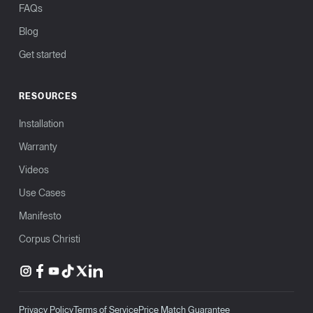
FAQs
Blog
Get started
RESOURCES
Installation
Warranty
Videos
Use Cases
Manifesto
Corpus Christi
Privacy Policy
Terms of Service
Price Match Guarantee