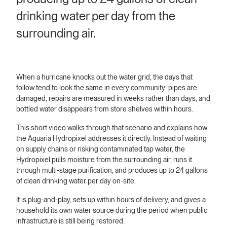
drinking water per day from the
surrounding air.
When a hurricane knocks out the water grid, the days that
follow tend to look the same in every community: pipes are
damaged, repairs are measured in weeks rather than days, and
bottled water disappears from store shelves within hours.
This short video walks through that scenario and explains how
the Aquaria Hydropixel addresses it directly. Instead of waiting
on supply chains or risking contaminated tap water, the
Hydropixel pulls moisture from the surrounding air, runs it
through multi-stage purification, and produces up to 24 gallons
of clean drinking water per day on-site.
It is plug-and-play, sets up within hours of delivery, and gives a
household its own water source during the period when public
infrastructure is still being restored.