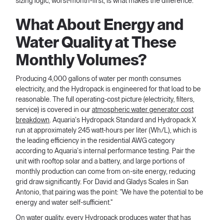
sizing logic, worst-month-first, is what makes the difference.
What About Energy and
Water Quality at These
Monthly Volumes?
Producing 4,000 gallons of water per month consumes
electricity, and the Hydropack is engineered for that load to be
reasonable. The full operating-cost picture (electricity, filters,
service) is covered in our
atmospheric water generator cost
breakdown
. Aquaria's Hydropack Standard and Hydropack X
run at approximately 245 watt-hours per liter (Wh/L), which is
the leading efficiency in the residential AWG category
according to Aquaria's internal performance testing. Pair the
unit with rooftop solar and a battery, and large portions of
monthly production can come from on-site energy, reducing
grid draw significantly. For David and Gladys Scales in San
Antonio, that pairing was the point: "We have the potential to be
energy and water self-sufficient."
On water quality, every Hydropack produces water that has