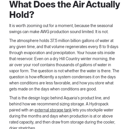
What Does the Air Actually
Hold?
It is worth zooming out for a moment, because the seasonal
swings can make AWG production sound limited. It is not.
The atmosphere holds 37.5 million billion gallons of water at
any given time, and that volume regenerates every 8 to 9 days
through evaporation and precipitation. Your house sits inside
that reservoir. Even on a dry Hill Country winter morning, the
air over your roof contains thousands of gallons of water in
vapor form. The question is not whether the water is there. The
question is how efficiently a system condenses it on the days
when conditions are less favorable, and how you store what
gets made on the days when conditions are good.
That is the design logic behind Aquaria's product line, and
behind how we recommend sizing storage. A Hydropack
paired with an
external storage tank
lets you stockpile water
during the months and days when production is at or above
rated capacity, and then draw from storage during the cooler,
drier stretches.