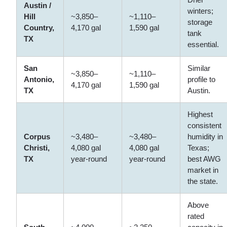
Austin /
winters;
Hill
~3,850–
~1,110–
storage
Country,
4,170 gal
1,590 gal
tank
TX
essential.
San
Similar
~3,850–
~1,110–
Antonio,
profile to
4,170 gal
1,590 gal
TX
Austin.
Highest
consistent
Corpus
~3,480–
~3,480–
humidity in
Christi,
4,080 gal
4,080 gal
Texas;
TX
year-round
year-round
best AWG
market in
the state.
Above
rated