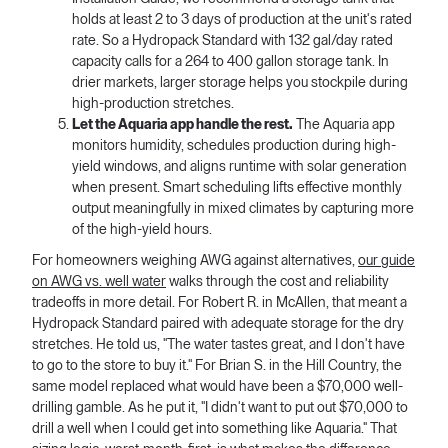
holds at least 2 to 3 days of production at the unit's rated
rate. So a Hydropack Standard with 132 gal/day rated
capacity calls for a 264 to 400 gallon storage tank. In
drier markets, larger storage helps you stockpile during
high-production stretches.
Let the Aquaria app handle the rest.
The Aquaria app
monitors humidity, schedules production during high-
yield windows, and aligns runtime with solar generation
when present. Smart scheduling lifts effective monthly
output meaningfully in mixed climates by capturing more
of the high-yield hours.
For homeowners weighing AWG against alternatives,
our guide
on AWG vs. well water
walks through the cost and reliability
tradeoffs in more detail. For Robert R. in McAllen, that meant a
Hydropack Standard paired with adequate storage for the dry
stretches. He told us, "The water tastes great, and I don't have
to go to the store to buy it." For Brian S. in the Hill Country, the
same model replaced what would have been a $70,000 well-
drilling gamble. As he put it, "I didn't want to put out $70,000 to
drill a well when I could get into something like Aquaria." That