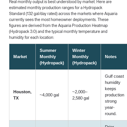
Real monthly output is best understood by market. Here are
estimated monthly production ranges for a Hydropack
Standard (132 gal/day rated) across the markets where Aquaria
currently sees the most homeowner deployments. These
figures are derived from the Aquaria Production Heatmap
(Hydropack 3.0) and the typical monthly temperature and
humidity for each location:
Summer
Winter
Market
Monthly
Monthly
Notes
(Hydropack)
(Hydropack)
Gulf coast
humidity
keeps
Houston,
~2,000–
~4,000 gal
production
TX
2,580 gal
strong
year-
round.
Drier