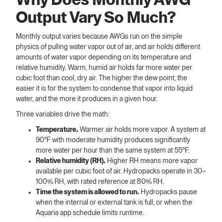
Output Vary So Much?
Monthly output varies because AWGs run on the simple
physics of pulling water vapor out of air, and air holds different
amounts of water vapor depending on its temperature and
relative humidity. Warm, humid air holds far more water per
cubic foot than cool, dry air. The higher the dew point, the
easier it is for the system to condense that vapor into liquid
water, and the more it produces in a given hour.
Three variables drive the math:
Temperature.
Warmer air holds more vapor. A system at
90°F with moderate humidity produces significantly
more water per hour than the same system at 55°F.
Relative humidity (RH).
Higher RH means more vapor
available per cubic foot of air. Hydropacks operate in 30–
100% RH, with rated reference at 80% RH.
Time the system is allowed to run.
Hydropacks pause
when the internal or external tank is full, or when the
Aquaria app schedule limits runtime.