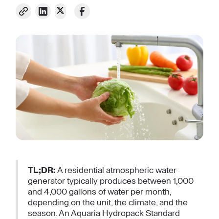
TL;DR:
A residential atmospheric water
generator typically produces between 1,000
and 4,000 gallons of water per month,
depending on the unit, the climate, and the
season. An Aquaria Hydropack Standard