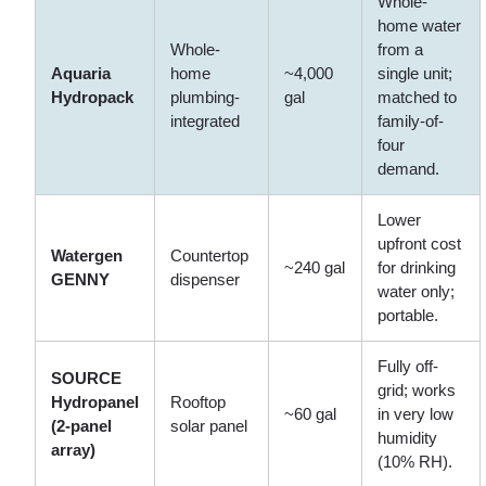
Whole-
home water
Whole-
from a
Aquaria
home
~4,000
single unit;
Hydropack
plumbing-
gal
matched to
integrated
family-of-
four
demand.
Lower
upfront cost
Watergen
Countertop
~240 gal
for drinking
GENNY
dispenser
water only;
portable.
Fully off-
SOURCE
grid; works
Hydropanel
Rooftop
~60 gal
in very low
(2-panel
solar panel
humidity
array)
(10% RH).