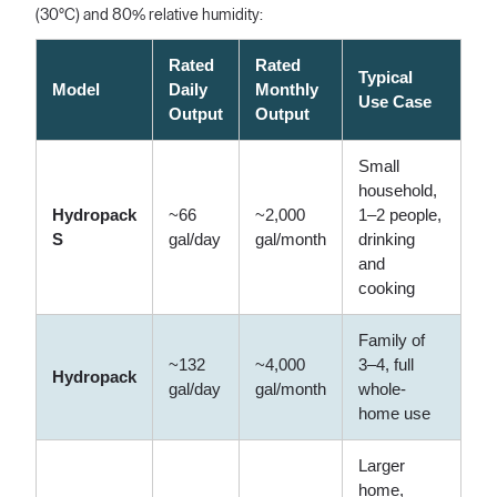
(30°C) and 80% relative humidity:
Rated
Rated
Typical
Model
Daily
Monthly
Use Case
Output
Output
Small
household,
Hydropack
~66
~2,000
1–2 people,
S
gal/day
gal/month
drinking
and
cooking
Family of
~132
~4,000
3–4, full
Hydropack
gal/day
gal/month
whole-
home use
Larger
home,