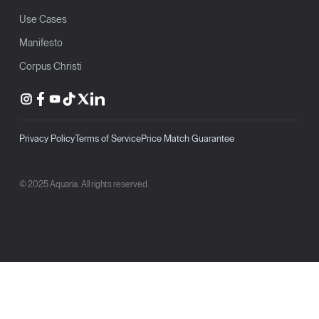
Use Cases
Manifesto
Corpus Christi
Privacy Policy
Terms of Service
Price Match Guarantee
© 2025 Aquaria. All rights reserved.