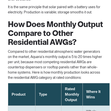
It is the same principle that solar paired with a battery uses for
electricity. Production is variable; storage smooths it out.
How Does Monthly Output
Compare to Other
Residential AWGs?
Compared to other residential atmospheric water generators
on the market, Aquaria's monthly output is 5 to 20 times higher
per unit, because most competing residential AWGs are
countertop dispensers or rooftop panels rather than whole-
home systems. Here is how monthly production looks across
the residential AWG category at rated conditions:
Rated
Where It
Product
Type
Monthly
Wins
Output