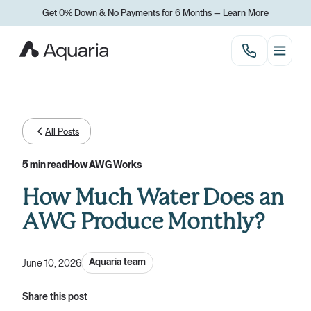
Get 0% Down
&
No Payments for 6 Months —
Learn More
All Posts
5 min read
How AWG Works
How Much Water Does an
AWG Produce Monthly?
Aquaria team
June 10, 2026
Share this post