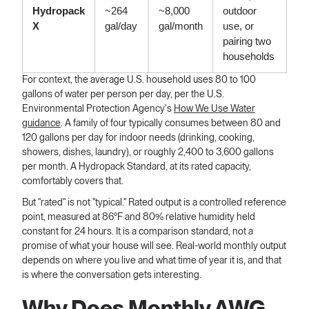
Hydropack
~264
~8,000
outdoor
X
gal/day
gal/month
use, or
pairing two
households
For context, the average U.S. household uses 80 to 100
gallons of water per person per day, per the U.S.
Environmental Protection Agency's
How We Use Water
guidance
. A family of four typically consumes between 80 and
120 gallons per day for indoor needs (drinking, cooking,
showers, dishes, laundry), or roughly 2,400 to 3,600 gallons
per month. A Hydropack Standard, at its rated capacity,
comfortably covers that.
But "rated" is not "typical." Rated output is a controlled reference
point, measured at 86°F and 80% relative humidity held
constant for 24 hours. It is a comparison standard, not a
promise of what your house will see. Real-world monthly output
depends on where you live and what time of year it is, and that
is where the conversation gets interesting.
Why Does Monthly AWG