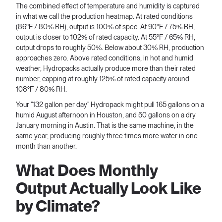
The combined effect of temperature and humidity is captured
in what we call the production heatmap. At rated conditions
(86°F / 80% RH), output is 100% of spec. At 90°F / 75% RH,
output is closer to 102% of rated capacity. At 55°F / 65% RH,
output drops to roughly 50%. Below about 30% RH, production
approaches zero. Above rated conditions, in hot and humid
weather, Hydropacks actually produce more than their rated
number, capping at roughly 125% of rated capacity around
108°F / 80% RH.
Your "132 gallon per day" Hydropack might pull 165 gallons on a
humid August afternoon in Houston, and 50 gallons on a dry
January morning in Austin. That is the same machine, in the
same year, producing roughly three times more water in one
month than another.
What Does Monthly
Output Actually Look Like
by Climate?