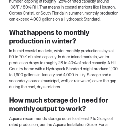
number, capping at roughly 125% of rated capacity around
108°F / 80% RH. That means in coastal markets like Houston,
Corpus Christi, or South Florida in summer, monthly production
can exceed 4,000 gallons on a Hydropack Standard.
What happens to monthly
production in winter?
In humid coastal markets, winter monthly production stays at
50 to 70% of rated capacity. In drier inland markets, winter
production drops to roughly 28 to 40% of rated capacity. A Hill
Country home with a Hydropack Standard might produce 1,100
to 1,600 gallons in January and 4,000 in July. Storage and a
secondary source (municipal, well, or rainwater) cover the gap
during the cool, dry stretches.
How much storage do I need for
monthly output to work?
Aquaria recommends storage equal to at least 2 to 3 days of
rated production, per the Aquaria Installation Guide. For a