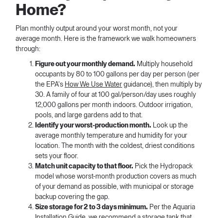
Home?
Plan monthly output around your worst month, not your
average month. Here is the framework we walk homeowners
through:
Figure out your monthly demand.
Multiply household
occupants by 80 to 100 gallons per day per person (per
the EPA's
How We Use Water
guidance), then multiply by
30. A family of four at 100 gal/person/day uses roughly
12,000 gallons per month indoors. Outdoor irrigation,
pools, and large gardens add to that.
Identify your worst-production month.
Look up the
average monthly temperature and humidity for your
location. The month with the coldest, driest conditions
sets your floor.
Match unit capacity to that floor.
Pick the Hydropack
model whose worst-month production covers as much
of your demand as possible, with municipal or storage
backup covering the gap.
Size storage for 2 to 3 days minimum.
Per the Aquaria
Installation Guide, we recommend a storage tank that