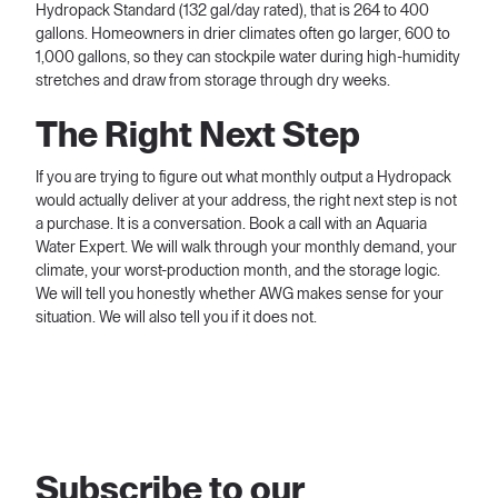
Hydropack Standard (132 gal/day rated), that is 264 to 400
gallons. Homeowners in drier climates often go larger, 600 to
1,000 gallons, so they can stockpile water during high-humidity
stretches and draw from storage through dry weeks.
The Right Next Step
If you are trying to figure out what monthly output a Hydropack
would actually deliver at your address, the right next step is not
a purchase. It is a conversation. Book a call with an Aquaria
Water Expert. We will walk through your monthly demand, your
climate, your worst-production month, and the storage logic.
We will tell you honestly whether AWG makes sense for your
situation. We will also tell you if it does not.
Subscribe to our