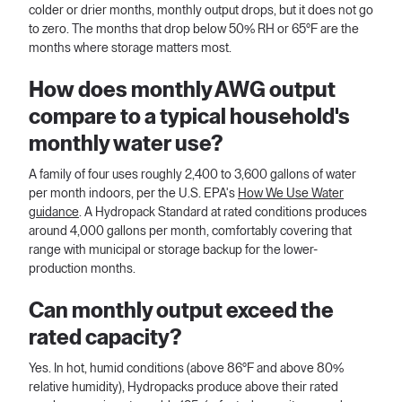
colder or drier months, monthly output drops, but it does not go
to zero. The months that drop below 50% RH or 65°F are the
months where storage matters most.
How does monthly AWG output
compare to a typical household's
monthly water use?
A family of four uses roughly 2,400 to 3,600 gallons of water
per month indoors, per the U.S. EPA's
How We Use Water
guidance
. A Hydropack Standard at rated conditions produces
around 4,000 gallons per month, comfortably covering that
range with municipal or storage backup for the lower-
production months.
Can monthly output exceed the
rated capacity?
Yes. In hot, humid conditions (above 86°F and above 80%
relative humidity), Hydropacks produce above their rated