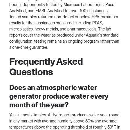
been independently tested by Microbac Laboratories, Pace
Analytical, and EMSL Analytical for over 100 substances.
Tested samples returned non-detect or below-EPA-maximum
results for the substances measured, including PFAS,
microplastics, heavy metals, and pharmaceuticals. The lab
reports cover the water as produced under Aquaria's standard
configuration; testing remains an ongoing program rather than
a one-time guarantee.
Frequently Asked
Questions
Does an atmospheric water
generator produce water every
month of the year?
Yes, in most climates. A Hydropack produces water year-round
in any market with average humidity above 30% and average
temperatures above the operating threshold of roughly 59°F. In