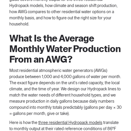
Hydropack models, how climate and season shift production,
how AWG compares to other residential water options on a
monthly basis, and how to figure out the right size for your
household.
What Is the Average
Monthly Water Production
From an AWG?
Most residential atmospheric water generators (AWGs)
produce between 1,000 and 4,000 gallons of water per month.
The exact figure depends on the unit's rated capacity, the local
climate, and the time of year. We design our Hydropack lines to
match the water needs of different household types, and we
measure production in daily gallons because daily numbers
compound into monthly totals predictably (gallons per day × 30
= gallons per month, give or take).
Here is how the
three residential Hydropack models
translate
to monthly output at their rated reference conditions of 86°F