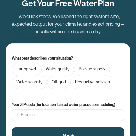
Get Your Free Water Plan
Two quick steps. We'll send the right system size,
expected output for your climate, and exact pricing —
usually within one business day.
What best describes your situation?
Failing well
Water quality
Backup supply
Water scarcity
Off-grid
Restrictive policies
Your ZIP code (for location-based water production modeling)