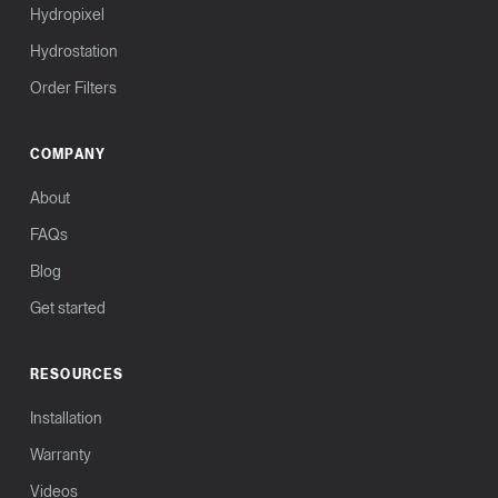
Hydropixel
Hydrostation
Order Filters
COMPANY
About
FAQs
Blog
Get started
RESOURCES
Installation
Warranty
Videos