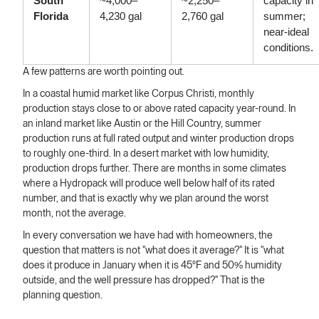
South
~4,000–
~2,250–
capacity in
Florida
4,230 gal
2,760 gal
summer;
near-ideal
conditions.
A few patterns are worth pointing out.
In a coastal humid market like Corpus Christi, monthly
production stays close to or above rated capacity year-round. In
an inland market like Austin or the Hill Country, summer
production runs at full rated output and winter production drops
to roughly one-third. In a desert market with low humidity,
production drops further. There are months in some climates
where a Hydropack will produce well below half of its rated
number, and that is exactly why we plan around the worst
month, not the average.
In every conversation we have had with homeowners, the
question that matters is not "what does it average?" It is "what
does it produce in January when it is 45°F and 50% humidity
outside, and the well pressure has dropped?" That is the
planning question.