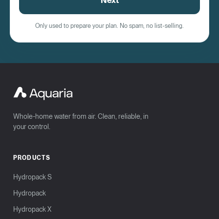
Next
Only used to prepare your plan. No spam, no list-selling.
Whole-home water from air. Clean, reliable, in
your control.
PRODUCTS
Hydropack S
Hydropack
Hydropack X