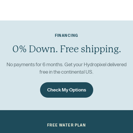
FINANCING
0% Down. Free shipping.
No payments for 6 months. Get your Hydropixel delivered
free in the continental US.
Check My Options
FREE WATER PLAN