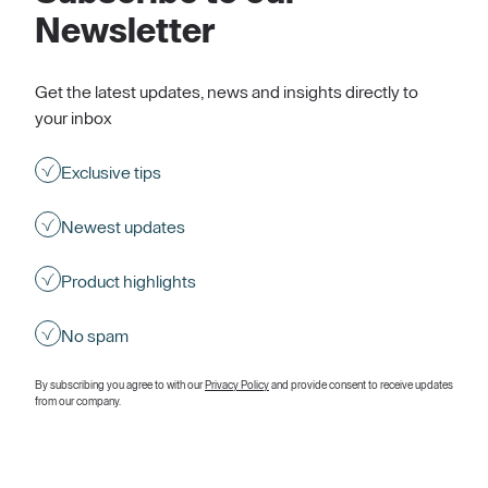
Newsletter
Get the latest updates, news and insights directly to
your inbox
Exclusive tips
Newest updates
Product highlights
No spam
By subscribing you agree to with our
Privacy Policy
and provide consent to receive updates
from our company.