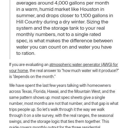
averages around 4,000 gallons per month
in a warm, humid market like Houston in
summer, and drops closer to 1,100 gallons in
Hill Country during a dry winter. Sizing the
system and the storage tank to your real
monthly numbers, not to a single rated
spec, is what makes the difference between
water you can count on and water you have
to ration.
If you are evaluating an
atmospheric water generator (AWG) for
your home
, the real answer to "how much water will it produce?"
is "depends on the month."
We have spent the last few years talking with homeowners
across Texas, Florida, Hawaii, and the Mountain West, and the
same pattern shows up: most spec sheets give a single
number, most months are not that number, and that gap is what
trips people up. So let's walk through it the way we walk
through it on a site survey, with the real ranges, the seasonal
swings, and the storage logic that ties them together. This
guide covers monthly output for the three residential