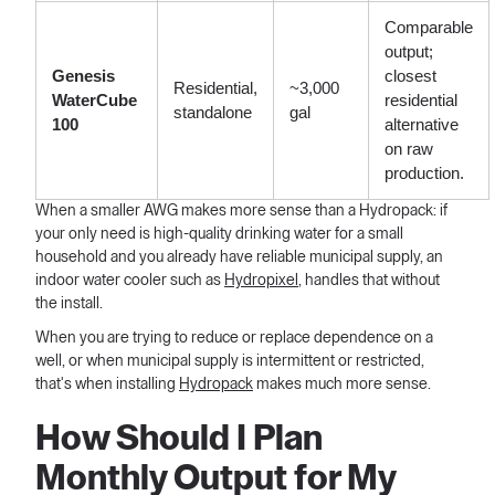
Comparable
output;
Genesis
closest
Residential,
~3,000
WaterCube
residential
standalone
gal
100
alternative
on raw
production.
When a smaller AWG makes more sense than a Hydropack: if
your only need is high-quality drinking water for a small
household and you already have reliable municipal supply, an
indoor water cooler such as
Hydropixel
, handles that without
the install.
When you are trying to reduce or replace dependence on a
well, or when municipal supply is intermittent or restricted,
that's when installing
Hydropack
makes much more sense.
How Should I Plan
Monthly Output for My