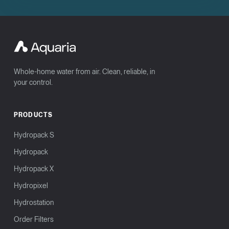
Whole-home water from air. Clean, reliable, in
your control.
PRODUCTS
Hydropack S
Hydropack
Hydropack X
Hydropixel
Hydrostation
Order Filters