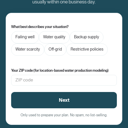
usually within one business day.
What best describes your situation?
Failing well
Water quality
Backup supply
Water scarcity
Off-grid
Restrictive policies
Your ZIP code (for location-based water production modeling)
Next
Only used to prepare your plan. No spam, no list-selling.