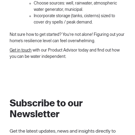
Choose sources: well, rainwater, atmospheric
water generator, municipal.
Incorporate storage (tanks, cisterns) sized to
cover dry spells / peak demand.
Not sure how to get started? You’re not alone! Figuring out your
home’s resilience level can feel overwhelming.
Get in touch
with our Product Advisor today and find out how
you can be water independent.
Subscribe to our
Newsletter
Get the latest updates, news and insights directly to