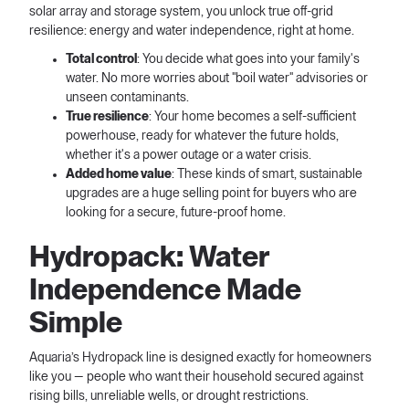
solar array and storage system, you unlock true off-grid
resilience: energy and water independence, right at home.
Total control
: You decide what goes into your family's
water. No more worries about "boil water" advisories or
unseen contaminants.
True resilience
: Your home becomes a self-sufficient
powerhouse, ready for whatever the future holds,
whether it's a power outage or a water crisis.
Added home value
: These kinds of smart, sustainable
upgrades are a huge selling point for buyers who are
looking for a secure, future-proof home.
Hydropack: Water
Independence Made
Simple
Aquaria’s Hydropack line is designed exactly for homeowners
like you — people who want their household secured against
rising bills, unreliable wells, or drought restrictions.