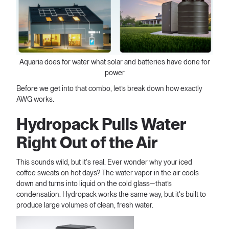
Aquaria does for water what solar and batteries have done for
power
Before we get into that combo, let’s break down how exactly
AWG works.
Hydropack Pulls Water
Right Out of the Air
This sounds wild, but it's real. Ever wonder why your iced
coffee sweats on hot days? The water vapor in the air cools
down and turns into liquid on the cold glass—that’s
condensation. Hydropack works the same way, but it's built to
produce large volumes of clean, fresh water.