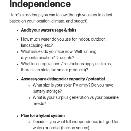
Independence
Here’s a roadmap you can follow (though you should adapt
based on your location, climate, and budget).
Audit your water usage & risks
How much water do you use for indoor, outdoor,
landscaping, etc.?
What issues do you face now: Well running
dry,contamination? Droughts?
What local regulations / restrictions apply (in Texas,
there is no state tax on our products)?
Assess your existing solar capacity / potential
What size is your solar PV array? Do you have
battery storage?
What is your surplus generation vs your baseline
needs?
Plan for a hybrid system
Decide if you want full independence (off-grid for
water) or partial (backup source).