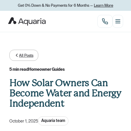
Get 0% Down
&
No Payments for 6 Months —
Learn More
All Posts
5 min read
Homeowner Guides
How Solar Owners Can
Become Water and Energy
Independent
Aquaria team
October 1, 2025