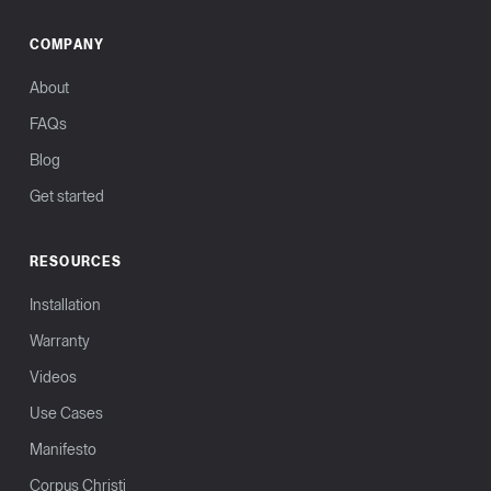
COMPANY
About
FAQs
Blog
Get started
RESOURCES
Installation
Warranty
Videos
Use Cases
Manifesto
Corpus Christi