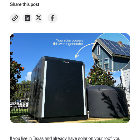
Share this post
If you live in Texas and already have solar on your roof, you