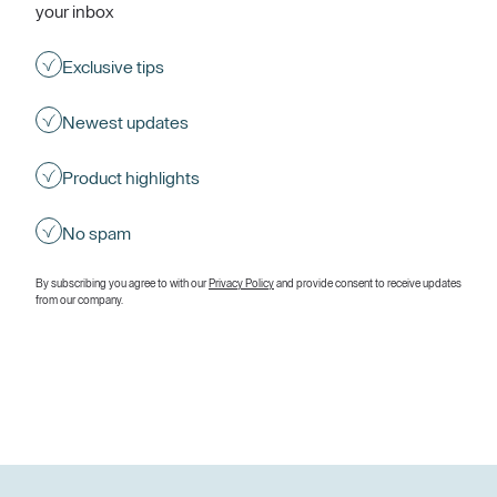
your inbox
Exclusive tips
Newest updates
Product highlights
No spam
By subscribing you agree to with our
Privacy Policy
and provide consent to receive updates
from our company.