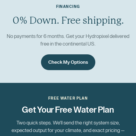
FINANCING
0% Down. Free shipping.
No payments for 6 months. Get your Hydropixel delivered
free in the continental US.
Check My Options
FREE WATER PLAN
Get Your Free Water Plan
Two quick steps. We'll send the right system size,
expected output for your climate, and exact pricing —