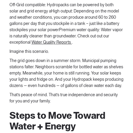
Off-Grid compatible: Hydropacks can be powered by both
solar and grid energy aHigh output: Depending on the model
and weather conditions, you can produce around 60 to 260
gallons per day that you stockpile in a tank – just like a battery
stockpiles your solar powerPremium water quality: Water vapor
is naturally cleaner than groundwater. Check out out our
exceptional
Water Quality Reports
.
Imagine this scenario.
The grid goes down in a summer storm. Municipal pumping
stations falter. Neighbors scramble for bottled water as shelves
empty. Meanwhile, your home is still running. Your solar keeps
your lights and fridge on. And your Hydropack keeps producing
dozens — even hundreds — of gallons of clean water each day.
That’s peace of mind. That’s true independence and security
for you and your family.
Steps to Move Toward
Water + Energy