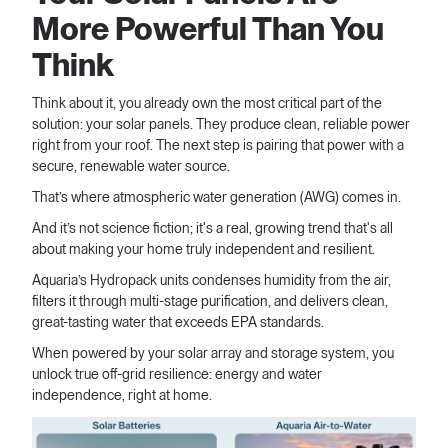
More Powerful Than You
Think
Think about it, you already own the most critical part of the
solution: your solar panels. They produce clean, reliable power
right from your roof. The next step is pairing that power with a
secure, renewable water source.
That’s where atmospheric water generation (AWG) comes in.
And it’s not science fiction; it's a real, growing trend that's all
about making your home truly independent and resilient.
Aquaria’s Hydropack units condenses humidity from the air,
filters it through multi-stage purification, and delivers clean,
great-tasting water that exceeds EPA standards.
When powered by your solar array and storage system, you
unlock true off-grid resilience: energy and water
independence, right at home.