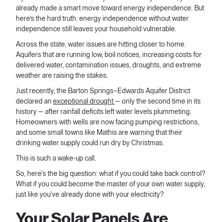
already made a smart move toward energy independence. But
here’s the hard truth: energy independence without water
independence still leaves your household vulnerable.
Across the state, water issues are hitting closer to home.
Aquifers that are running low, boil notices, increasing costs for
delivered water, contamination issues, droughts, and extreme
weather are raising the stakes.
Just recently, the Barton Springs–Edwards Aquifer District
declared an
exceptional drought
— only the second time in its
history — after rainfall deficits left water levels plummeting.
Homeowners with wells are now facing pumping restrictions,
and some small towns like Mathis are warning that their
drinking water supply could run dry by Christmas.
This is such a wake-up call.
So, here's the big question: what if you could take back control?
What if you could become the master of your own water supply,
just like you've already done with your electricity?
Your Solar Panels Are