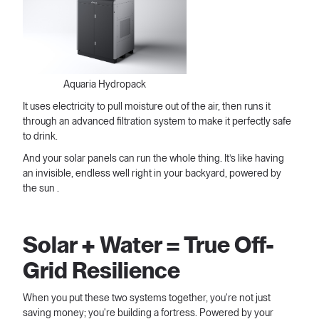
Aquaria Hydropack
It uses electricity to pull moisture out of the air, then runs it
through an advanced filtration system to make it perfectly safe
to drink.
And your solar panels can run the whole thing. It’s like having
an invisible, endless well right in your backyard, powered by
the sun .
Solar + Water = True Off-
Grid Resilience
When you put these two systems together, you're not just
saving money; you're building a fortress. Powered by your