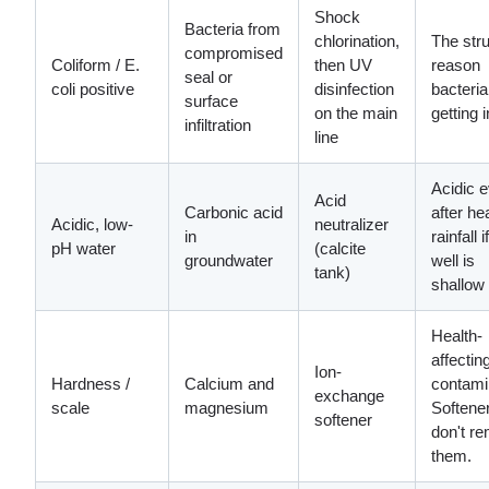
Shock
Bacteria from
chlorination,
The stru
compromised
Coliform / E.
then UV
reason
seal or
coli positive
disinfection
bacteria
surface
on the main
getting i
infiltration
line
Acidic 
Acid
Carbonic acid
after h
Acidic, low-
neutralizer
in
rainfall i
pH water
(calcite
groundwater
well is
tank)
shallow
Health-
affectin
Ion-
Hardness /
Calcium and
contami
exchange
scale
magnesium
Softene
softener
don't r
them.