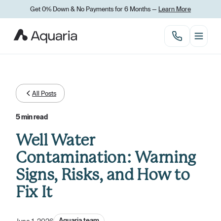
Get 0% Down
&
No Payments for 6 Months —
Learn More
All Posts
5 min read
Well Water
Contamination: Warning
Signs, Risks, and How to
Fix It