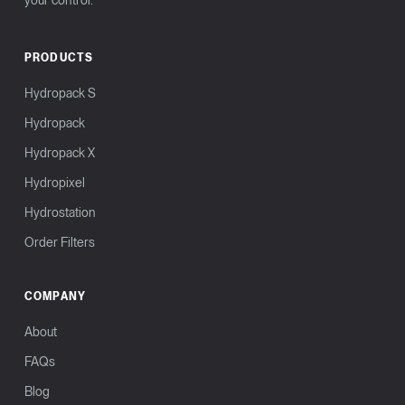
your control.
PRODUCTS
Hydropack S
Hydropack
Hydropack X
Hydropixel
Hydrostation
Order Filters
COMPANY
About
FAQs
Blog