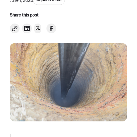
Aquaria team
June 1, 2026
Share this post