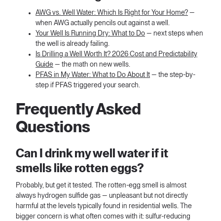
AWG vs. Well Water: Which Is Right for Your Home?
—
when AWG actually pencils out against a well.
Your Well Is Running Dry: What to Do
— next steps when
the well is already failing.
Is Drilling a Well Worth It? 2026 Cost and Predictability
Guide
— the math on new wells.
PFAS in My Water: What to Do About It
— the step-by-
step if PFAS triggered your search.
Frequently Asked
Questions
Can I drink my well water if it
smells like rotten eggs?
Probably, but get it tested. The rotten-egg smell is almost
always hydrogen sulfide gas — unpleasant but not directly
harmful at the levels typically found in residential wells. The
bigger concern is what often comes with it: sulfur-reducing