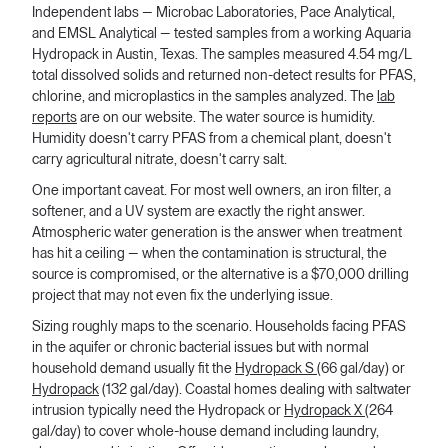
Independent labs — Microbac Laboratories, Pace Analytical,
and EMSL Analytical — tested samples from a working Aquaria
Hydropack in Austin, Texas. The samples measured 4.54 mg/L
total dissolved solids and returned non-detect results for PFAS,
chlorine, and microplastics in the samples analyzed. The
lab
reports
are on our website. The water source is humidity.
Humidity doesn't carry PFAS from a chemical plant, doesn't
carry agricultural nitrate, doesn't carry salt.
One important caveat. For most well owners, an iron filter, a
softener, and a UV system are exactly the right answer.
Atmospheric water generation is the answer when treatment
has hit a ceiling — when the contamination is structural, the
source is compromised, or the alternative is a $70,000 drilling
project that may not even fix the underlying issue.
Sizing roughly maps to the scenario. Households facing PFAS
in the aquifer or chronic bacterial issues but with normal
household demand usually fit the
Hydropack S
(66 gal/day) or
Hydropack
(132 gal/day). Coastal homes dealing with saltwater
intrusion typically need the Hydropack or
Hydropack X
(264
gal/day) to cover whole-house demand including laundry,