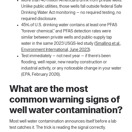
More than 40 million Americans drink from private wells.
Unlike public utilities, those wells fall outside federal Safe
Drinking Water Act monitoring — no required testing, no
required disclosure.
45% of U.S. drinking water contains at least one PFAS
"forever chemical," and PFAS detection rates were
similar between private wells and public-supply tap
water in the same 2023 USGS-led study (
Smalling et al.,
Environment International, June 2023
).
Test immediately — not next year — if there's been
flooding, well repair, new nearby construction or
industrial activity, or any noticeable change in your water
(EPA, February 2026).
What are the most
common warning signs of
well water contamination?
Most well water contamination announces itself before a lab
test catches it. The trick is reading the signal correctly.