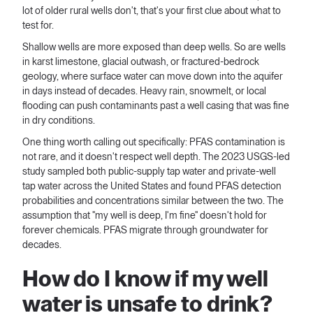
lot of older rural wells don't, that's your first clue about what to
test for.
Shallow wells are more exposed than deep wells. So are wells
in karst limestone, glacial outwash, or fractured-bedrock
geology, where surface water can move down into the aquifer
in days instead of decades. Heavy rain, snowmelt, or local
flooding can push contaminants past a well casing that was fine
in dry conditions.
One thing worth calling out specifically: PFAS contamination is
not rare, and it doesn't respect well depth. The 2023 USGS-led
study sampled both public-supply tap water and private-well
tap water across the United States and found PFAS detection
probabilities and concentrations similar between the two. The
assumption that "my well is deep, I'm fine" doesn't hold for
forever chemicals. PFAS migrate through groundwater for
decades.
How do I know if my well
water is unsafe to drink?