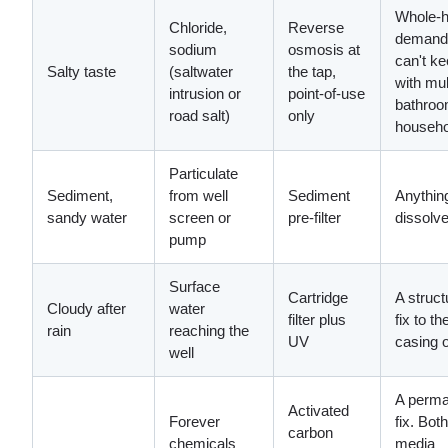
Whole-
Chloride,
Reverse
demand
sodium
osmosis at
can't k
Salty taste
(saltwater
the tap,
with mul
intrusion or
point-of-use
bathro
road salt)
only
househo
Particulate
Sediment,
from well
Sediment
Anythin
sandy water
screen or
pre-filter
dissolv
pump
Surface
Cartridge
A struct
Cloudy after
water
filter plus
fix to th
rain
reaching the
UV
casing 
well
A perma
Activated
Forever
fix. Both
carbon
chemicals
media