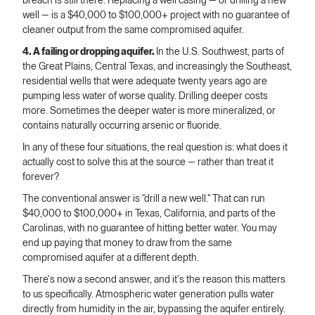
breach is still there. Replacing a well casing — or drilling a new
well — is a $40,000 to $100,000+ project with no guarantee of
cleaner output from the same compromised aquifer.
4. A failing or dropping aquifer.
In the U.S. Southwest, parts of
the Great Plains, Central Texas, and increasingly the Southeast,
residential wells that were adequate twenty years ago are
pumping less water of worse quality. Drilling deeper costs
more. Sometimes the deeper water is more mineralized, or
contains naturally occurring arsenic or fluoride.
In any of these four situations, the real question is: what does it
actually cost to solve this at the source — rather than treat it
forever?
The conventional answer is "drill a new well." That can run
$40,000 to $100,000+ in Texas, California, and parts of the
Carolinas, with no guarantee of hitting better water. You may
end up paying that money to draw from the same
compromised aquifer at a different depth.
There's now a second answer, and it's the reason this matters
to us specifically. Atmospheric water generation pulls water
directly from humidity in the air, bypassing the aquifer entirely.