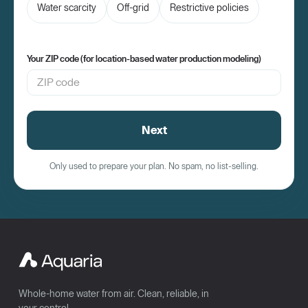
Water scarcity
Off-grid
Restrictive policies
Your ZIP code (for location-based water production modeling)
Next
Only used to prepare your plan. No spam, no list-selling.
Whole-home water from air. Clean, reliable, in