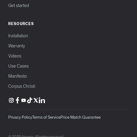
Get started
RESOURCES
Installation
Warranty
Videos
Use Cases
Manifesto
Corpus Christi
Privacy Policy
Terms of Service
Price Match Guarantee