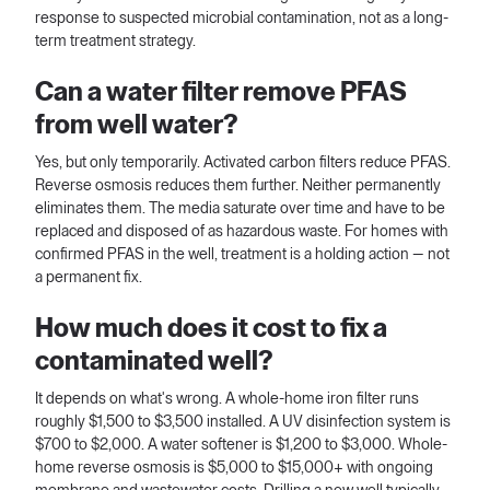
response to suspected microbial contamination, not as a long-
term treatment strategy.
Can a water filter remove PFAS
from well water?
Yes, but only temporarily. Activated carbon filters reduce PFAS.
Reverse osmosis reduces them further. Neither permanently
eliminates them. The media saturate over time and have to be
replaced and disposed of as hazardous waste. For homes with
confirmed PFAS in the well, treatment is a holding action — not
a permanent fix.
How much does it cost to fix a
contaminated well?
It depends on what's wrong. A whole-home iron filter runs
roughly $1,500 to $3,500 installed. A UV disinfection system is
$700 to $2,000. A water softener is $1,200 to $3,000. Whole-
home reverse osmosis is $5,000 to $15,000+ with ongoing