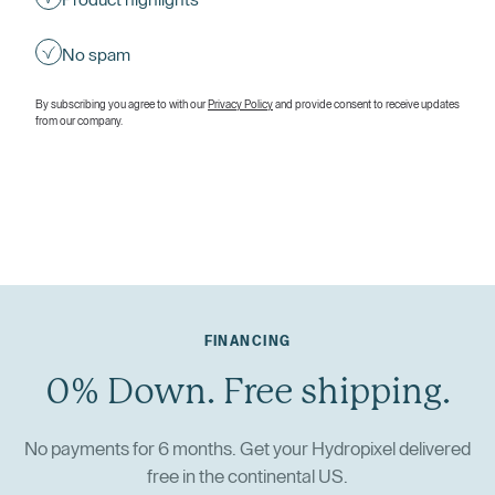
Product highlights
No spam
By subscribing you agree to with our
Privacy Policy
and provide consent to receive updates
from our company.
FINANCING
0% Down. Free shipping.
No payments for 6 months. Get your Hydropixel delivered
free in the continental US.