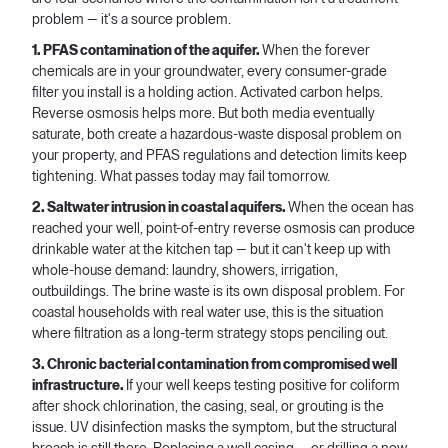
problem — it's a source problem.
1. PFAS contamination of the aquifer.
When the forever
chemicals are in your groundwater, every consumer-grade
filter you install is a holding action. Activated carbon helps.
Reverse osmosis helps more. But both media eventually
saturate, both create a hazardous-waste disposal problem on
your property, and PFAS regulations and detection limits keep
tightening. What passes today may fail tomorrow.
2. Saltwater intrusion in coastal aquifers.
When the ocean has
reached your well, point-of-entry reverse osmosis can produce
drinkable water at the kitchen tap — but it can't keep up with
whole-house demand: laundry, showers, irrigation,
outbuildings. The brine waste is its own disposal problem. For
coastal households with real water use, this is the situation
where filtration as a long-term strategy stops penciling out.
3. Chronic bacterial contamination from compromised well
infrastructure.
If your well keeps testing positive for coliform
after shock chlorination, the casing, seal, or grouting is the
issue. UV disinfection masks the symptom, but the structural