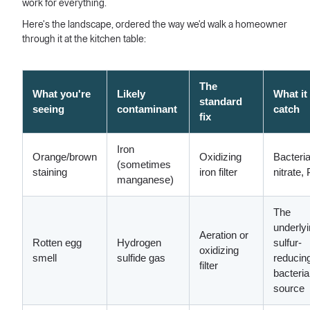
work for everything.
Here's the landscape, ordered the way we'd walk a homeowner
through it at the kitchen table:
The
What you're
Likely
What it
standard
seeing
contaminant
catch
fix
Iron
Orange/brown
Oxidizing
Bacteria
(sometimes
staining
iron filter
nitrate,
manganese)
The
underly
Aeration or
Rotten egg
Hydrogen
sulfur-
oxidizing
smell
sulfide gas
reducin
filter
bacteria
source