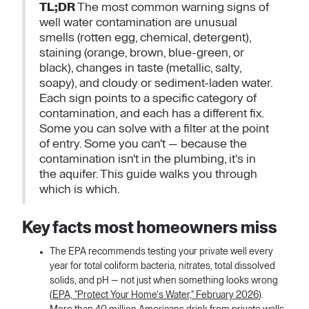
TL;DR
The most common warning signs of
well water contamination are unusual
smells (rotten egg, chemical, detergent),
staining (orange, brown, blue-green, or
black), changes in taste (metallic, salty,
soapy), and cloudy or sediment-laden water.
Each sign points to a specific category of
contamination, and each has a different fix.
Some you can solve with a filter at the point
of entry. Some you can't — because the
contamination isn't in the plumbing, it's in
the aquifer. This guide walks you through
which is which.
Key facts most homeowners miss
The EPA recommends testing your private well every
year for total coliform bacteria, nitrates, total dissolved
solids, and pH — not just when something looks wrong
(
EPA, "Protect Your Home's Water," February 2026
).