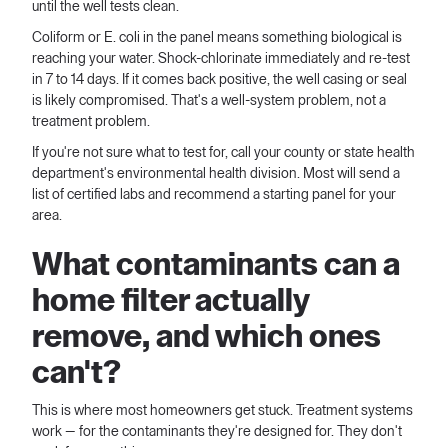
until the well tests clean.
Coliform or E. coli in the panel means something biological is
reaching your water. Shock-chlorinate immediately and re-test
in 7 to 14 days. If it comes back positive, the well casing or seal
is likely compromised. That's a well-system problem, not a
treatment problem.
If you're not sure what to test for, call your county or state health
department's environmental health division. Most will send a
list of certified labs and recommend a starting panel for your
area.
What contaminants can a
home filter actually
remove, and which ones
can't?
This is where most homeowners get stuck. Treatment systems
work — for the contaminants they're designed for. They don't