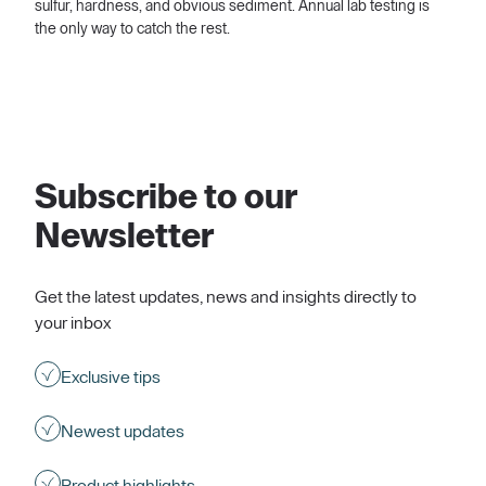
sulfur, hardness, and obvious sediment. Annual lab testing is
the only way to catch the rest.
Subscribe to our
Newsletter
Get the latest updates, news and insights directly to
your inbox
Exclusive tips
Newest updates