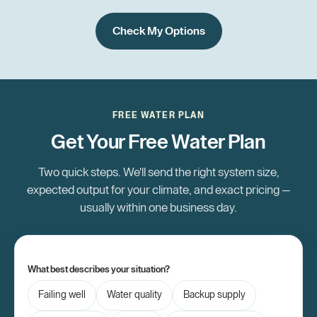
Check My Options
FREE WATER PLAN
Get Your Free Water Plan
Two quick steps. We'll send the right system size,
expected output for your climate, and exact pricing —
usually within one business day.
What best describes your situation?
Failing well
Water quality
Backup supply