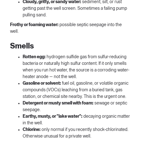
Cloudy, gritty, or sandy water:
sediment, silt, or rust
getting past the well screen. Sometimes a failing pump
pulling sand.
Frothy or foaming water:
possible septic seepage into the
well.
Smells
Rotten egg:
hydrogen sulfide gas from sulfur-reducing
bacteria or naturally high sulfur content. If it only smells
when you run hot water, the source is a corroding water-
heater anode — not the well.
Gasoline or solvent:
fuel oil, gasoline, or volatile organic
compounds (VOCs) leaching from a buried tank, gas
station, or chemical site nearby. This is the urgent one.
Detergent or musty smell with foam:
sewage or septic
seepage.
Earthy, musty, or "lake water":
decaying organic matter
in the well.
Chlorine:
only normal if you recently shock-chlorinated.
Otherwise unusual for a private well.