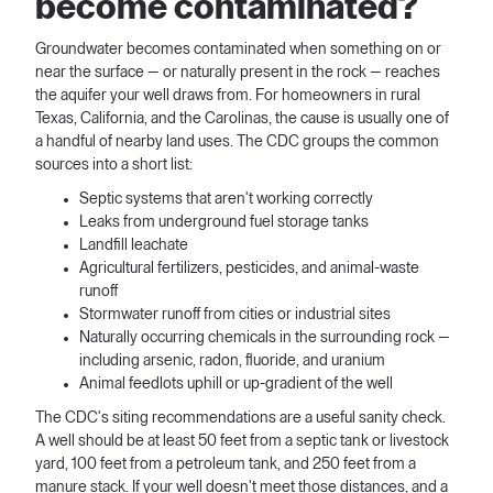
become contaminated?
Groundwater becomes contaminated when something on or
near the surface — or naturally present in the rock — reaches
the aquifer your well draws from. For homeowners in rural
Texas, California, and the Carolinas, the cause is usually one of
a handful of nearby land uses. The CDC groups the common
sources into a short list:
Septic systems that aren't working correctly
Leaks from underground fuel storage tanks
Landfill leachate
Agricultural fertilizers, pesticides, and animal-waste
runoff
Stormwater runoff from cities or industrial sites
Naturally occurring chemicals in the surrounding rock —
including arsenic, radon, fluoride, and uranium
Animal feedlots uphill or up-gradient of the well
The CDC's siting recommendations are a useful sanity check.
A well should be at least 50 feet from a septic tank or livestock
yard, 100 feet from a petroleum tank, and 250 feet from a
manure stack. If your well doesn't meet those distances, and a