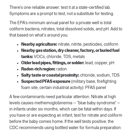
There's one reliable answer: test it at a state-certified lab.
Symptoms are a prompt to test, not a substitute for testing.
The EPA's minimum annual panel for a private well is total
coliform bacteria, nitrates, total dissolved solids, and pH. Add to
that based on what's around you:
Nearby agriculture:
nitrate, nitrite, pesticides, coliform
Nearby gas station, dry cleaner, factory, or buried fuel
tanks:
VOCs, chloride, TDS, metals
Older lead pipes, fittings, or solder:
lead, copper, pH
Radon-rich region:
radon
Salty taste or coastal proximity:
chloride, sodium, TDS
Suspected PFAS exposure
(military base, firefighting
foam site, certain industrial activity): PFAS panel
A few contaminants need particular attention. Nitrate at high
levels causes methemoglobinemia — "blue baby syndrome" —
in infants under six months, which can be fatal within days. If
you have or are expecting an infant, test for nitrate and coliform
before the baby comes home. If the well tests positive, the
CDC recommends using bottled water for formula preparation