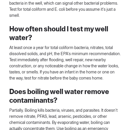
bacteria in the well, which can signal other bacterial problems.
Test for total coliform and E. coli before you assume it's just a
smell.
How often should I test my well
water?
At least once a year for total coliform bacteria, nitrates, total
dissolved solids, and pH, the EPA's minimum recommendation.
Test immediately after flooding, well repair, new nearby
construction, or any noticeable change in how the water looks,
tastes, or smells. If you have an infant in the home or one on
the way, test for nitrate before the baby comes home.
Does boiling well water remove
contaminants?
Partially. Boiling kills bacteria, viruses, and parasites. It doesn't
remove nitrate, PFAS, lead, arsenic, pesticides, or other
chemical contaminants. By evaporating water, boiling can
actually concentrate them. Use boiling as an emergency