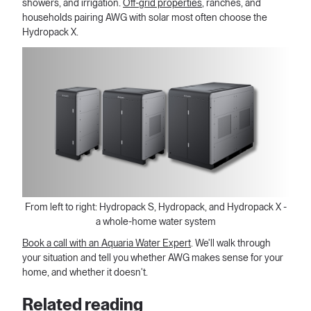
showers, and irrigation.
Off-grid properties
, ranches, and
households pairing AWG with solar most often choose the
Hydropack X.
From left to right: Hydropack S, Hydropack, and Hydropack X -
a whole-home water system
Book a call with an Aquaria Water Expert
. We'll walk through
your situation and tell you whether AWG makes sense for your
home, and whether it doesn't.
Related reading