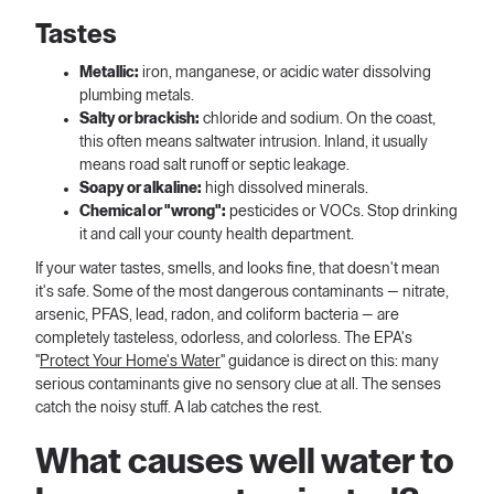
Tastes
Metallic:
iron, manganese, or acidic water dissolving
plumbing metals.
Salty or brackish:
chloride and sodium. On the coast,
this often means saltwater intrusion. Inland, it usually
means road salt runoff or septic leakage.
Soapy or alkaline:
high dissolved minerals.
Chemical or "wrong":
pesticides or VOCs. Stop drinking
it and call your county health department.
If your water tastes, smells, and looks fine, that doesn't mean
it's safe. Some of the most dangerous contaminants — nitrate,
arsenic, PFAS, lead, radon, and coliform bacteria — are
completely tasteless, odorless, and colorless. The EPA's
"
Protect Your Home's Water
" guidance is direct on this: many
serious contaminants give no sensory clue at all. The senses
catch the noisy stuff. A lab catches the rest.
What causes well water to