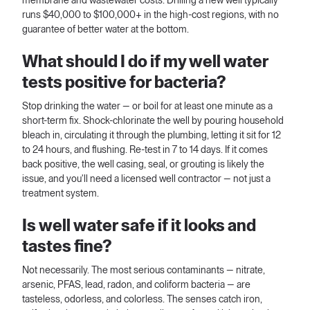
membrane and wastewater costs. Drilling a new well typically
runs $40,000 to $100,000+ in the high-cost regions, with no
guarantee of better water at the bottom.
What should I do if my well water
tests positive for bacteria?
Stop drinking the water — or boil for at least one minute as a
short-term fix. Shock-chlorinate the well by pouring household
bleach in, circulating it through the plumbing, letting it sit for 12
to 24 hours, and flushing. Re-test in 7 to 14 days. If it comes
back positive, the well casing, seal, or grouting is likely the
issue, and you'll need a licensed well contractor — not just a
treatment system.
Is well water safe if it looks and
tastes fine?
Not necessarily. The most serious contaminants — nitrate,
arsenic, PFAS, lead, radon, and coliform bacteria — are
tasteless, odorless, and colorless. The senses catch iron,