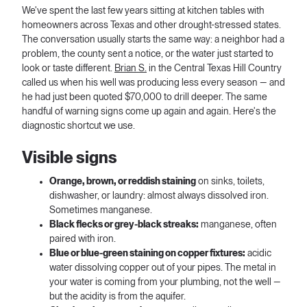
We've spent the last few years sitting at kitchen tables with
homeowners across Texas and other drought-stressed states.
The conversation usually starts the same way: a neighbor had a
problem, the county sent a notice, or the water just started to
look or taste different.
Brian S.
in the Central Texas Hill Country
called us when his well was producing less every season — and
he had just been quoted $70,000 to drill deeper. The same
handful of warning signs come up again and again. Here's the
diagnostic shortcut we use.
Visible signs
Orange, brown, or reddish staining
on sinks, toilets,
dishwasher, or laundry: almost always dissolved iron.
Sometimes manganese.
Black flecks or grey-black streaks:
manganese, often
paired with iron.
Blue or blue-green staining on copper fixtures:
acidic
water dissolving copper out of your pipes. The metal in
your water is coming from your plumbing, not the well —
but the acidity is from the aquifer.