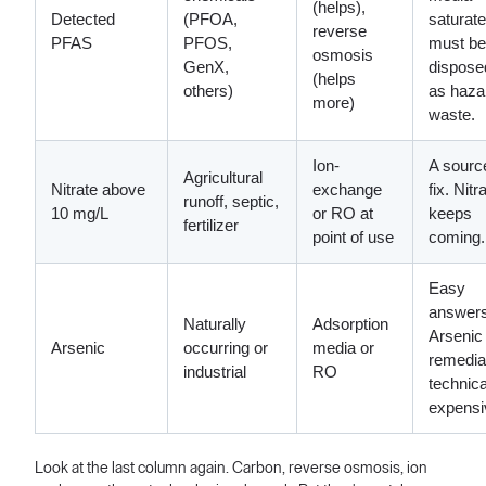
(helps),
Detected
(PFOA,
saturat
reverse
PFAS
PFOS,
must be
osmosis
GenX,
dispose
(helps
others)
as haza
more)
waste.
Ion-
A sourc
Agricultural
Nitrate above
exchange
fix. Nitr
runoff, septic,
10 mg/L
or RO at
keeps
fertilizer
point of use
coming.
Easy
answers
Naturally
Adsorption
Arsenic
Arsenic
occurring or
media or
remediat
industrial
RO
technica
expensi
Look at the last column again. Carbon, reverse osmosis, ion