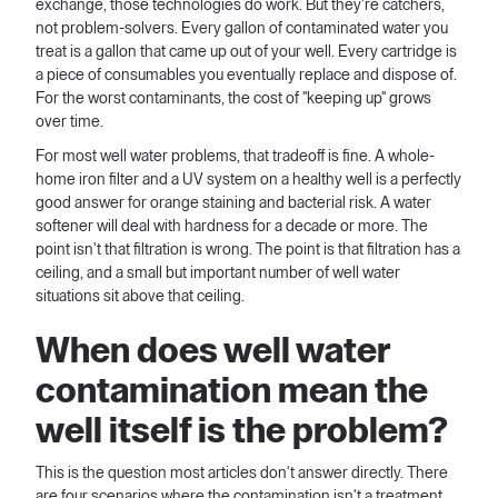
exchange, those technologies do work. But they're catchers,
not problem-solvers. Every gallon of contaminated water you
treat is a gallon that came up out of your well. Every cartridge is
a piece of consumables you eventually replace and dispose of.
For the worst contaminants, the cost of "keeping up" grows
over time.
For most well water problems, that tradeoff is fine. A whole-
home iron filter and a UV system on a healthy well is a perfectly
good answer for orange staining and bacterial risk. A water
softener will deal with hardness for a decade or more. The
point isn't that filtration is wrong. The point is that filtration has a
ceiling, and a small but important number of well water
situations sit above that ceiling.
When does well water
contamination mean the
well itself is the problem?
This is the question most articles don't answer directly. There
are four scenarios where the contamination isn't a treatment