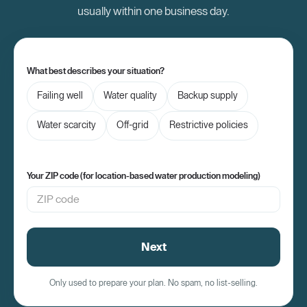
[00:58] like 18 to 22 22-foot box truck dropping
usually within one business day.
[01:02] off these machines.
[01:03] >> [music]
[01:03] >> Also the
What best describes your situation?
[01:04] water tank storage if one is going to be
Failing well
Water quality
Backup supply
[01:08] part of the installation, they can you
Water scarcity
Off-grid
Restrictive policies
[01:09] know vary in sizes. We want to account
[01:12] for you know tree [music] limbs and
[01:13] things like that. You know, just to make
Your ZIP code (for location-based water production modeling)
[01:15] sure and also accessibility, you know,
[01:16] since the installation way in the back
[01:19] we want to make sure that we account for
Next
[01:20] everything to make sure that again it's
[01:22] successful and that we don't damage
Only used to prepare your plan. No spam, no list-selling.
[01:24] anything for you know in the customer's