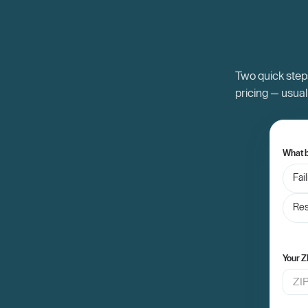
Two quick steps
pricing — usual
What b
Fai
Res
Your Z