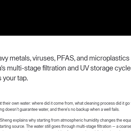
eavy metals, viruses, PFAS, and microplasti
's multi-stage filtration and UV storage cyc
 your tap.
their own water: where did it come from, what cleaning process did it go 
lling doesn't guarantee water, and there's no backup when a well fails.
ric Sheng explains why starting from atmospheric humidity changes the equa
arting source. The water still goes through multi-stage filtration — a coarse a