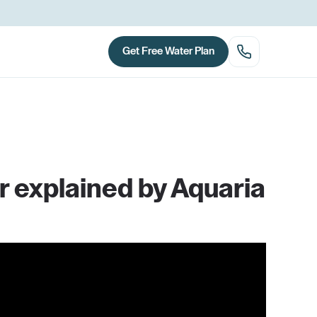
Get Free Water Plan
r explained by Aquaria