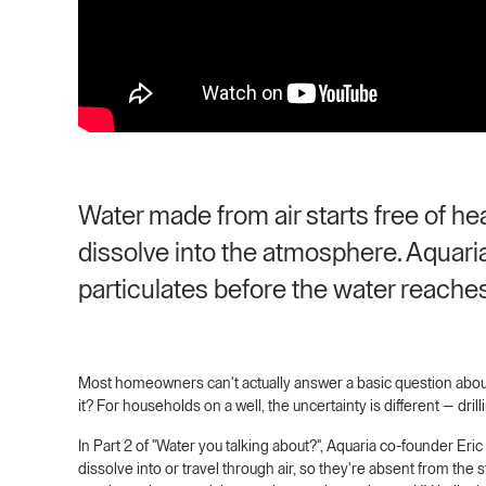
Water made from air starts free of h
dissolve into the atmosphere. Aquaria
particulates before the water reaches
Most homeowners can't actually answer a basic question about 
it? For households on a well, the uncertainty is different — dri
In Part 2 of "Water you talking about?", Aquaria co-founder E
dissolve into or travel through air, so they're absent from the st