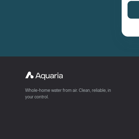
Whole-home water from air. Clean, reliable, in
your control.