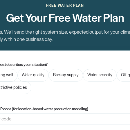
FREE WATER PLAN
Get Your Free Water Plan
. We'll send the right system size, expected output for your clim
ly within one business day.
est describes your situation?
ling well
Water quality
Backup supply
Water scarcity
Off-g
trictive policies
IP code (for location-based water production modeling)