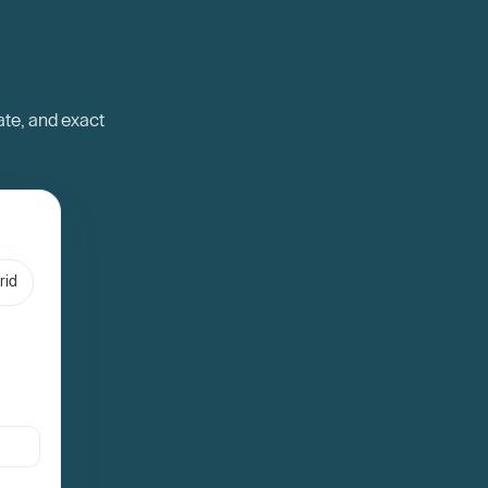
ate, and exact
rid