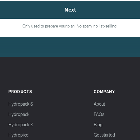
Next
Only used to prepare your plan. No spam, no list-selling.
PRODUCTS
COMPANY
Hydropack S
About
Hydropack
FAQs
Hydropack X
Blog
Hydropixel
Get started