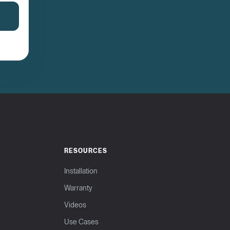
RESOURCES
Installation
Warranty
Videos
Use Cases