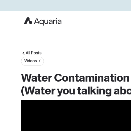
All Posts
Videos /
Water Contamination v
(Water you talking abo