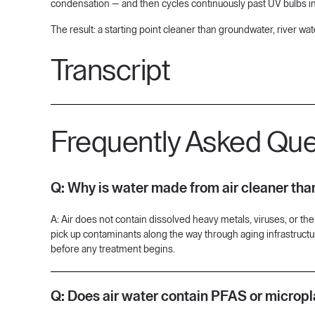
condensation — and then cycles continuously past UV bulbs in 
The result: a starting point cleaner than groundwater, river wat
Transcript
[00:09] So why should we care about water quality, water acc
happen? Where does it come from? And through what cleaning pr
Frequently Asked Que
on utility water.
[00:38] For others, that could mean, well, I'm drilling a well. I'
no good way today to make sure that I'm covered, make sure my f
Q: Why is water made from air cleaner tha
[01:06] There's no dissolved heavy metals. There's no um dissol
start with that source it already is cleaner. That's not to say th
A: Air does not contain dissolved heavy metals, viruses, or the 
grass that we need to filter out.
pick up contaminants along the way through aging infrastructur
before any treatment begins.
[01:33] One key difference with the water that aquaria produces
dissolve into the air as we capture that and turn the humidit
impossible to eliminate from our water sources, Aquaria has a s
Q: Does air water contain PFAS or micropl
[02:05] How we ensure that the water that Aquaria produces is cle