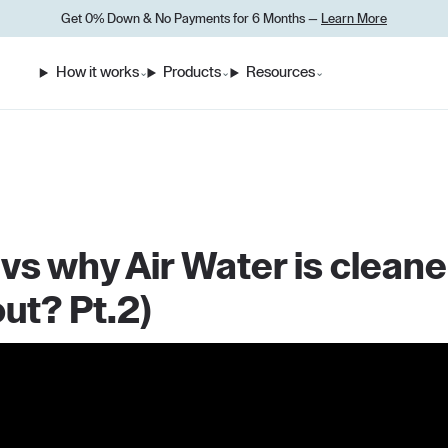
Get 0% Down
&
No Payments for 6 Months —
Learn More
How it works
Products
Resources
⌄
⌄
⌄
s why Air Water is cleane
ut? Pt.2)