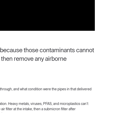
cs because those contaminants cannot
le then remove any airborne
through, and what condition were the pipes in that delivered
tion. Heavy metals, viruses, PFAS, and microplastics can't
ir filter at the intake, then a submicron filter after