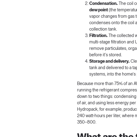
Condensation.
The coil c
dew point
(the temperatu
vapor changes from gas to
condenses onto the coil a
collection tank.
Filtration.
The collected 
multi-stage filtration and
remove particulates, org
before it's stored.
Storage and delivery.
Cle
tank and delivered to a t
systems, into the home's
Because more than 75% of an A
running the refrigerant compres
down to two things: condensing
of air, and using less energy per
Hydropack
, for example, produ
240 watt-hours per liter, where
350–800.