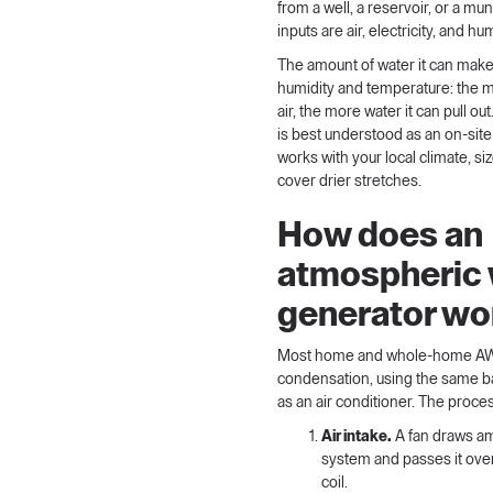
from a well, a reservoir, or a muni
inputs are air, electricity, and hum
The amount of water it can mak
humidity and temperature: the m
air, the more water it can pull o
is best understood as an on-site
works with your local climate, si
cover drier stretches.
How does an
atmospheric 
generator wo
Most home and whole-home A
condensation, using the same ba
as an air conditioner. The proce
Air intake.
A fan draws amb
system and passes it ove
coil.