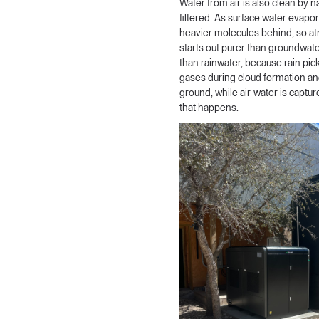
Water from air is also clean by n
filtered. As surface water evapor
heavier molecules behind, so a
starts out purer than groundwater
than rainwater, because rain pic
gases during cloud formation and 
ground, while air-water is captur
that happens.