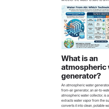
whether the water is safe to drin
What is an
atmospheric 
generator?
An atmospheric water generator,
from-air generator, an air-to-wa
atmospheric water collector, is 
extracts water vapor from the s
converts it into clean, potable wa