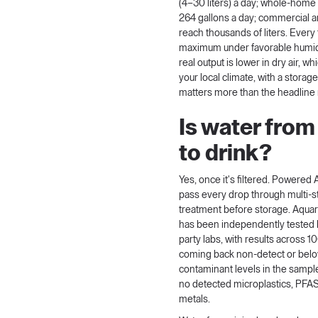
(4–30 liters) a day; whole-ho
264 gallons a day; commercial an
reach thousands of liters. Every 
maximum under favorable humid
real output is lower in dry air, wh
your local climate, with a storage
matters more than the headline
Is water from 
to drink?
Yes, once it's filtered.
Powered A
pass every drop through multi-st
treatment before storage. Aqua
has been
independently tested
party labs, with results across 
coming back non-detect or be
contaminant levels in the sample
no detected microplastics, PFAS
metals.