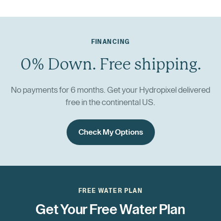
FINANCING
0% Down. Free shipping.
No payments for 6 months. Get your Hydropixel delivered
free in the continental US.
Check My Options
FREE WATER PLAN
Get Your Free Water Plan