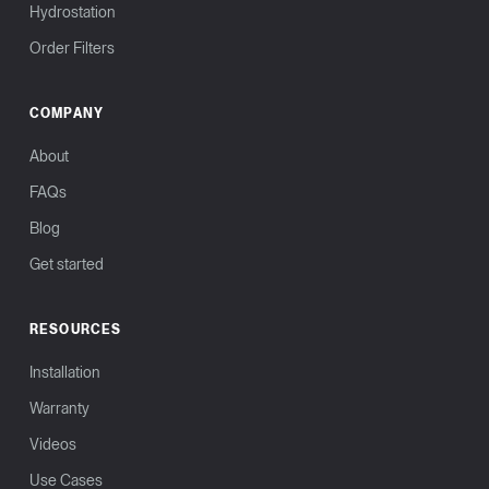
Hydrostation
Order Filters
COMPANY
About
FAQs
Blog
Get started
RESOURCES
Installation
Warranty
Videos
Use Cases