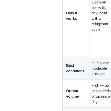
Cools air
below its
How it
dew point
works
with a
refrigerant
cycle
Humid and
Best
moderate
conditions
climates
High — up
Output
to hundreds
volume
of gallons a
day