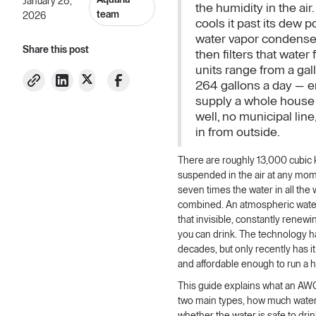
Aquaria
January 28,
the humidity in the air. I
team
2026
cools it past its dew p
water vapor condenses
Share this post
then filters that wate
units range from a gal
264 gallons a day — 
supply a whole house
well, no municipal lin
in from outside.
There are roughly 13,000 cubic 
suspended in the air at any mom
seven times the water in all the 
combined. An atmospheric wate
that invisible, constantly renewi
you can drink. The technology h
decades, but only recently has i
and affordable enough to run a 
This guide explains what an AWG 
two main types, how much water