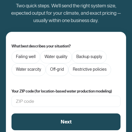
Two quick steps. We'll send the right system size,
expected output for your climate, and exact pricing —
usually within one business day.
What best describes your situation?
Failing well
Water quality
Backup supply
Water scarcity
Off-grid
Restrictive policies
Your ZIP code (for location-based water production modeling)
Next