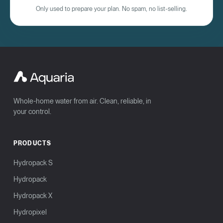
Only used to prepare your plan. No spam, no list-selling.
Whole-home water from air. Clean, reliable, in
your control.
PRODUCTS
Hydropack S
Hydropack
Hydropack X
Hydropixel