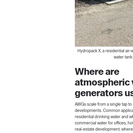
Hydropack X, a residential air-
water tank
Where are
atmospheric 
generators u
AWGs scale from a single tap to 
developments. Common applicat
residential drinking water and 
commercial water for offices, hot
real-estate development, where