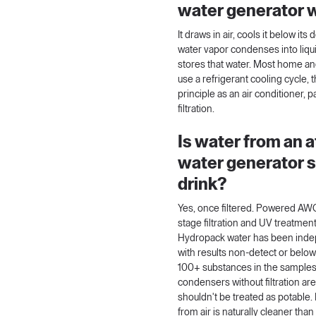
water generator 
It draws in air, cools it below its
water vapor condenses into liquid
stores that water. Most home a
use a refrigerant cooling cycle,
principle as an air conditioner, p
filtration.
Is water from an 
water generator s
drink?
Yes, once filtered. Powered AWG
stage filtration and UV treatment
Hydropack water has been indep
with results non-detect or below
100+ substances in the samples
condensers without filtration ar
shouldn't be treated as potable.
from air is naturally cleaner tha