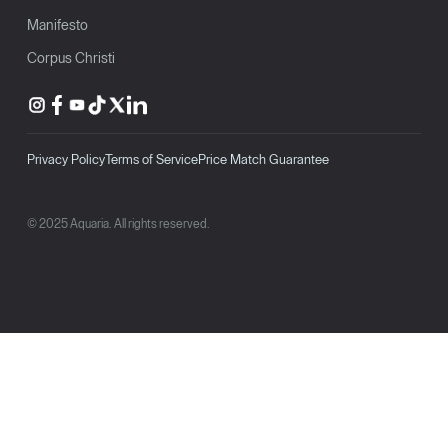
Manifesto
Corpus Christi
Privacy Policy
Terms of Service
Price Match Guarantee
© 2025 Aquaria. All rights reserved.