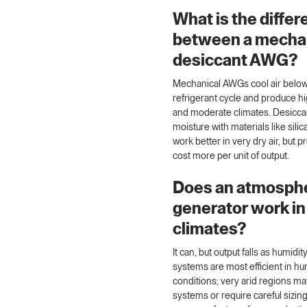
What is the diffe
between a mechan
desiccant AWG?
Mechanical AWGs cool air below 
refrigerant cycle and produce h
and moderate climates. Desicc
moisture with materials like sil
work better in very dry air, but 
cost more per unit of output.
Does an atmosphe
generator work in
climates?
It can, but output falls as humid
systems are most efficient in 
conditions; very arid regions ma
systems or require careful sizin