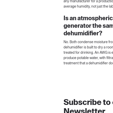
any manufacturer for a productio
average humidity, not just the l
Is an atmospheric
generator the sam
dehumidifier?
No. Both condense moisture from
dehumidifier is built to dry a roo
treated for drinking. An AWG is
produce potable water, with filt
treatment that a dehumidifier do
Subscribe to
Newsletter