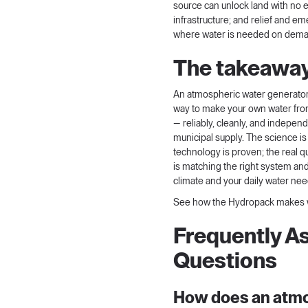
source can unlock land with no e
infrastructure; and relief and 
where water is needed on demand
The takeawa
An atmospheric water generator is
way to make your own water fro
— reliably, cleanly, and independ
municipal supply. The science is
technology is proven; the real 
is matching the right system and
climate and your daily water nee
See how the Hydropack makes w
Frequently A
Questions
How does an atm