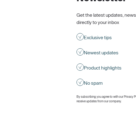
Get the latest updates, news
directly to your inbox
Exclusive tips
Newest updates
Product highlights
No spam
By subscribing you agree to with our
Privacy P
receive updates from our company.