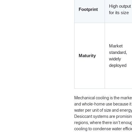
High output
Footprint
for its size
Market
standard,
Maturity
widely
deployed
Mechanical cooling is the marke
and whole-home use because it
water per unit of size and energ
Desiccant systems are promising
regions, where there isn't enoug
cooling to condense water efficie