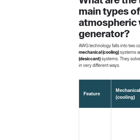
What are the
main types o
atmospheric 
generator?
AWG technology falls into two c
mechanical (cooling)
systems 
(desiccant)
systems. They solv
in very different ways.
Mechanica
Feature
(cooling)