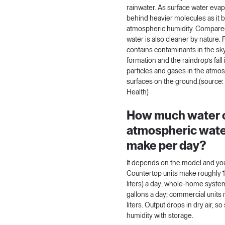
rainwater. As surface water evap
behind heavier molecules as it
atmospheric humidity. Compared 
water is also cleaner by nature.
contains contaminants in the sk
formation and the raindrop’s fall
particles and gases in the atmos
surfaces on the ground.(source
Health
)
How much water 
atmospheric wate
make per day?
It depends on the model and you
Countertop units make roughly 
liters) a day; whole-home sys
gallons a day; commercial units
liters. Output drops in dry air, so
humidity with storage.