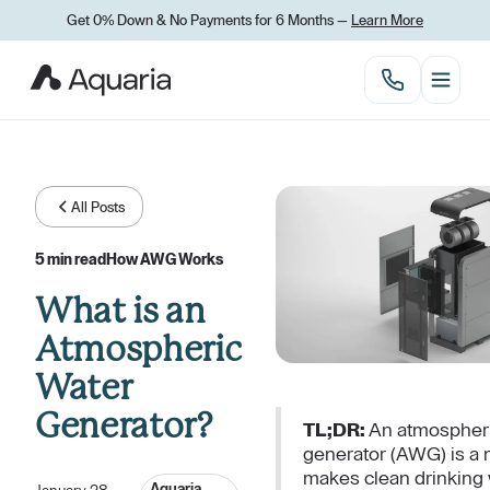
Get 0% Down
&
No Payments for 6 Months —
Learn More
All Posts
5 min read
How AWG Works
What is an
Atmospheric
Water
Generator?
TL;DR:
An atmospheri
generator (AWG) is a 
makes clean drinking