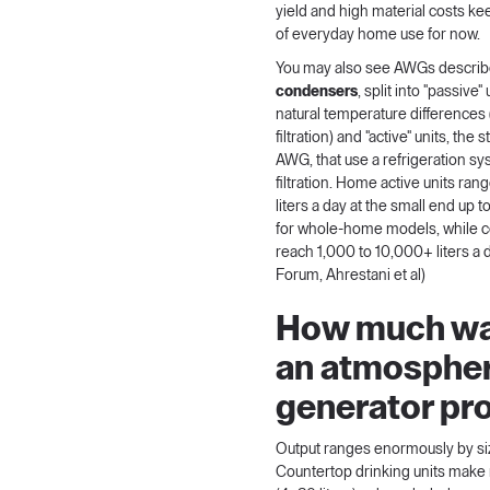
yield and high material costs k
of everyday home use for now.
You may also see AWGs descri
condensers
, split into "passive"
natural temperature differences 
filtration) and "active" units, th
AWG, that use a refrigeration s
filtration. Home active units ran
liters a day at the small end up 
for whole-home models, while 
reach 1,000 to 10,000+ liters a 
Forum
,
Ahrestani et al
)
How much wa
an atmospher
generator pr
Output ranges enormously by si
Countertop drinking units make 