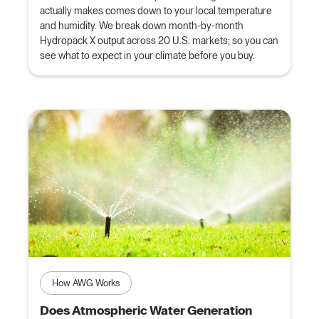
actually makes comes down to your local temperature
and humidity. We break down month-by-month
Hydropack X output across 20 U.S. markets; so you can
see what to expect in your climate before you buy.
How AWG Works
Does Atmospheric Water Generation