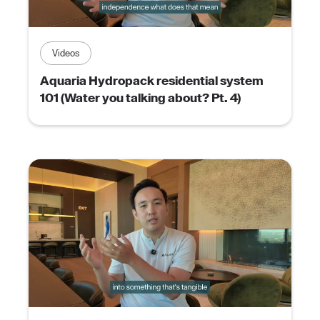
Videos
Aquaria Hydropack residential system
101 (Water you talking about? Pt. 4)