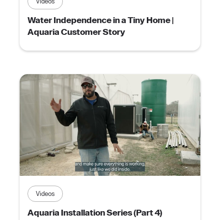
Videos
Water Independence in a Tiny Home |
Aquaria Customer Story
Videos
Aquaria Installation Series (Part 4)