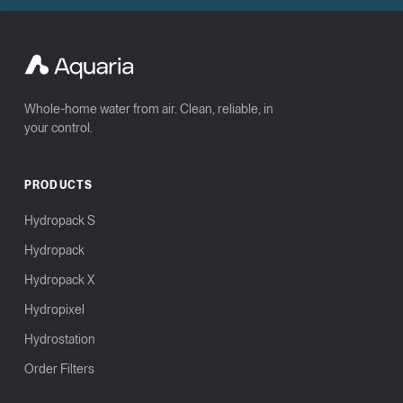
Whole-home water from air. Clean, reliable, in
your control.
PRODUCTS
Hydropack S
Hydropack
Hydropack X
Hydropixel
Hydrostation
Order Filters