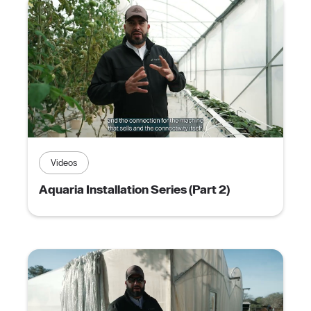
Videos
Aquaria Installation Series (Part 2)