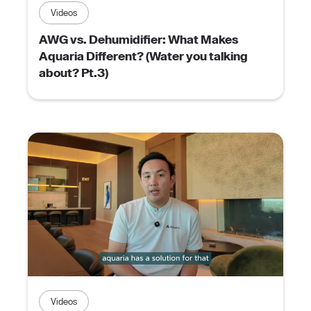
Videos
AWG vs. Dehumidifier: What Makes
Aquaria Different? (Water you talking
about? Pt.3)
Videos