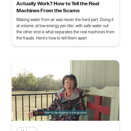
Actually Work? How to Tell the Real
Machines From the Scams
Making water from air was never the hard part. Doing it
at volume, at low energy per liter, with safe water out
the other end is what separates the real machines from
the frauds. Here's how to tell them apart