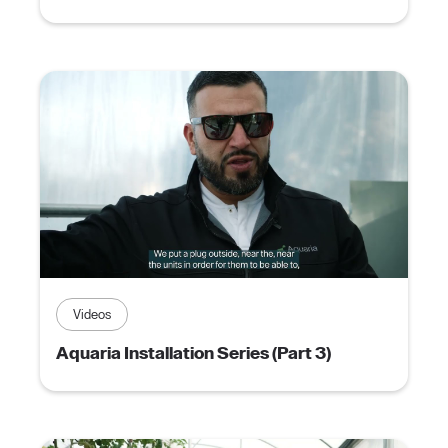
Videos
Aquaria Installation Series (Part 3)