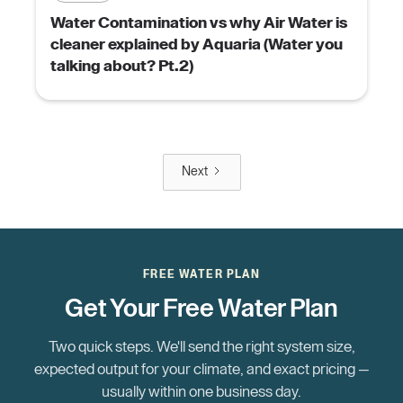
Water Contamination vs why Air Water is
cleaner explained by Aquaria (Water you
talking about? Pt.2)
Next
FREE WATER PLAN
Get Your Free Water Plan
Two quick steps. We'll send the right system size,
expected output for your climate, and exact pricing —
usually within one business day.