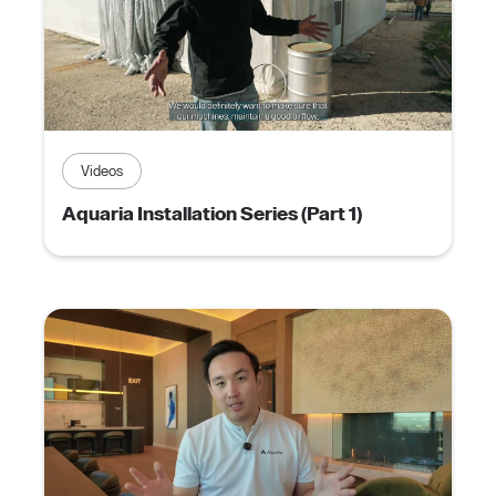
Videos
Aquaria Installation Series (Part 1)