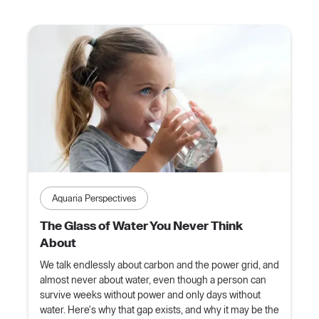
Aquaria Perspectives
The Glass of Water You Never Think
About
We talk endlessly about carbon and the power grid, and
almost never about water, even though a person can
survive weeks without power and only days without
water. Here's why that gap exists, and why it may be the