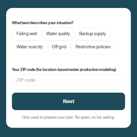
What best describes your situation?
Failing well
Water quality
Backup supply
Water scarcity
Off-grid
Restrictive policies
Your ZIP code (for location-based water production modeling)
Next
Only used to prepare your plan. No spam, no list-selling.