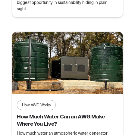
biggest opportunity in sustainability hiding in plain
sight.
How AWG Works
How Much Water Can an AWG Make
Where You Live?
How much water an atmospheric water generator