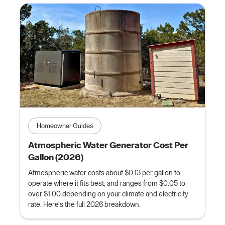
Homeowner Guides
Atmospheric Water Generator Cost Per
Gallon (2026)
Atmospheric water costs about $0.13 per gallon to
operate where it fits best, and ranges from $0.05 to
over $1.00 depending on your climate and electricity
rate. Here's the full 2026 breakdown.