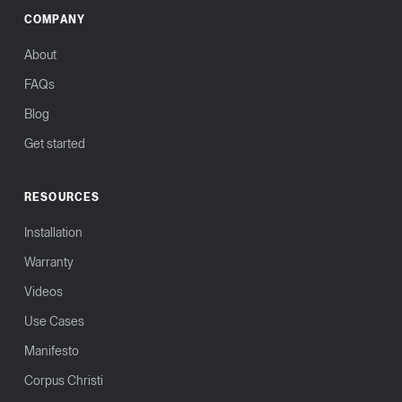
COMPANY
About
FAQs
Blog
Get started
RESOURCES
Installation
Warranty
Videos
Use Cases
Manifesto
Corpus Christi