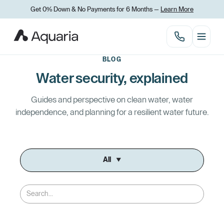
Get 0% Down
&
No Payments for 6 Months —
Learn More
BLOG
Water security, explained
Guides and perspective on clean water, water
independence, and planning for a resilient water future.
All